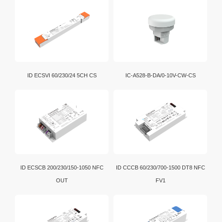
and communication among various electronic devices.
Wi-Fi is a brand certification created by the Wi-Fi
Alliance. It is a WLAN technology established with the
IEEE802.11 standard. It is currently the benchmark for
WLAN in the world.
D4i is an extension of the DALI-2 certification program.
ID ECSVI 60/230/24 5CH CS
IC-A528-B-DA/0-10V-CW-CS
In addition, intelligent D4i LED drivers inside the
luminaire have the capability to store and report a
wide range of luminaire, energy and diagnostics data
in a standardized format.
ID ECSCB 200/230/150-1050 NFC
ID CCCB 60/230/700-1500 DT8 NFC
OUT
FV1