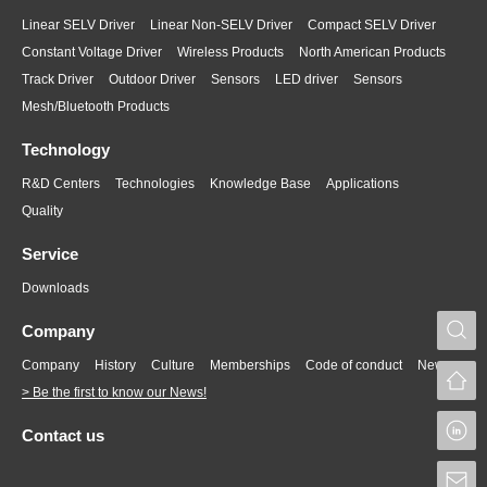
Linear SELV Driver
Linear Non-SELV Driver
Compact SELV Driver
Constant Voltage Driver
Wireless Products
North American Products
Track Driver
Outdoor Driver
Sensors
LED driver
Sensors
Mesh/Bluetooth Products
Technology
R&D Centers
Technologies
Knowledge Base
Applications
Quality
Service
Downloads
S
Company
Company
History
Culture
Memberships
Code of conduct
News
> Be the first to know our News!
L
Contact us
S