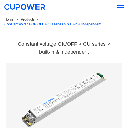
Home
>
Products
>
Constant voltage ON/OFF > CU series > built-in & independent
Constant voltage ON/OFF > CU series >
built-in & independent