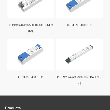
ID CCCB 44/230/500-1050 DT8 NFC
XZ-YL09D-400018-B
FV1
XZ-YL09D-400018-D
ID ELSCB 42/230/300-1050 DALI NFC
HE
Products