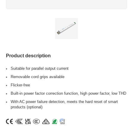
Product description
Suitable for parallel output current
Removable cord grips available
Flicker-free
Built-in power factor correction function, high power factor, low THD
With AC power failure detection, meets the hard reset of smart
products (optional)