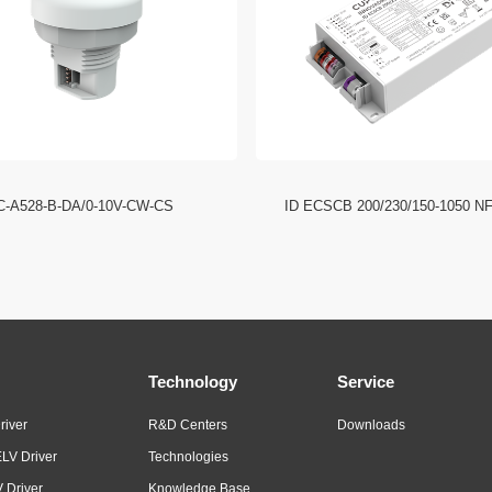
C-A528-B-DA/0-10V-CW-CS
ID ECSCB 200/230/150-1050 N
Technology
Service
river
R&D Centers
Downloads
LV Driver
Technologies
 Driver
Knowledge Base