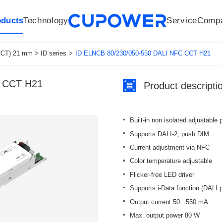
oducts
Technology
Service
Comp
R&D Centers
Company
LED driver
History
Technologies
Culture
Sensors
Sales network
Memberships
Downloads
Knowledge Base
Mesh/Bluetooth Products
Code of conduct
Applications
News
Quality
CT) 21 mm > ID series
>
ID ELNCB 80/230/050-550 DALI NFC CCT H21
C CCT H21
Product descripti
Built-in non isolated adjustable
Supports DALI-2, push DIM
Current adjustment via NFC
Color temperature adjustable
Flicker-free LED driver
Supports i-Data function (DALI p
Output current 50...550 mA
Max. output power 80 W