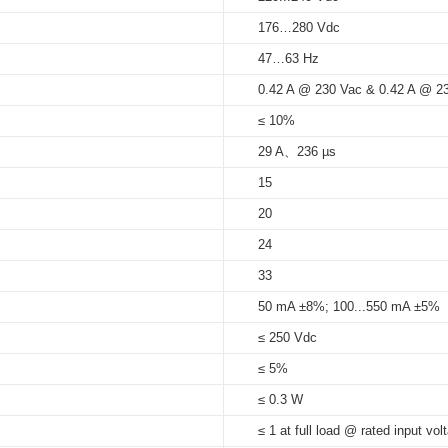
176…280 Vdc
5%...95%
47…63 Hz
at Tc 85
°C
: 50,000 hrs; at Tc 75
_H21
H21
T)_21_mm _ID_series
0.42 A @ 230 Vac & 0.42 A @ 2
85°C
≤ 10%
29 A、236 µs
1
15
21
20
1
24
33
50 mA ±8%; 100...550 mA ±5%
≤ 250 Vdc
≤ 5%
≤ 0.3 W
≤ 1 at full load @ rated input vol