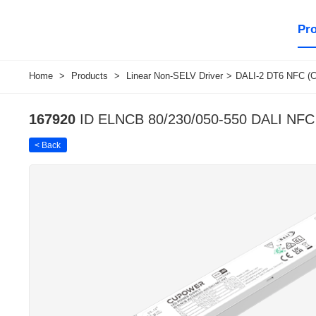
Pr
Home
>
Products
>
Linear Non-SELV Driver
>
DALI-2 DT6 NFC (C
167920
ID ELNCB 80/230/050-550 DALI NF
< Back