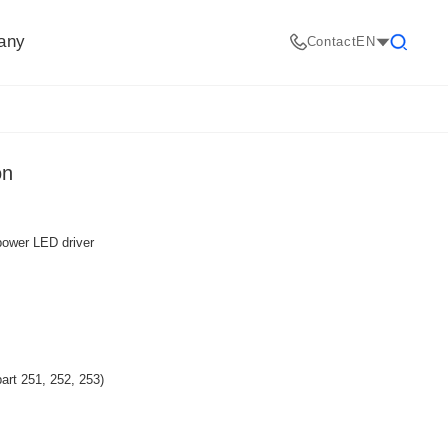
any
Contact
EN
Search
on
 power LED driver
art 251, 252, 253)