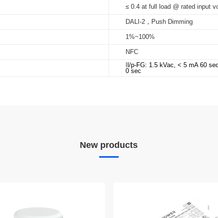
≤ 0.4 at full load @ rated input v
DALI-2，Push Dimming
1%~100%
NFC
I
l/p-FG: 1.5 kVac, < 5 mA 60 se
0 sec
New products