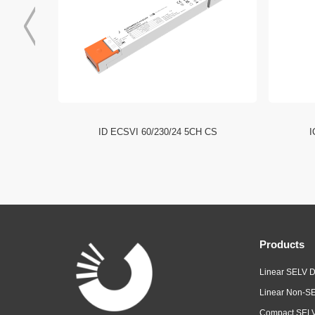
I NFC HE
ID ECSVI 60/230/24 5CH CS
I
Products
Linear SELV D
Linear Non-SE
Compact SELV