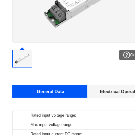
Qu
General Data
Electrical Opera
Data sheets
Rated input voltage range:
Operating temperature:
Pcs./ carton:
Product
name
Max.input voltage range:
Storage temperature:
Carton size:
ID ELNCB 80/230/050-550 DALI NFC CCT H21
Rated input current DC range:
Working humidity:
Gross weight: