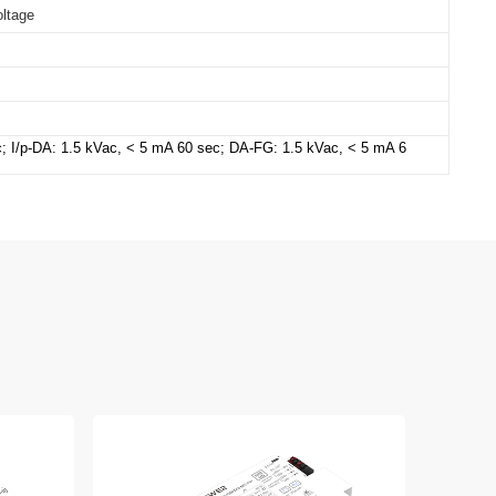
oltage
c; I/p-DA: 1.5 kVac, < 5 mA 60 sec;
DA-FG: 1.5 kVac, < 5 mA 6