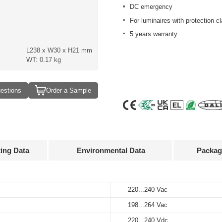
DC emergency
For luminaires with protection cl
5 years warranty
L238 x W30 x H21 mm
WT: 0.17 kg
estions
Order a Sample
ting Data
Environmental Data
Packag
Approvals
3D Drawing
220...240 Vac
-20…+50°C
20 pcs
Output
Input
Output
current
voltage
voltage
198...264 Vac
-25…+85°C
260 x 130 x 130 mm
220...240 Vac
50...550 mA
50...220V
220...240 Vdc
220...240 Vdc
10%…90%
4 kg