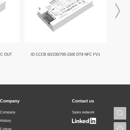
FC OUT
ID CCCB 60/230/700-1500 DT8 NFC FV1
ID CCC
Company
Contact us
Company
Sales network
S
History
H
Culture