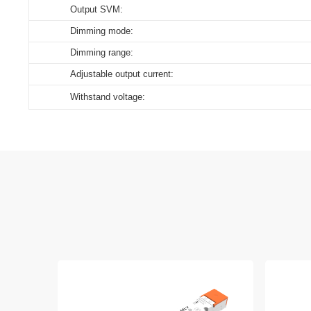
Output SVM:
Dimming mode:
Dimming range:
Adjustable output current:
Withstand voltage: