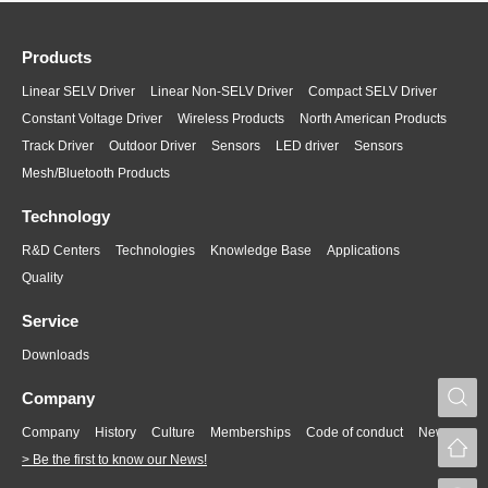
Products
Linear SELV Driver
Linear Non-SELV Driver
Compact SELV Driver
Constant Voltage Driver
Wireless Products
North American Products
Track Driver
Outdoor Driver
Sensors
LED driver
Sensors
Mesh/Bluetooth Products
Technology
R&D Centers
Technologies
Knowledge Base
Applications
Quality
Service
Downloads
S
Company
Company
History
Culture
Memberships
Code of conduct
News
> Be the first to know our News!