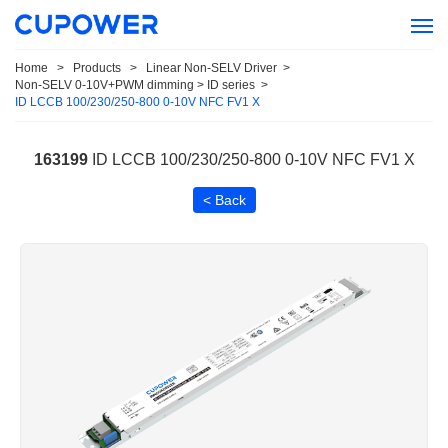
Home
>
Products
>
Linear Non-SELV Driver
>
Non-SELV 0-10V+PWM dimming > ID series
>
ID LCCB 100/230/250-800 0-10V NFC FV1 X
163199
ID LCCB 100/230/250-800 0-10V NFC FV1 X
< Back