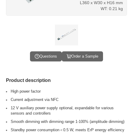
L360 x W30 x H16 mm
WT: 0.21 kg
Questions
Order a Sample
Product description
High power factor
Current adjustment via NFC
12 V auxiliary power supply optional, expandable for various
sensors and controllers
Smooth dimming with dimming range 1-100% (amplitude dimming)
Standby power consumption＜0.5 W, meets ErP energy efficiency