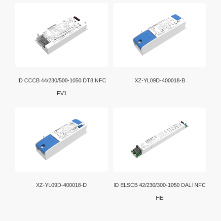
ID CCCB 44/230/500-1050 DT8 NFC
XZ-YL09D-400018-B
FV1
XZ-YL09D-400018-D
ID ELSCB 42/230/300-1050 DALI NFC
HE