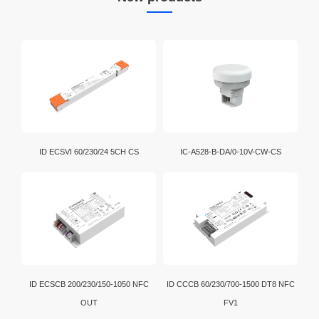
ID ECSVI 60/230/24 5CH CS
IC-A528-B-DA/0-10V-CW-CS
ID ECSCB 200/230/150-1050 NFC
ID CCCB 60/230/700-1500 DT8 NFC
OUT
FV1