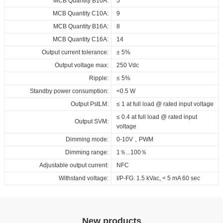
MCB Quantity B10A:
5
SAA_RED_ID_LCCB_100_230_250-800_0-
MCB Quantity C10A:
9
10V_NFC_FV1_X
MCB Quantity B16A:
8
Download
MCB Quantity C16A:
14
Output current tolerance:
± 5%
Output voltage max:
250 Vdc
Ripple:
≤ 5%
Standby power consumption:
<0.5 W
Output PstLM:
≤ 1 at full load @ rated input voltage
≤ 0.4 at full load @ rated input
Output SVM:
voltage
Dimming mode:
0-10V，PWM
Dimming range:
1％...100％
Adjustable output current:
NFC
Withstand voltage:
I/P-FG: 1.5 kVac, < 5 mA 60 sec
New products