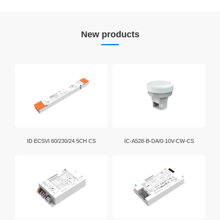
New products
ID ECSVI 60/230/24 5CH CS
IC-A528-B-DA/0-10V-CW-CS