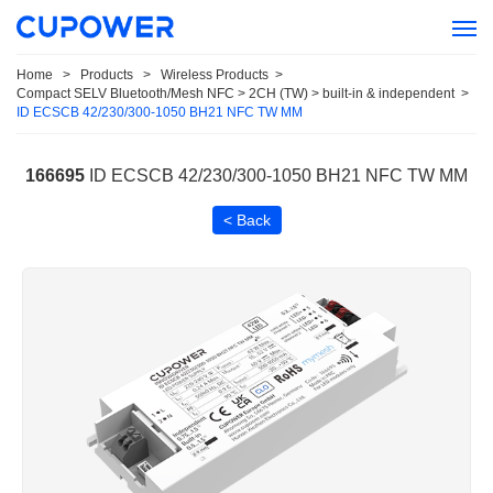
Home
>
Products
>
Wireless Products
>
Compact SELV Bluetooth/Mesh NFC > 2CH (TW) > built-in & independent
>
ID ECSCB 42/230/300-1050 BH21 NFC TW MM
166695
ID ECSCB 42/230/300-1050 BH21 NFC TW MM
< Back