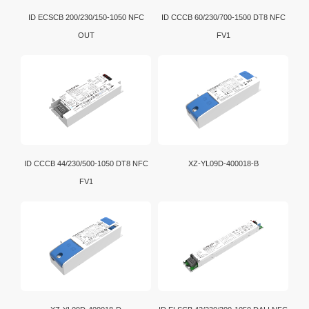
ID ECSCB 200/230/150-1050 NFC
ID CCCB 60/230/700-1500 DT8 NFC
OUT
FV1
ID CCCB 44/230/500-1050 DT8 NFC
XZ-YL09D-400018-B
FV1