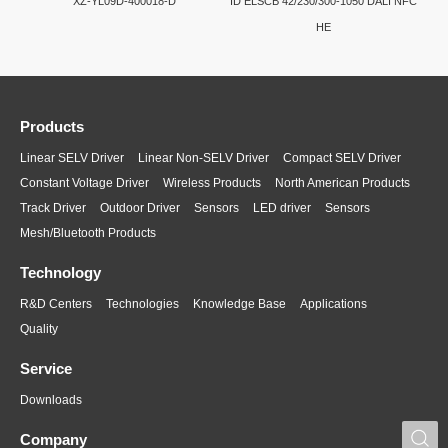
XZ-YL09D-400018-D
ID ELSCB 42/230/300-1050 DALI NFC
HE
Products
Linear SELV Driver
Linear Non-SELV Driver
Compact SELV Driver
Constant Voltage Driver
Wireless Products
North American Products
Track Driver
Outdoor Driver
Sensors
LED driver
Sensors
Mesh/Bluetooth Products
Technology
R&D Centers
Technologies
Knowledge Base
Applications
Quality
Service
Downloads
S
Company