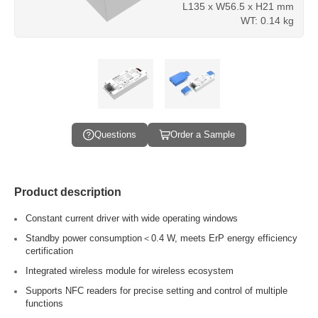
L135 x W56.5 x H21 mm
WT: 0.14 kg
Questions
Order a Sample
Product description
Constant current driver with wide operating windows
Standby power consumption＜0.4 W, meets ErP energy efficiency
certification
Integrated wireless module for wireless ecosystem
Supports NFC readers for precise setting and control of multiple
functions