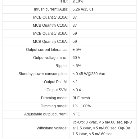
THD:
≤ 10%
Inrush current [Aµs]:
6.26 A/35 us
MCB Quantity B10A:
37
MCB Quantity C10A:
37
MCB Quantity B16A:
59
MCB Quantity C16A:
59
Output current tolerance:
± 5%
Output voltage max.:
60 V
Ripple:
≤ 5%
Standby power consumption:
< 0.45 W@230 Vac
Output PstLM:
≤ 1
Output SVM:
≤ 0.4
Dimming mode:
BLE mesh
Dimming range:
1%...100%
Adjustable output current
:
NFC
I/p-O/p: 3 kVac, < 5 mA 60 sec, I/p-D
Withstand voltage:
a: 1.5 kVac, < 5 mA 60 sec, O/p-Da:
1.5 kVac, < 5 mA 60 sec