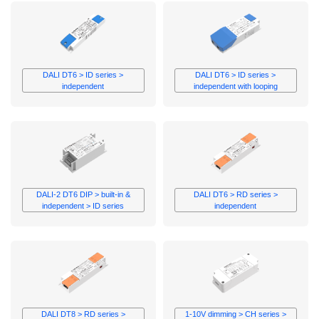
BIS
Track
Wireless
≥4000
Meshle
RCM
mA
Non-
UKCA
Dimming
EL
D4i
UL
DALI DT6 > ID series >
DALI DT6 > ID series >
UL CLASS
independent
independent with looping
P
ROHS
FC
DALI-2 DT6 DIP > built-in &
DALI DT6 > RD series >
independent > ID series
independent
DALI DT8 > RD series >
1-10V dimming > CH series >