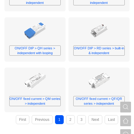
independent
independent
ON/OFF DIP > QH series >
ON/OFF DIP > RD series > built-in
independent with looping
& independent
ON/OFF fixed current > QM series
ON/OFF fixed current > QF/QR
> independent
series > independent
S
First
Previous
1
2
3
Next
Last