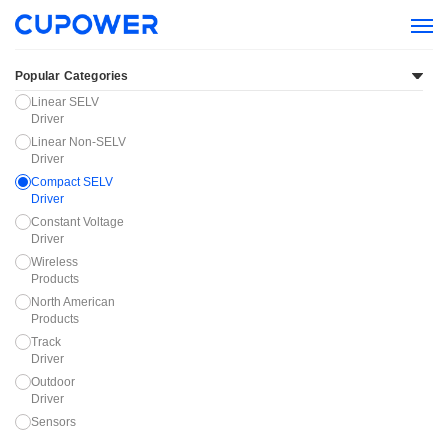
Popular Categories
Linear SELV
Driver
Linear Non-SELV
Driver
Compact SELV
Driver
Constant Voltage
Driver
Wireless
Products
North American
Products
Track
Driver
Outdoor
Driver
Sensors