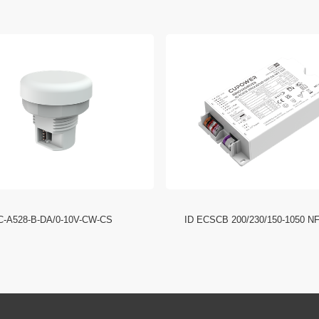
C-A528-B-DA/0-10V-CW-CS
ID ECSCB 200/230/150-1050 N