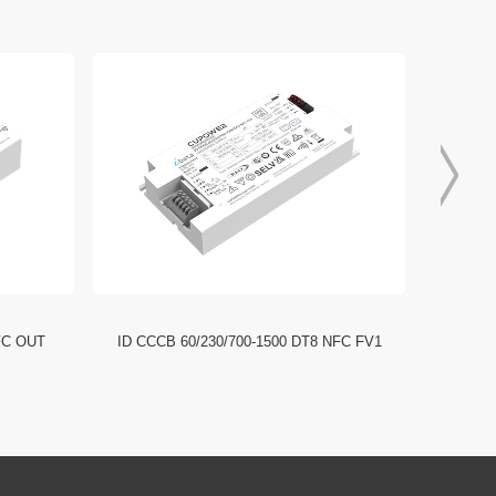
FC OUT
ID CCCB 60/230/700-1500 DT8 NFC FV1
ID CCC