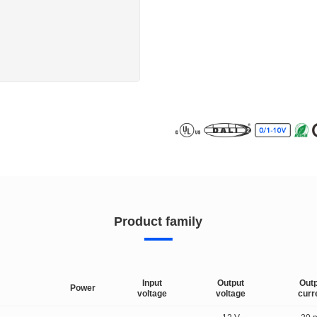
Product family
Input
Output
Out
Power
voltage
voltage
curr