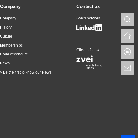
Company
Contact us
Company
Sales network
S
History
H
Culture
Memberships
Click to follow!
L
Code of conduct
News
S
> Be the first to know our News!