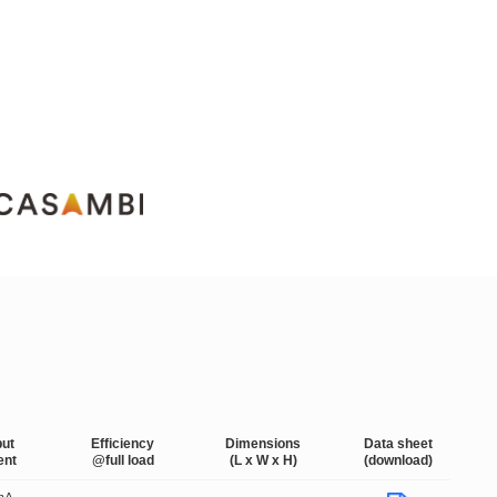
put
Efficiency
Dimensions
Data sheet
ent
@full load
(L x W x H)
(download)