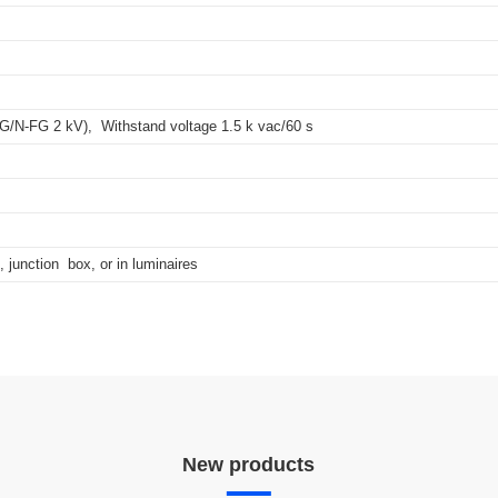
ics data in a standardized format.
FG/N-FG 2 kV), Withstand voltage 1.5 k vac/60 s
, junction box, or in luminaires
New products