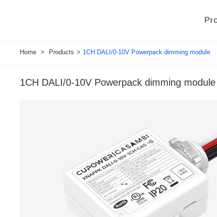
Pr
Home
>
Products
>
1CH DALI/0-10V Powerpack dimming module
1CH DALI/0-10V Powerpack dimming module