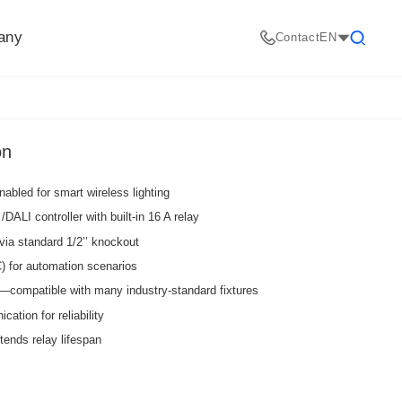
any
Contact
EN
Search
on
abled for smart wireless lighting
DALI controller with built-in 16 A relay
via standard 1/2’’ knockout
) for automation scenarios
—compatible with many industry-standard fixtures
tion for reliability
tends relay lifespan