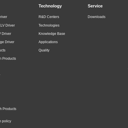
Technology
Service
river
R&D Centers
Downloads
LV Driver
Technologies
 Driver
Knowledge Base
ge Driver
Applications
ucts
Quality
n Products
r
h Products
n policy