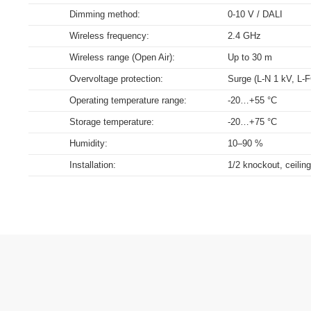
range of luminaire, energy and diagnost
Dimming method:
0-10 V / DALI
Download
Download
Download
Download
Wireless frequency:
2.4 GHz
Wireless range (Open Air):
Up to 30 m
Overvoltage protection:
Surge (L-N 1 kV, L-
Operating temperature range:
-20…+55 °C
Storage temperature:
-20…+75 °C
Humidity:
10–90 %
Installation:
1/2 knockout, ceiling