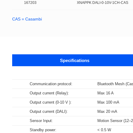
167203
XNAPPK DALI-0-10V-1CH-CAS
CAS = Casambi
Specifications
Data sheets
Communication protocol:
Bluetooth Mesh (Ca
Output current (Relay):
Max 16 A
Supports m
The DALI-2 certification program is base
NFC Forum certification testing primari
Data specifications for LED Drivers, c
Bluetooth technology is a widely adopt
Wi-Fi is a brand certification created 
Output current (0-10 V ):
Max 100 mA
specifications are derived from relevan
(SNEP). Certified products encompass v
DALI part 252 – Energy Reporting (ener
communication among various electron
WLAN in the world.
Output current (DALI):
Max 20 mA
Select all
Select all
Select all
Select all
Sensor Input:
Motion Sensor (12–
167203_XNAPPK_DALI_0-10V_1CH_CAS
UL_1CH_DALI/0-10V_Powerpack_dimming_module
3D_AC_Powerpack_Controller
N/A
D4i is an extension of the DALI-2 certif
Standby power:
< 0.5 W