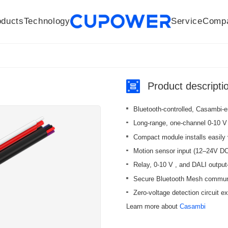
oducts
Technology
Service
Comp
R&D Centers
Company
LED driver
History
Technologies
Culture
Sensors
Sales network
Memberships
Downloads
Knowledge Base
Mesh/Bluetooth Products
Code of conduct
Applications
News
Quality
Product descripti
Bluetooth-controlled, Casambi-en
Long-range, one-channel 0-10 V /
Compact module installs easily 
Motion sensor input (12–24V DC
Relay, 0-10 V , and DALI output
Secure Bluetooth Mesh communica
Zero-voltage detection circuit ex
Learn more about
Casambi