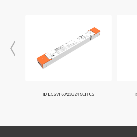
I NFC HE
ID ECSVI 60/230/24 5CH CS
I