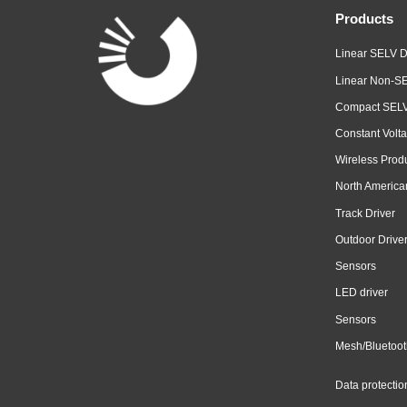
Products
Linear SELV D
Linear Non-SE
Compact SELV
Constant Volta
Wireless Prod
North America
Track Driver
Outdoor Drive
Sensors
LED driver
Sensors
Mesh/Bluetoot
Data protectio