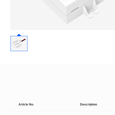
Article No.
Description