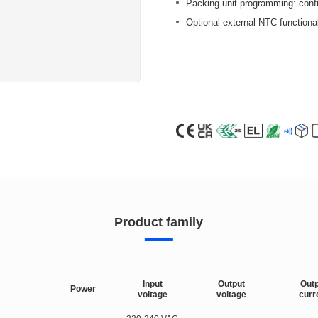
Packing unit programming: config
Optional external NTC functional
Product family
Input
Output
Out
Power
voltage
voltage
curr