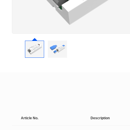
Article No.
Description