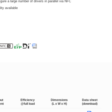
ure a large number of drivers in parallel via NFC
ity available
put
Efficiency
Dimensions
Data sheet
ent
@full load
(L x W x H)
(download)