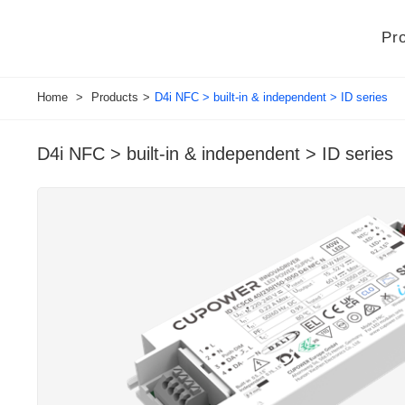
Pr
Home
>
Products
>
D4i NFC > built-in & independent > ID series
D4i NFC > built-in & independent > ID series