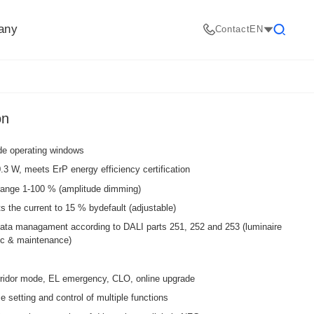
any
Contact
EN
Search
on
ide operating windows
3 W, meets ErP energy efficiency certification
ange 1-100 % (amplitude dimming)
the current to 15 % bydefault (adjustable)
data managament according to DALI parts 251, 252 and 253 (luminaire
tic & maintenance)
ridor mode, EL emergency, CLO, online upgrade
 setting and control of multiple functions