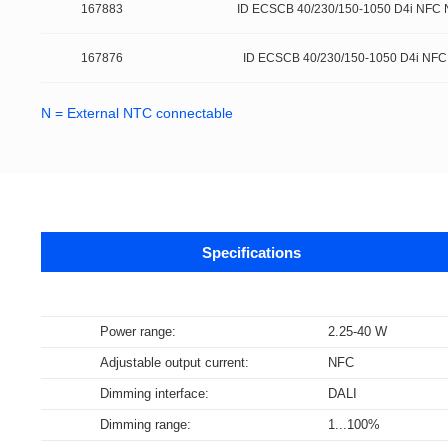
167883
ID ECSCB 40/230/150-1050 D4i NFC 
167876
ID ECSCB 40/230/150-1050 D4i NFC
N = External NTC connectable
Specifications
Data sheets
Power range:
2.25-40 W
Adjustable output current:
NFC
Supports m
The DALI-2 certification program is base
NFC Forum certification testing primari
Data specifications for LED Drivers, c
Bluetooth technology is a widely adopt
Wi-Fi is a brand certification created 
Dimming interface:
DALI
specifications are derived from relevan
(SNEP). Certified products encompass v
DALI part 252 – Energy Reporting (ener
communication among various electron
WLAN in the world.
Dimming range:
1...100%
Select all
Select all
Select all
Select all