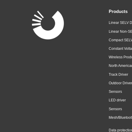
Products
Linear SELV D
Linear Non-SE
Compact SELV
Constant Volta
Wireless Prod
North America
Track Driver
Outdoor Drive
Sensors
LED driver
Sensors
Mesh/Bluetoot
Data protectio