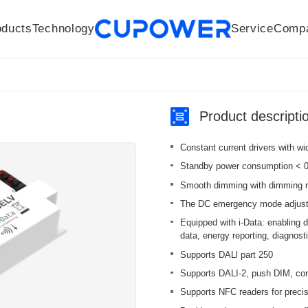
oducts
Technology
Service
Comp
R&D Centers
Company
LED driver
History
Technologies
Culture
Sensors
Sales network
Memberships
Downloads
Knowledge Base
Mesh/Bluetooth Products
Code of conduct
Applications
News
Quality
Product descripti
Constant current drivers with w
Standby power consumption < 0.
Smooth dimming with dimming r
The DC emergency mode adjusts 
Equipped with i-Data: enabling 
data, energy reporting, diagnos
Supports DALl part 250
Supports DALI-2, push DIM, cor
Supports NFC readers for precise