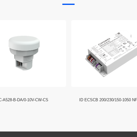
C-A528-B-DA/0-10V-CW-CS
ID ECSCB 200/230/150-1050 N