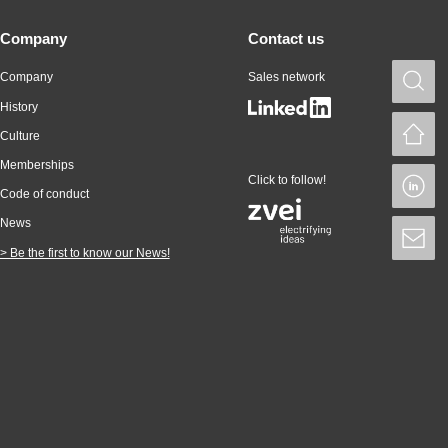
Company
Contact us
Company
Sales network
S
History
H
Culture
Memberships
Click to follow!
L
Code of conduct
News
S
> Be the first to know our News!