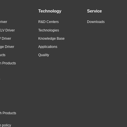
Technology
Service
river
R&D Centers
Downloads
LV Driver
Technologies
 Driver
Knowledge Base
ge Driver
Applications
ucts
Quality
n Products
r
h Products
n policy