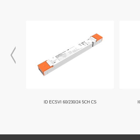
I NFC HE
ID ECSVI 60/230/24 5CH CS
I