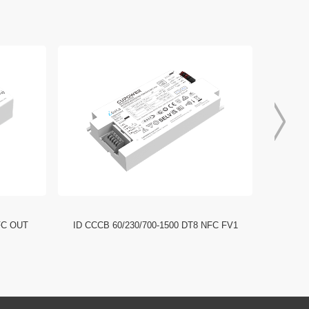
FC OUT
ID CCCB 60/230/700-1500 DT8 NFC FV1
ID CCC