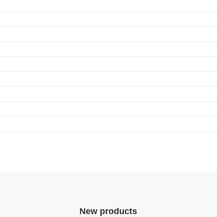
ndependent_ID_series
ication program. In addition, intelligent D4i LED drivers inside the luminaire ha
ics data in a standardized format.
New products