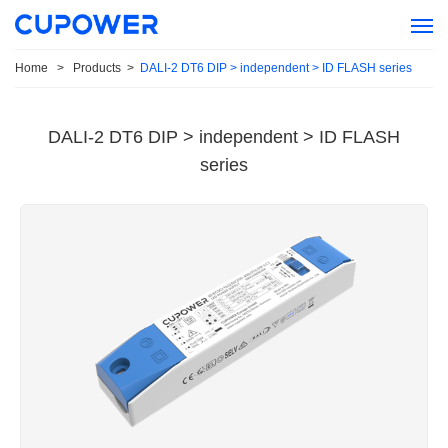
Home
>
Products
>
DALI-2 DT6 DIP > independent > ID FLASH series
DALI-2 DT6 DIP > independent > ID FLASH
series