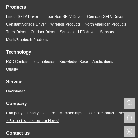
Products
Linear SELV Driver
Linear Non-SELV Driver
Compact SELV Driver
Constant Voltage Driver
Wireless Products
North American Products
Track Driver
Outdoor Driver
Sensors
LED driver
Sensors
Mesh/Bluetooth Products
Technology
R&D Centers
Technologies
Knowledge Base
Applications
Quality
Service
Downloads
S
Company
Company
History
Culture
Memberships
Code of conduct
News
> Be the first to know our News!
L
Contact us