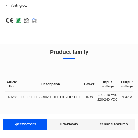
Anti-glow
Product family
Article
Input
Output
Description
Power
No.
voltage
voltage
220-240 VAC
169238
ID ECSCI 16/230/200-400 DT6 DIP CCT
16 W
9-42 V
2
220-240 VDC
Specifications
Downloads
Technical features