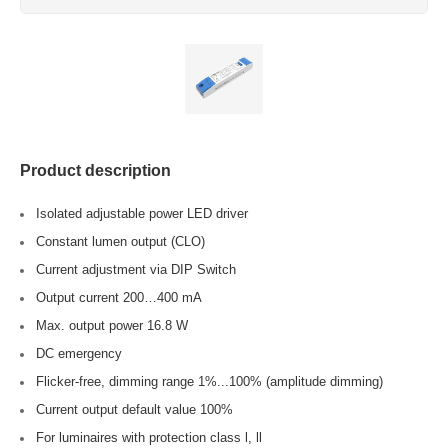
Product description
Isolated adjustable power LED driver
Constant lumen output (CLO)
Current adjustment via DIP Switch
Output current 200…400 mA
Max. output power 16.8 W
DC emergency
Flicker-free, dimming range 1%...100% (amplitude dimming)
Current output default value 100%
For luminaires with protection class l, ll