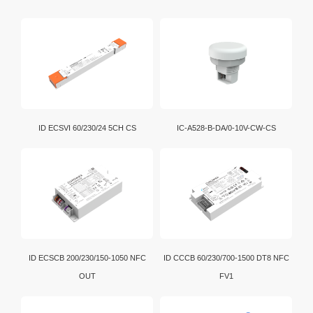
wireless transmission standard used globally.
Bluetooth bridging enables convenient data exchange
and communication among various electronic devices.
Wi-Fi is a brand certification created by the Wi-Fi
Alliance. It is a WLAN technology established with the
IEEE802.11 standard. It is currently the benchmark for
WLAN in the world.
D4i is an extension of the DALI-2 certification program.
ID ECSVI 60/230/24 5CH CS
IC-A528-B-DA/0-10V-CW-CS
In addition, intelligent D4i LED drivers inside the
luminaire have the capability to store and report a
wide range of luminaire, energy and diagnostics data
in a standardized format.
ID ECSCB 200/230/150-1050 NFC
ID CCCB 60/230/700-1500 DT8 NFC
OUT
FV1