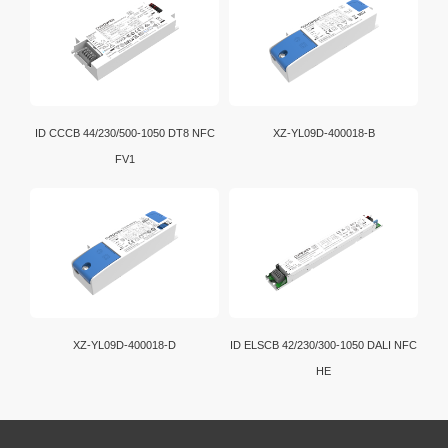
ID CCCB 44/230/500-1050 DT8 NFC
XZ-YL09D-400018-B
FV1
XZ-YL09D-400018-D
ID ELSCB 42/230/300-1050 DALI NFC
HE