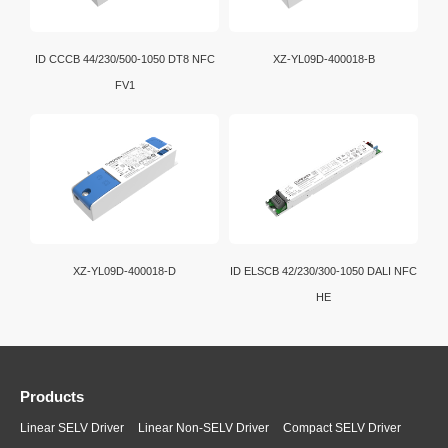
ID CCCB 44/230/500-1050 DT8 NFC
XZ-YL09D-400018-B
FV1
XZ-YL09D-400018-D
ID ELSCB 42/230/300-1050 DALI NFC
HE
Products
Linear SELV Driver
Linear Non-SELV Driver
Compact SELV Driver