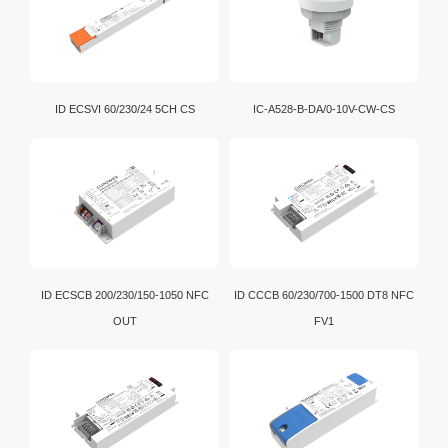
Wi-Fi is a brand certification created by the Wi-Fi
Alliance. It is a WLAN technology established with the
IEEE802.11 standard. It is currently the benchmark for
WLAN in the world.
D4i is an extension of the DALI-2 certification program.
ID ECSVI 60/230/24 5CH CS
IC-A528-B-DA/0-10V-CW-CS
In addition, intelligent D4i LED drivers inside the
luminaire have the capability to store and report a
wide range of luminaire, energy and diagnostics data
in a standardized format.
ID ECSCB 200/230/150-1050 NFC
ID CCCB 60/230/700-1500 DT8 NFC
OUT
FV1