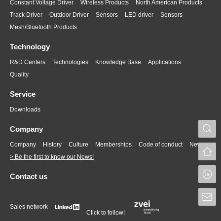
Constant Voltage Driver
Wireless Products
North American Products
Track Driver
Outdoor Driver
Sensors
LED driver
Sensors
Mesh/Bluetooth Products
Technology
R&D Centers
Technologies
Knowledge Base
Applications
Quality
Service
Downloads
S
Company
Company
History
Culture
Memberships
Code of conduct
News
> Be the first to know our News!
L
Contact us
S
Sales network
Click to follow!