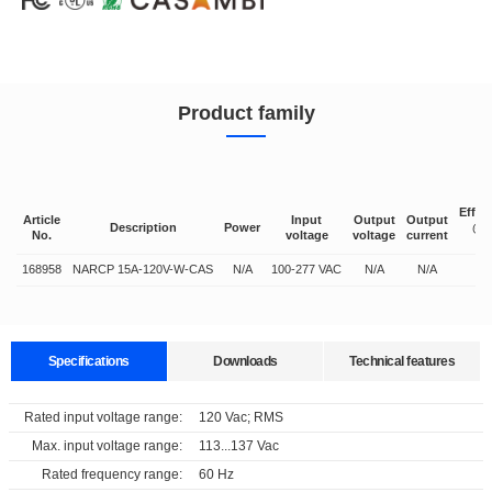
Product family
Effic
Article
Input
Output
Output
Description
Power
@fu
No.
voltage
voltage
current
lo
168958
NARCP 15A-120V-W-CAS
N/A
100-277 VAC
N/A
N/A
N/
Specifications
Downloads
Technical features
Data sheets
Approvals
3D Drawing
Declaration
Rated input voltage range:
120 Vac; RMS
Supports multiple protocols and is compatible with multiple lighting fixtures
Max. input voltage range:
113...137 Vac
Select
Select
Select
Select
Rated frequency range:
60 Hz
all
all
all
all