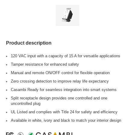
Product description
120 VAC input with a capacity of 15 A for versatile applications
Tamper resistance for enhanced safety
Manual and remote ON/OFF control for flexible operation
Zero crossing detection to improve relay life expectancy
Casambi Ready for seamless integration into smart systems
Split receptacle design provides one controlled and one
uncontrolled plug
UL Listed and complies with Title 24 for safety and efficiency
Available in white, ivory and black to match your interior design