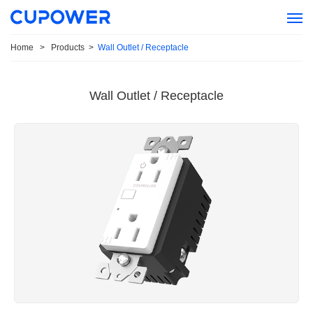
Home
>
Products
>
Wall Outlet / Receptacle
Wall Outlet / Receptacle