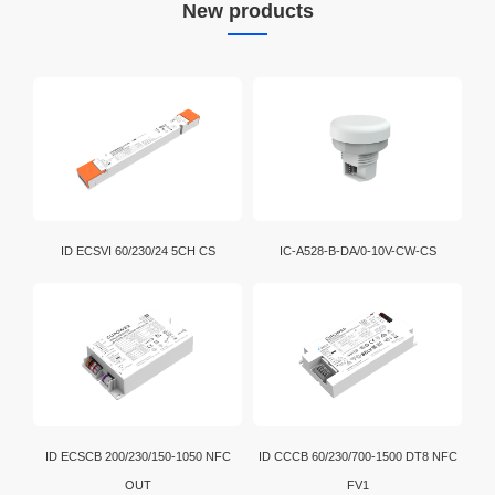
New products
ID ECSVI 60/230/24 5CH CS
IC-A528-B-DA/0-10V-CW-CS
ID ECSCB 200/230/150-1050 NFC
ID CCCB 60/230/700-1500 DT8 NFC
OUT
FV1