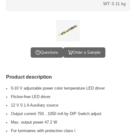
WT: 0.11 kg
Questions
Order a Sample
Product description
0-10 V adjustable power color temperature LED driver
Flicker-free LED driver
12 V 0.1 A Auxiliary source
Output current 750…1050 mA by DIP Switch adjust
Max. output power 47.2 W
For luminaires with protection class l