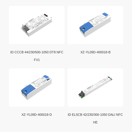
ID CCCB 44/230/500-1050 DT8 NFC
XZ-YL09D-400018-B
FV1
XZ-YL09D-400018-D
ID ELSCB 42/230/300-1050 DALI NFC
HE