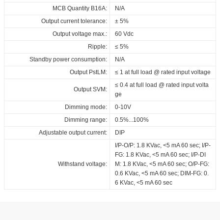
MCB Quantity B16A:
N/A
Output current tolerance:
± 5%
Output voltage max.:
60 Vdc
Ripple:
≤ 5%
Standby power consumption:
N/A
Output PstLM:
≤ 1 at full load @ rated input voltage
≤ 0.4 at full load @ rated input volta
Output SVM:
ge
Dimming mode:
0-10V
Dimming range:
0.5%...100%
Adjustable output current:
DIP
I/P-O/P: 1.8 KVac, <5 mA 60 sec; I/P-
FG: 1.8 KVac, <5 mA 60 sec; I/P-DI
Withstand voltage:
M: 1.8 KVac, <5 mA 60 sec; O/P-FG:
0.6 KVac, <5 mA 60 sec; DIM-FG: 0.
6 KVac, <5 mA 60 sec