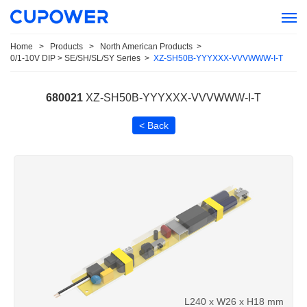
Home
>
Products
>
North American Products
>
0/1-10V DIP > SE/SH/SL/SY Series
>
XZ-SH50B-YYYXXX-VVVWWW-I-T
680021
XZ-SH50B-YYYXXX-VVVWWW-I-T
< Back
L240 x W26 x H18 mm