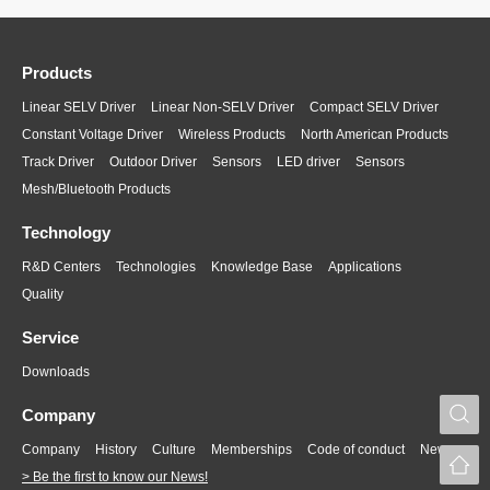
Products
Linear SELV Driver
Linear Non-SELV Driver
Compact SELV Driver
Constant Voltage Driver
Wireless Products
North American Products
Track Driver
Outdoor Driver
Sensors
LED driver
Sensors
Mesh/Bluetooth Products
Technology
R&D Centers
Technologies
Knowledge Base
Applications
Quality
Service
Downloads
S
Company
Company
History
Culture
Memberships
Code of conduct
News
> Be the first to know our News!