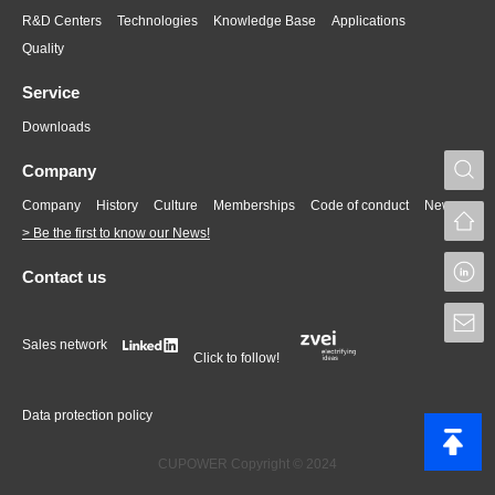
R&D Centers
Technologies
Knowledge Base
Applications
Quality
Service
Downloads
S
Company
Company
History
Culture
Memberships
Code of conduct
News
> Be the first to know our News!
L
Contact us
S
Sales network
Click to follow!
Data protection policy
CUPOWER Copyright © 2024