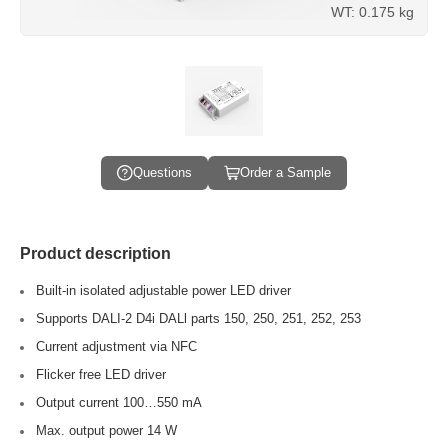
WT: 0.175 kg
Questions
Order a Sample
Product description
Built-in isolated adjustable power LED driver
Supports DALI-2 D4i DALl parts 150, 250, 251, 252, 253
Current adjustment via NFC
Flicker free LED driver
Output current 100…550 mA
Max. output power 14 W