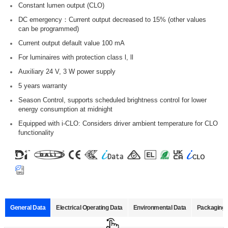
Constant lumen output (CLO)
DC emergency：Current output decreased to 15% (other values
can be programmed)
Current output default value 100 mA
For luminaires with protection class l, ll
Auxiliary 24 V, 3 W power supply
5 years warranty
Season Control, supports scheduled brightness control for lower
energy consumption at midnight
Equipped with i-CLO: Considers driver ambient temperature for CLO
functionality
General Data
Electrical Operating Data
Environmental Data
Packaging 