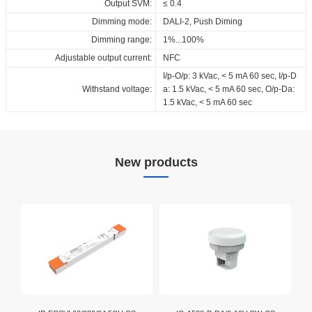
Output SVM:
≤ 0.4
Dimming mode:
DALI-2, Push Diming
Dimming range:
1%...100%
Adjustable output current:
NFC
I/p-O/p: 3 kVac, < 5 mA 60 sec, I/p-D
Withstand voltage:
a: 1.5 kVac, < 5 mA 60 sec, O/p-Da:
1.5 kVac, < 5 mA 60 sec
New products