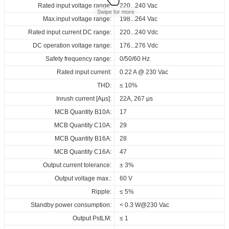
Data sheets
Approvals
3D Drawing
Declaration
Rated input voltage range:
Operating temperature:
Pcs./ carton:
220...240 Vac
-40...+60℃
24 Pcs
Swipe for more
Max.input voltage range:
Storage temperature:
Carton size:
198...264 Vac
-40...+85℃
318 x 256 x 120 mm
Product
Output
Input
Output
Select
Select
Select
Select
Rated input current DC range:
Working humidity:
Gross weight:
name
220...240 Vdc
5%...85%
4.8 kg
current
voltage
voltage
all
all
all
all
DC operation voltage range:
Store humidity:
176...276 Vdc
5%...95%
220...240
163458_ID_ECSCB_14_230_100-
CE_ID_ECSCB_14_230_100-
3D_ID_ECSCB_14_230_100-
CE_Declaration_of_Conformity_D4i_NFC_ID_series
100...550
Vac
Safety frequency range:
Driver lifetime:
0/50/60 Hz
50000 hrs
ID ECSCB 14/230/100-550 D4i NFC OUT
12...42
mA
220...240
550_D4i_NFC_OUT
550_D4i_NFC_OUT
550_NFC_OUT
Vdc
V
Maximum Tc temperature:
Rated input current:
0.22 A @ 230 Vac
90℃
Download
ENEC_ID_ECSCB_14_230_100-
Download
Download
THD:
≤ 10%
550_D4i_NFC_OUT
Inrush current [Aµs]:
22A, 267 μs
EPD_ID_ECSCB_14_230_100-
MCB Quantity B10A:
17
550_D4i_NFC_OUT
MCB Quantity C10A:
29
Download
MCB Quantity B16A:
28
MCB Quantity C16A:
47
Output current tolerance:
± 3%
Output voltage max.:
60 V
Ripple:
≤ 5%
Standby power consumption:
< 0.3 W@230 Vac
Output PstLM:
≤ 1