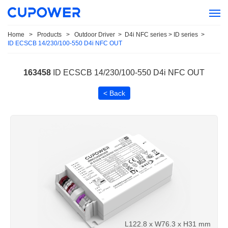
Home
>
Products
>
Outdoor Driver
>
D4i NFC series > ID series
>
ID ECSCB 14/230/100-550 D4i NFC OUT
163458
ID ECSCB 14/230/100-550 D4i NFC OUT
< Back
L122.8 x W76.3 x H31 mm