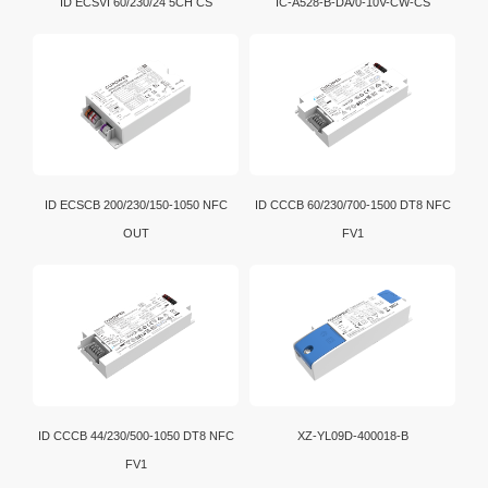
ID ECSVI 60/230/24 5CH CS
IC-A528-B-DA/0-10V-CW-CS
ID ECSCB 200/230/150-1050 NFC
ID CCCB 60/230/700-1500 DT8 NFC
OUT
FV1
ID CCCB 44/230/500-1050 DT8 NFC
XZ-YL09D-400018-B
FV1