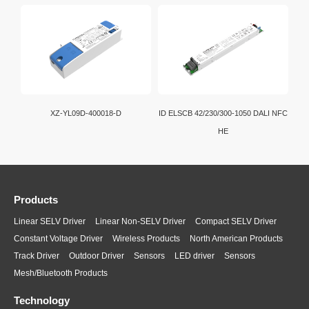
XZ-YL09D-400018-D
ID ELSCB 42/230/300-1050 DALI NFC
HE
Products
Linear SELV Driver
Linear Non-SELV Driver
Compact SELV Driver
Constant Voltage Driver
Wireless Products
North American Products
Track Driver
Outdoor Driver
Sensors
LED driver
Sensors
Mesh/Bluetooth Products
Technology