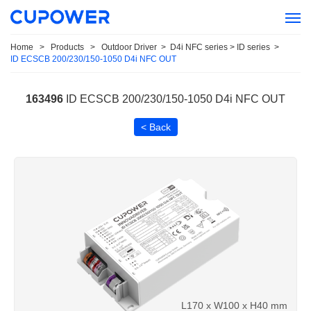
Home
>
Products
>
Outdoor Driver
>
D4i NFC series > ID series
>
ID ECSCB 200/230/150-1050 D4i NFC OUT
163496
ID ECSCB 200/230/150-1050 D4i NFC OUT
< Back
L170 x W100 x H40 mm