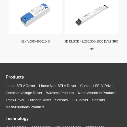
XZ-YL09D-400018-D
ID ELSCB 42/230/300-1050 DALI NFC
HE
Products
Linear SELV Driver
Linear Non-SELV Driver
Compact SELV Driver
Constant Voltage Driver
Wireless Products
North American Products
Track Driver
Outdoor Driver
Sensors
LED driver
Sensors
Mesh/Bluetooth Products
Technology