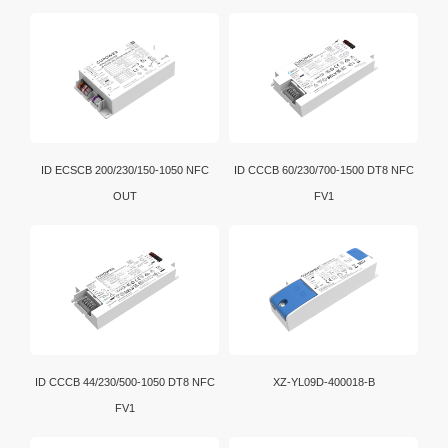
ID ECSCB 200/230/150-1050 NFC
ID CCCB 60/230/700-1500 DT8 NFC
OUT
FV1
ID CCCB 44/230/500-1050 DT8 NFC
XZ-YL09D-400018-B
FV1