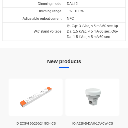
Dimming mode:
DALI-2
Dimming range:
1%...100%
Adjustable output current:
NFC
I/p-O/p: 3 kVac, < 5 mA 60 sec, I/p-
Withstand voltage:
Da: 1.5 kVac, < 5 mA 60 sec, O/p-
Da: 1.5 kVac, < 5 mA 60 sec
New products
ID ECSVI 60/230/24 5CH CS
IC-A528-B-DA/0-10V-CW-CS