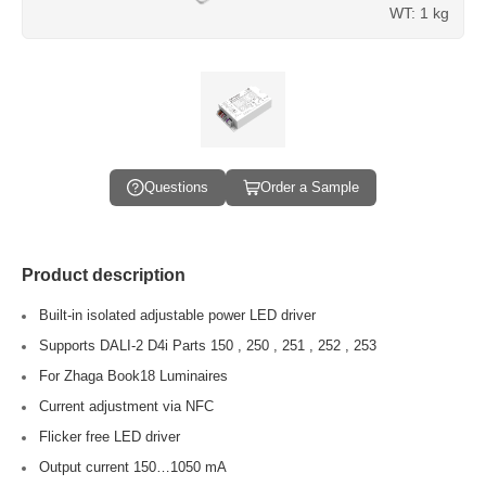
WT: 1 kg
Questions
Order a Sample
Product description
Built-in isolated adjustable power LED driver
Supports DALI-2 D4i Parts 150 , 250 , 251 , 252 , 253
For Zhaga Book18 Luminaires
Current adjustment via NFC
Flicker free LED driver
Output current 150…1050 mA