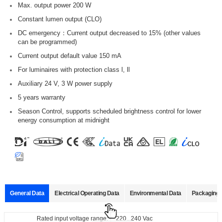
Max. output power 200 W
Constant lumen output (CLO)
DC emergency：Current output decreased to 15% (other values
can be programmed)
Current output default value 150 mA
For luminaires with protection class l, ll
Auxiliary 24 V, 3 W power supply
5 years warranty
Season Control, supports scheduled brightness control for lower
energy consumption at midnight
General Data
Electrical Operating Data
Environmental Data
Packaging 
Data sheets
Approvals
3D Drawing
Declaration
Rated input voltage range:
Operating temperature:
Pcs./ carton:
220...240 Vac
-40...+60℃
10 pcs.