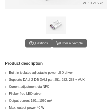
WT: 0.215 kg
Questions
Order a Sample
Product description
Built-in isolated adjustable power LED driver
Supports DALI-2 D4i DALI part 251, 252, 253 + AUX
Current adjustment via NFC
Flicker free LED driver
Output current 150…1050 mA
Max. output power 40 W