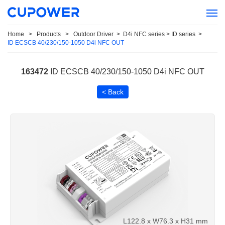
Home
>
Products
>
Outdoor Driver
>
D4i NFC series > ID series
>
ID ECSCB 40/230/150-1050 D4i NFC OUT
163472
ID ECSCB 40/230/150-1050 D4i NFC OUT
< Back
L122.8 x W76.3 x H31 mm