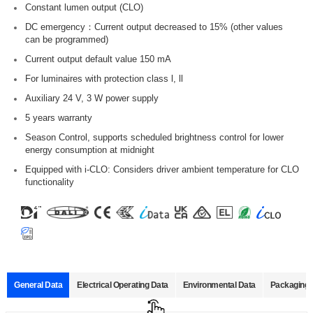
Constant lumen output (CLO)
DC emergency：Current output decreased to 15% (other values
can be programmed)
Current output default value 150 mA
For luminaires with protection class l, ll
Auxiliary 24 V, 3 W power supply
5 years warranty
Season Control, supports scheduled brightness control for lower
energy consumption at midnight
Equipped with i-CLO: Considers driver ambient temperature for CLO
functionality
General Data
Electrical Operating Data
Environmental Data
Packaging 