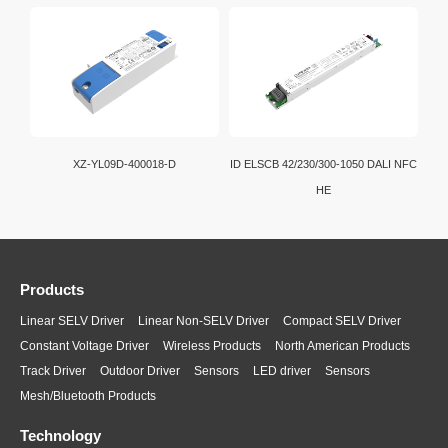
XZ-YL09D-400018-D
ID ELSCB 42/230/300-1050 DALI NFC
HE
Products
Linear SELV Driver
Linear Non-SELV Driver
Compact SELV Driver
Constant Voltage Driver
Wireless Products
North American Products
Track Driver
Outdoor Driver
Sensors
LED driver
Sensors
Mesh/Bluetooth Products
Technology