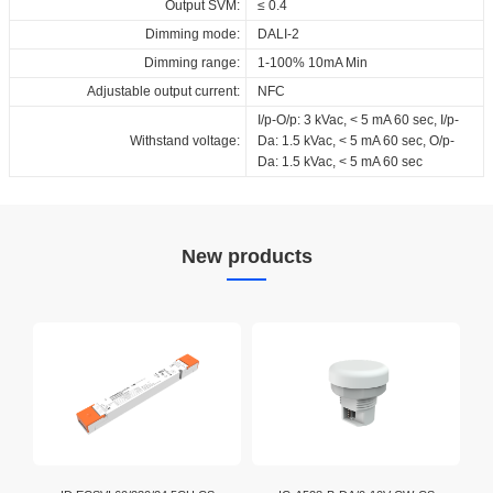
Output SVM:
≤ 0.4
Dimming mode:
DALI-2
Dimming range:
1-100% 10mA Min
Adjustable output current:
NFC
I/p-O/p: 3 kVac, < 5 mA 60 sec, I/p-
Withstand voltage:
Da: 1.5 kVac, < 5 mA 60 sec, O/p-
Da: 1.5 kVac, < 5 mA 60 sec
New products