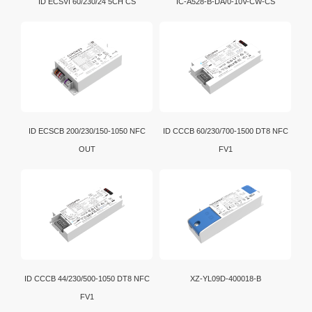
ID ECSVI 60/230/24 5CH CS
IC-A528-B-DA/0-10V-CW-CS
ID ECSCB 200/230/150-1050 NFC
ID CCCB 60/230/700-1500 DT8 NFC
OUT
FV1
ID CCCB 44/230/500-1050 DT8 NFC
XZ-YL09D-400018-B
FV1