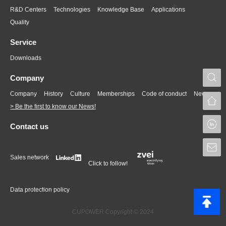
R&D Centers
Technologies
Knowledge Base
Applications
Quality
Service
Downloads
S
Company
Company
History
Culture
Memberships
Code of conduct
News
> Be the first to know our News!
L
Contact us
S
Sales network
Click to follow!
Data protection policy
CUPOWER Copyright © 2024