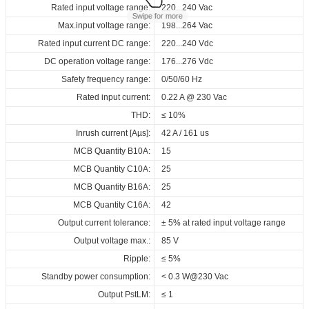
Data sheets
Approvals
3D Drawing
Declaration
Rated input voltage range:
Operating temperature:
Pcs./ carton:
220...240 Vac
-40...+60℃
24 Pcs
Swipe for more
Max.input voltage range:
Storage temperature:
Carton size:
198...264 Vac
-40...+85℃
318 x 256 x 120 mm
Product
Output
Input
Outpu
Select
Select
Select
Select
Rated input current DC range:
Working humidity:
Gross weight:
name
220...240 Vdc
5%...85%
5.8 kg
current
voltage
volta
all
all
all
all
DC operation voltage range:
Store humidity:
176...276 Vdc
5%...95%
220...240
163472_ID_ECSCB_40_230_150-
CE-RED_ID_ECSCB_40_230_150-
3D_ID_ECSCB_40_230_150-
CE_Declaration_of_Conformity_D4i_NFC_ID_series
150...1050
Vac
Safety frequency range:
Driver lifetime:
0/50/60 Hz
50000 hrs
ID ECSCB 40/230/150-1050 D4i NFC OUT
20...7
mA
220...240
1050_D4i_NFC_OUT
1050_D4i_NFC_OUT
1050_D4i_NFC_OUT
Vdc
V
Maximum Tc temperature:
Rated input current:
0.22 A @ 230 Vac
90℃
Download
ENEC+EL_ID_ECSCB_40_230_150-
Download
Download
THD:
≤ 10%
1050_D4i_NFC_OUT
Inrush current [Aµs]:
42 A / 161 us
RCM_ID_ECSCB_40_230_150-
MCB Quantity B10A:
15
1050_D4i_NFC_OUT
MCB Quantity C10A:
25
SAA_ID_ECSCB_40_230_150-
MCB Quantity B16A:
25
1050_D4i_NFC_OUT
MCB Quantity C16A:
42
EPD_ID_ECSCB_40_230_150-
Output current tolerance:
± 5% at rated input voltage range
1050_D4i_NFC_OUT
Output voltage max.:
85 V
Download
Ripple:
≤ 5%
Standby power consumption:
< 0.3 W@230 Vac
Output PstLM:
≤ 1