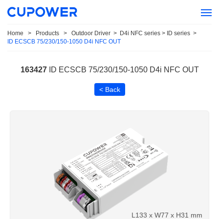
Home
>
Products
>
Outdoor Driver
>
D4i NFC series > ID series
>
ID ECSCB 75/230/150-1050 D4i NFC OUT
163427
ID ECSCB 75/230/150-1050 D4i NFC OUT
< Back
L133 x W77 x H31 mm