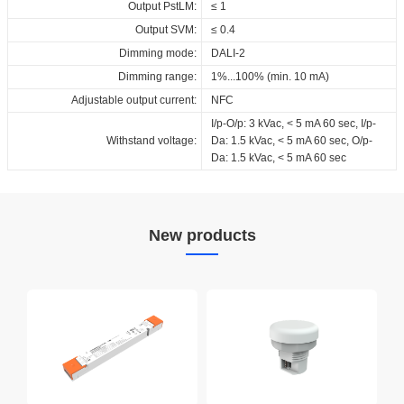
Output PstLM:
≤ 1
Output SVM:
≤ 0.4
Dimming mode:
DALI-2
Dimming range:
1%...100% (min. 10 mA)
Adjustable output current:
NFC
I/p-O/p: 3 kVac, < 5 mA 60 sec, I/p-
Withstand voltage:
Da: 1.5 kVac, < 5 mA 60 sec, O/p-
Da: 1.5 kVac, < 5 mA 60 sec
New products