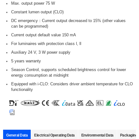
Max. output power 75 W
Constant lumen output (CLO)
DC emergency：Current output decreased to 15% (other values
can be programmed)
Current output default value 150 mA
For luminaires with protection class l, ll
Auxiliary 24 V, 3 W power supply
5 years warranty
Season Control, supports scheduled brightness control for lower
energy consumption at midnight
Equipped with i-CLO: Considers driver ambient temperature for CLO
functionality
General Data
Electrical Operating Data
Environmental Data
Packaging 