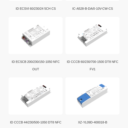
ID ECSVI 60/230/24 5CH CS
IC-A528-B-DA/0-10V-CW-CS
ID ECSCB 200/230/150-1050 NFC
ID CCCB 60/230/700-1500 DT8 NFC
OUT
FV1
ID CCCB 44/230/500-1050 DT8 NFC
XZ-YL09D-400018-B