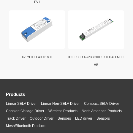
FV1
XZ-YL09D-400018-D
ID ELSCB 42/230/300-1050 DALI NFC
HE
Products
Linear SELV Driver
Linear Non-SELV Driver
Compact SELV Driver
Constant Voltage Driver
Wireless Products
North American Products
Track Driver
Outdoor Driver
Sensors
LED driver
Sensors
Mesh/Bluetooth Products