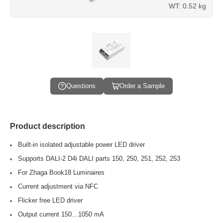
WT: 0.52 kg
Questions
Order a Sample
Product description
Built-in isolated adjustable power LED driver
Supports DALI-2 D4i DALI parts 150, 250, 251, 252, 253
For Zhaga Book18 Luminaires
Current adjustment via NFC
Flicker free LED driver
Output current 150…1050 mA