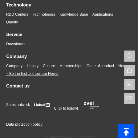
Technology
R&D Centers
Technologies
Knowledge Base
Applications
Quality
Service
Downloads
S
Company
Company
History
Culture
Memberships
Code of conduct
News
> Be the first to know our News!
L
Contact us
S
Sales network
Click to follow!
Data protection policy
CUPOWER Copyright © 2024