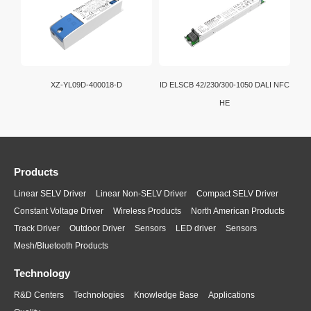
XZ-YL09D-400018-D
ID ELSCB 42/230/300-1050 DALI NFC
HE
Products
Linear SELV Driver
Linear Non-SELV Driver
Compact SELV Driver
Constant Voltage Driver
Wireless Products
North American Products
Track Driver
Outdoor Driver
Sensors
LED driver
Sensors
Mesh/Bluetooth Products
Technology
R&D Centers
Technologies
Knowledge Base
Applications