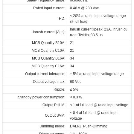
Safety frequency range:
0/50/60 Hz
at Tc < 85°C: 50,000 hrs; at Tc 75°C:
Driver lifetime:
2000_DT8_NFC_FV1
2000_DT8_NFC_FV1
2000_DT8_NFC_FV1
100,000 hrs @ 230 Vac
Rated input current:
0.46 A @ 230 Vac
Download
ENEC+EL_ID_LCCB_75_230_500-
Download
Download
Maximum Tc temperature:
85°C
≤ 20% at rated input voltage range
2000_DT8_NFC_FV1
THD:
@ full load
RCM_ID_LCCB_75_230_500-
Inrush current lpeak: 23A, Inrush cu
Inrush current [Aµs]:
2000_DT8_NFC_FV1
rrent Twidth: 33.5 μs
SAA_ID_LCCB_75_230_500-
MCB Quantity B10A:
21
2000_DT8_NFC_FV1
MCB Quantity C10A:
21
EPD_ID_LCCB_75_230_500-
MCB Quantity B16A:
34
2000_DT8_NFC_FV1
MCB Quantity C16A:
34
Download
Output current tolerance:
± 5% at rated input voltage range
Output voltage max:
60 Vdc
Ripple:
≤ 5%
Standby power consumption:
< 0.3 W
Output PstLM:
< 1 at full load @ rated input voltage
< 0.4 at full load @ rated input
Output SVM:
voltage
Dimming mode:
DALI-2, Push-Dimming
Dimming range:
1％...100％