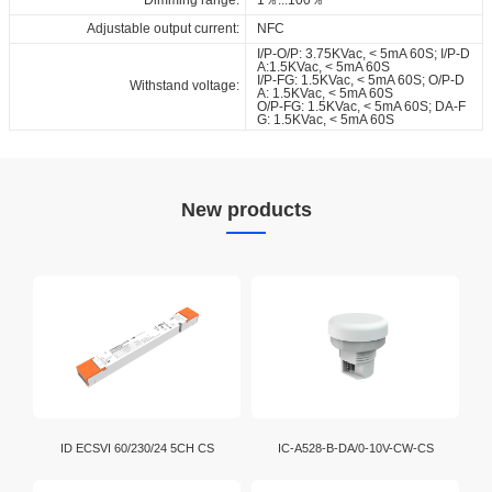
Adjustable output current:
NFC
I/P-O/P: 3.75KVac, < 5mA 60S; I/P-D
A:1.5KVac, < 5mA 60S
I/P-FG: 1.5KVac, < 5mA 60S; O/P-D
Withstand voltage:
A: 1.5KVac, < 5mA 60S
O/P-FG: 1.5KVac, < 5mA 60S; DA-F
G: 1.5KVac, < 5mA 60S
New products
ID ECSVI 60/230/24 5CH CS
IC-A528-B-DA/0-10V-CW-CS