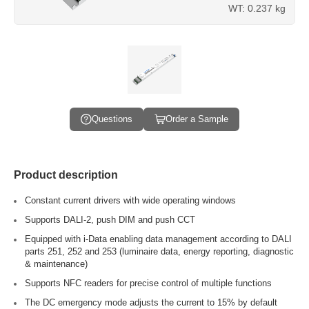
WT: 0.237 kg
Questions
Order a Sample
Product description
Constant current drivers with wide operating windows
Supports DALI-2, push DIM and push CCT
Equipped with i-Data enabling data management according to DALI
parts 251, 252 and 253 (luminaire data, energy reporting, diagnostic
& maintenance)
Supports NFC readers for precise control of multiple functions
The DC emergency mode adjusts the current to 15% by default