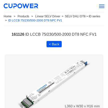
Home
>
Products
>
Linear SELV Driver
>
SELV DALI DT8 > ID series
>
ID LCCB 75/230/500-2000 DT8 NFC FV1
161126
ID LCCB 75/230/500-2000 DT8 NFC FV1
< Back
L360 x W30 x H16 mm