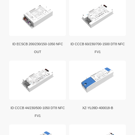
ID ECSCB 200/230/150-1050 NFC
ID CCCB 60/230/700-1500 DT8 NFC
OUT
FV1
ID CCCB 44/230/500-1050 DT8 NFC
XZ-YL09D-400018-B
FV1