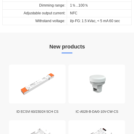
Dimming range:
1％...100％
Adjustable output current:
NFC
Withstand voltage:
I/p-FG: 1.5 kVac, < 5 mA 60 sec
New products
ID ECSVI 60/230/24 5CH CS
IC-A528-B-DA/0-10V-CW-CS