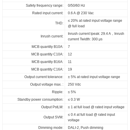
ID ELNCB 110/230/100-900 DT8 NFC
220...240
165094_ID_ELNCB_110_230_100-
ENEC_ID_ELNCB_110_230_100-
3D_ID_ELNCB_110_230_100-
CE_Declaration_of_Conformity_Non-
mA
Vdc
Safety frequency range:
0/50/60 Hz
at Tc 75°C: 50,000 hrs; at Tc 65°C:
Vdc
Driver lifetime:
900_DT8_NFC
900_DT8_NFC
900_DT8_NFC
SELV_DALI_DT8_ID_series
100,000 hrs @ 230 Vac
Rated input current:
0.6 A @ 230 Vac
165094-1_ID_ELNCB_110_230_100-
CE-RED_ID_ELNCB_110_230_100-
Download
Download
Maximum Tc temperature:
80°C
≤ 20% at rated input voltage range
900_DT8_NFC
900_DT8_NFC
THD:
@ full load
3C_ID_ELNCB_110_230_100-
Download
Inrush current lpeak: 29.4 A，Inrush
Inrush current:
900_DT8_NFC
current Twidth: 300 μs
BIS_ID_ELNCB_110_230_100-
MCB quantity B10A:
7
900_DT8_NFC
MCB quantity C10A:
12
EPD_ID_ELNCB_110_230_100-
MCB quantity B16A:
11
900_DT8_NFC
MCB quantity C16A:
19
Download
Output current tolerance:
± 5% at rated input voltage range
Output voltage max. :
250 Vdc
Ripple:
≤ 5%
Standby power consumption:
≤ 0.3 W
Output PstLM:
≤ 1 at full load @ rated input voltage
≤ 0.4 at full load @ rated input
Output SVM:
voltage
Dimming mode:
DALI-2, Push dimming