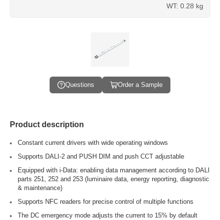
WT: 0.28 kg
Questions
Order a Sample
Product description
Constant current drivers with wide operating windows
Supports DALI-2 and PUSH DIM and push CCT adjustable
Equipped with i-Data: enabling data management according to DALI
parts 251, 252 and 253 (luminaire data, energy reporting, diagnostic
& maintenance)
Supports NFC readers for precise control of multiple functions
The DC emergency mode adjusts the current to 15% by default