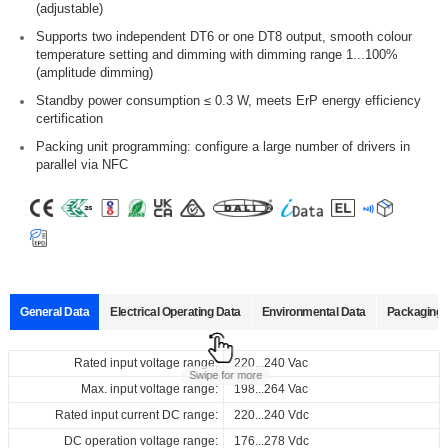
(adjustable)
Supports two independent DT6 or one DT8 output, smooth colour
temperature setting and dimming with dimming range 1...100%
(amplitude dimming)
Standby power consumption ≤ 0.3 W, meets ErP energy efficiency
certification
Packing unit programming: configure a large number of drivers in
parallel via NFC
General Data
Electrical Operating Data
Environmental Data
Packaging 
Data sheets
Approvals
3D Drawing
Declaration
Rated input voltage range:
Operating temperature:
Pcs./ carton:
220...240 Vac
-25… +55°C
20 pcs
Swipe for more
Product
Output
Input
Output
Max. input voltage range:
Storage temperature:
Carton size:
198...264 Vac
-40… +85°C
426 x 128 x 102 mm
name
current
voltage
voltage
Select
Select
Select
Select
Rated input current DC range:
Working humidity:
Gross weight:
220...240 Vdc
10%…90%
6.5 kg
all
all
all
all
220...240
100...900
50...240
DC operation voltage range:
Store humidity:
176...278 Vdc
5%...95%
Vac