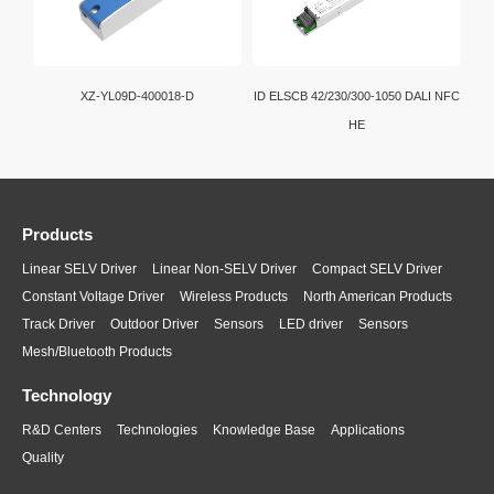
XZ-YL09D-400018-D
ID ELSCB 42/230/300-1050 DALI NFC
HE
Products
Linear SELV Driver
Linear Non-SELV Driver
Compact SELV Driver
Constant Voltage Driver
Wireless Products
North American Products
Track Driver
Outdoor Driver
Sensors
LED driver
Sensors
Mesh/Bluetooth Products
Technology
R&D Centers
Technologies
Knowledge Base
Applications
Quality