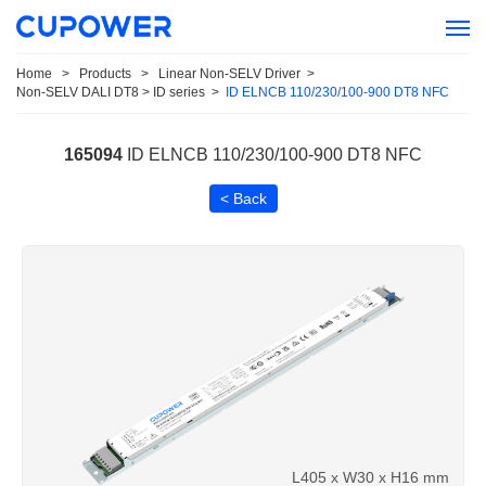
Home
>
Products
>
Linear Non-SELV Driver
>
Non-SELV DALI DT8 > ID series
>
ID ELNCB 110/230/100-900 DT8 NFC
165094
ID ELNCB 110/230/100-900 DT8 NFC
< Back
L405 x W30 x H16 mm