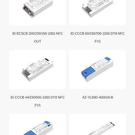
ID ECSCB 200/230/150-1050 NFC
ID CCCB 60/230/700-1500 DT8 NFC
OUT
FV1
ID CCCB 44/230/500-1050 DT8 NFC
XZ-YL09D-400018-B
FV1