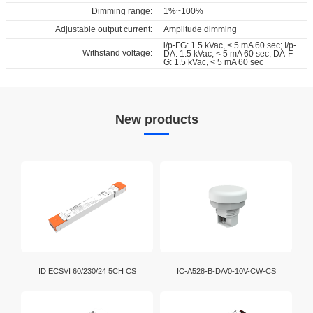
Dimming range:
1%~100%
Adjustable output current:
Amplitude dimming
l/p-FG: 1.5 kVac, < 5 mA 60 sec; I/p-
Withstand voltage:
DA: 1.5 kVac, < 5 mA 60 sec; DA-F
G: 1.5 kVac, < 5 mA 60 sec
New products
ID ECSVI 60/230/24 5CH CS
IC-A528-B-DA/0-10V-CW-CS