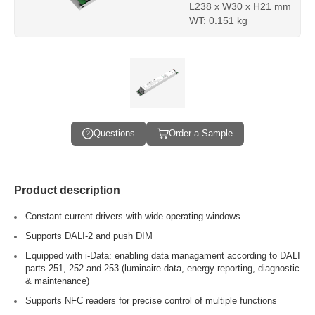
L238 x W30 x H21 mm
WT: 0.151 kg
Questions
Order a Sample
Product description
Constant current drivers with wide operating windows
Supports DALI-2 and push DIM
Equipped with i-Data: enabling data managament according to DALI
parts 251, 252 and 253 (luminaire data, energy reporting, diagnostic
& maintenance)
Supports NFC readers for precise control of multiple functions