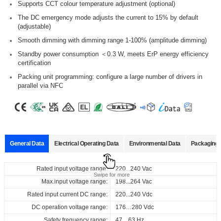
Supports CCT colour temperature adjustment (optional)
The DC emergency mode adjusts the current to 15% by default
(adjustable)
Smooth dimming with dimming range 1-100% (amplitude dimming)
Standby power consumption ＜0.3 W, meets ErP energy efficiency
certification
Packing unit programming: configure a large number of drivers in
parallel via NFC
General Data
Electrical Operating Data
Environmental Data
Packaging 
Data sheets
Approvals
3D Drawing
Declaration
Rated input voltage range:
Operating temperature:
Pcs./ carton:
220...240 Vac
-20…+50°C
20 pcs
Product
Output
Input
Output
Swipe for more
name
current
voltage
voltage
Max.input voltage range:
Storage temperature:
Carton size:
198...264 Vac
-25…+85°C
260 x 130 x 130 mm
Select
Select
Select
Select
Rated input current DC range:
Working humidity:
Gross weight:
220...240 Vdc
10%…90%
3.62 kg
220...240
50...40
50...13
all
all
all
all
Vac
ID ELNCB 40/230/050-400 DALI NFC H21
DC operation voltage range:
Store humidity:
176…280 Vdc
5%...95%
220...240
0 mA
7 V
Vdc
168002_ID_ELNCB_40_230_050-
ENEC_ID_ELNCB_40_230_050-
3D_ID_ELNCB_40_230_050-
CE_Declaration_of_Conformity_DALI-2_DT6_NFC_(CCT)_21_mm
Safety frequency range:
47…63 Hz
at Tc 75
°C
: 50,000 hrs; at Tc 65
°C
: 1