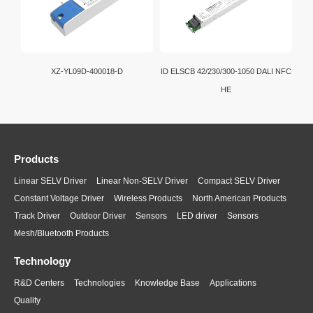
XZ-YL09D-400018-D
ID ELSCB 42/230/300-1050 DALI NFC
HE
Products
Linear SELV Driver
Linear Non-SELV Driver
Compact SELV Driver
Constant Voltage Driver
Wireless Products
North American Products
Track Driver
Outdoor Driver
Sensors
LED driver
Sensors
Mesh/Bluetooth Products
Technology
R&D Centers
Technologies
Knowledge Base
Applications
Quality