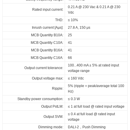
Driver lifetime:
400_DALI_NFC_H21
400_DALI_NFC_H21
400_DALI_NFC_H21
_ID_series
00,000 hrs @ 230Vac
0.21 A @ 230 Vac & 0.21 A @ 230
Rated input current:
CE_ID_ELNCB_40_230_050-
Download
Download
Download
Maximum Tc temperature:
Vdc
75°C
400_DALI_NFC_H21
THD:
≤ 10%
SAA_ID_ELNCB_40_230_050-
Inrush current [Aµs]:
27.8 A, 150 μs
400_DALI_NFC_H21
MCB Quantity B10A:
25
RCM_ID_ELNCB_40_230_050-
MCB Quantity C10A:
41
400_DALI_NFC_H21
MCB Quantity B16A:
41
EPD_ID_ELNCB_40_230_050-
MCB Quantity C16A:
66
400_DALI_NFC_H21
100...400 mA ± 5% at rated input
Output current tolerance:
Download
voltage range
Output voltage max:
≤ 160 Vdc
5% (ripple = peak/average total 100
Ripple:
Hz)
Standby power consumption:
≤ 0.3 W
Output PstLM:
≤ 1 at full load @ rated input voltage
≤ 0.4 at full load @ rated input
Output SVM:
voltage
Dimming mode:
DALI-2，Push Dimming