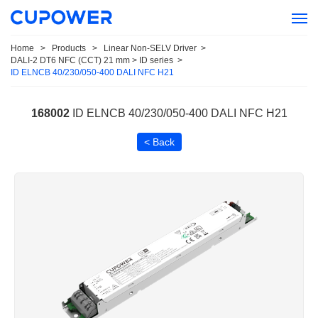
Home
>
Products
>
Linear Non-SELV Driver
>
DALI-2 DT6 NFC (CCT) 21 mm > ID series
>
ID ELNCB 40/230/050-400 DALI NFC H21
168002
ID ELNCB 40/230/050-400 DALI NFC H21
< Back