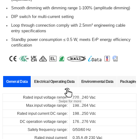
Smooth dimming with dimming range 1-100% (amplitude dimming)
DIP switch for multi-current setting
Loop through connection comply with 2.5mm² engineering cable
entry specifications
Standby power consumption ≤ 0.5 W, meets ErP energy efficiency
certification
General Data
Electrical Operating Data
Environmental Data
Packaging 
Data sheets
Approvals
3D Drawing
Declaration
Rated input voltage range:
Operating temperature:
Pcs./ carton:
220...240 Vac
-20…+50°C
45 pcs
Product
Output
Input
Output
Swipe for more
name
current
voltage
voltage
Max.input voltage range:
Storage temperature:
Carton size:
198...264 Vac
-40…+80°C
303 x 225 x 120 mm
Select
Select
Select
Select
Rated input current DC range:
Working humidity:
Gross weight:
198...250 Vdc
10%…90%
6.8 kg
220...240
300...1050
6...52
all
all
all
all
Vac
ID CCCB 44/230/300-1050 DALI FV1
DC operation voltage range:
Store humidity:
176...276 Vdc
5%...90%
220...240
mA
Vdc
Vdc
161317_ID_CCCB_44_230_300-
CE-EMC_ID_CCCB_44_230_300-
3D_ID_CCCB_44_230_300-
CE_Declaration_of_Conformity_DALI-2_DT6_DIP_built-
Safety frequency range:
0/50/60 Hz
at Tc < 90°C: 50,000 hrs; at Tc＜
Driver lifetime:
1050_DALI_FV1
1050_DALI_FV1
1050_DALI_FV1
in_independent_ID_series
80°C: 100,000 hrs @230 Vac
Rated input current:
0.35 A @ 230 Vac