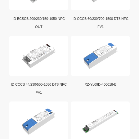
ID ECSCB 200/230/150-1050 NFC
ID CCCB 60/230/700-1500 DT8 NFC
OUT
FV1
ID CCCB 44/230/500-1050 DT8 NFC
XZ-YL09D-400018-B
FV1