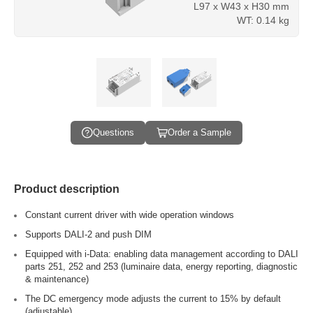
L97 x W43 x H30 mm
WT: 0.14 kg
Questions
Order a Sample
Product description
Constant current driver with wide operation windows
Supports DALI-2 and push DIM
Equipped with i-Data: enabling data management according to DALI
parts 251, 252 and 253 (luminaire data, energy reporting, diagnostic
& maintenance)
The DC emergency mode adjusts the current to 15% by default
(adjustable)