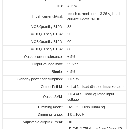
CE-LVD_ID_CCCB_44_230_300-
Download
Download
Download
Maximum Tc temperature:
90°C
THD:
≤ 15%
1050_DALI_FV1
Inrush current lpeak: 3.26 A, Inrush
Inrush current [Aµs]:
ENEC_ID_CCCB_44_230_300-
current Twidth: 34 μs
1050_DALI_FV1
MCB Quantity B10A:
38
RCM_ID_CCCB_44_230_300-
MCB Quantity C10A:
38
1050_DALI_FV1
MCB Quantity B16A:
60
SAA_ID_CCCB_44_230_300-
MCB Quantity C16A:
60
1050_DALI_FV1
Output current tolerance:
± 5%
3C_ID_CCCB_44_230_300-
Output voltage max:
59 Vdc
1050_DALI_FV1
Ripple:
≤ 5%
BIS_ID_CCCB_44_230_300-
Standby power consumption:
≤ 0.5 W
1050_DALI_FV1
Output PstLM:
≤ 1 at full load @ rated input voltage
EPD_ID_CCCB_44_230_300-
≤ 0.4 at full load @ rated input
1050_DALI_FV1
Output SVM:
voltage
Download
Dimming mode:
DALI-2，Push Dimming
Dimming range:
1％...100％
Adjustable output current:
DIP
I/P-O/P: 3.75kVac,＜5mA 60 sec,I/P-