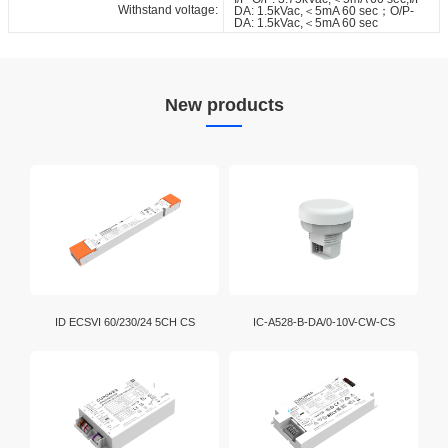
Withstand voltage:
DA: 1.5kVac,＜5mA 60 sec；O/P-
DA: 1.5kVac,＜5mA 60 sec
New products
ID ECSVI 60/230/24 5CH CS
IC-A528-B-DA/0-10V-CW-CS