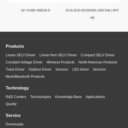
XZ-YL09D-400018-D
ID ELSCB 42/230/300-1050 DALI NFC
HE
Products
Linear SELV Driver
Linear Non-SELV Driver
Compact SELV Driver
Constant Voltage Driver
Wireless Products
North American Products
Track Driver
Outdoor Driver
Sensors
LED driver
Sensors
Mesh/Bluetooth Products
Technology
R&D Centers
Technologies
Knowledge Base
Applications
Quality
Service
Downloads