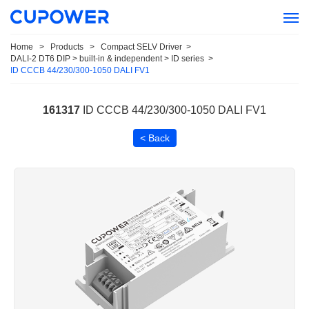
Home
>
Products
>
Compact SELV Driver
>
DALI-2 DT6 DIP > built-in & independent > ID series
>
ID CCCB 44/230/300-1050 DALI FV1
161317
ID CCCB 44/230/300-1050 DALI FV1
< Back