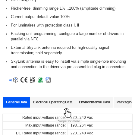
Flicker-free, dimming range 1%...100% (amplitude dimming)
Current output default value 100%
For luminaires with protection class l, ll
Packing unit programming: configure a large number of drivers in
parallel via NFC
External SkyLink antenna required for high-quality signal
transmission; sold separately
SkyLink antenna is easy to install via simple single-hole mounting
and connection to the driver via pre-assembled plug-in connectors
General Data
Electrical Operating Data
Environmental Data
Packaging 
Data sheets
Approvals
3D Drawing
Declaration
Rated input voltage range:
Operating temperature:
Pcs./ carton:
220...240 Vac
-20...+50℃
24 Pcs
Swipe for more
Max.input voltage range:
Storage temperature:
Carton size:
198...264 Vac
-25...+85℃
204 x 139 x 116 mm
Product
Output
Input
Output
E
Select
Select
Select
Select
DC Rated input voltage range:
Working humidity:
Gross weight:
name
220...240 Vdc
10%...90%
2.55 kg
current
voltage
voltage
@