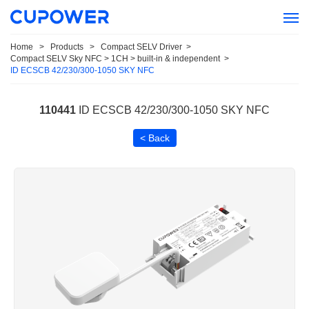
Home
>
Products
>
Compact SELV Driver
>
Compact SELV Sky NFC > 1CH > built-in & independent
>
ID ECSCB 42/230/300-1050 SKY NFC
110441
ID ECSCB 42/230/300-1050 SKY NFC
< Back