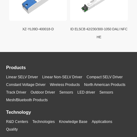
XZ-YL09D-400018-D
ID ELSCB 42/230/300-1050 DALI NFC
HE
Products
Linear SELV Driver
Linear Non-SELV Driver
Compact SELV Driver
Constant Voltage Driver
Wireless Products
North American Products
Track Driver
Outdoor Driver
Sensors
LED driver
Sensors
Mesh/Bluetooth Products
Technology
R&D Centers
Technologies
Knowledge Base
Applications
Quality