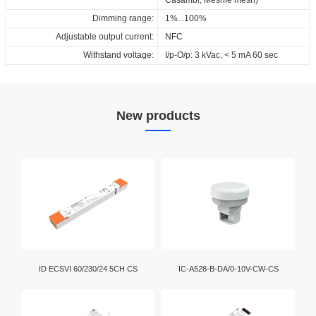
Dimming range:
1%...100%
Adjustable output current:
NFC
Withstand voltage:
I/p-O/p: 3 kVac, < 5 mA 60 sec
New products
ID ECSVI 60/230/24 5CH CS
IC-A528-B-DA/0-10V-CW-CS