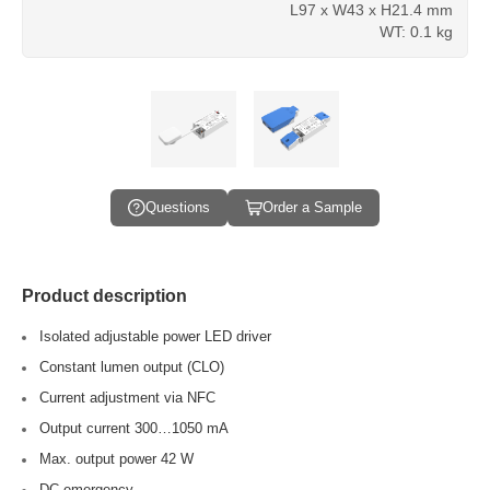
L97 x W43 x H21.4 mm
WT: 0.1 kg
Questions
Order a Sample
Product description
Isolated adjustable power LED driver
Constant lumen output (CLO)
Current adjustment via NFC
Output current 300…1050 mA
Max. output power 42 W
DC emergency