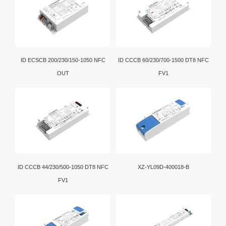
ID ECSCB 200/230/150-1050 NFC
ID CCCB 60/230/700-1500 DT8 NFC
OUT
FV1
ID CCCB 44/230/500-1050 DT8 NFC
XZ-YL09D-400018-B
FV1