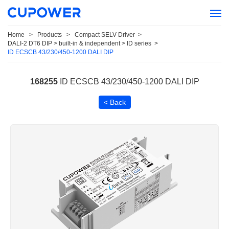
Home
>
Products
>
Compact SELV Driver
>
DALI-2 DT6 DIP > built-in & independent > ID series
>
ID ECSCB 43/230/450-1200 DALI DIP
168255
ID ECSCB 43/230/450-1200 DALI DIP
< Back