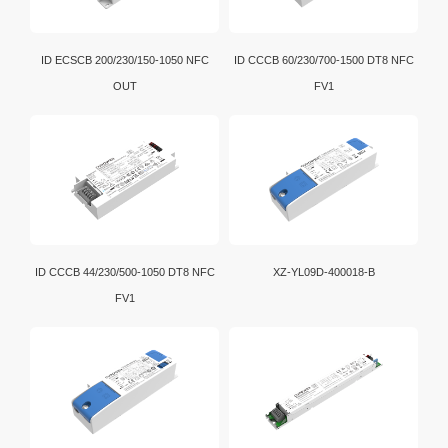
ID ECSCB 200/230/150-1050 NFC
ID CCCB 60/230/700-1500 DT8 NFC
OUT
FV1
ID CCCB 44/230/500-1050 DT8 NFC
XZ-YL09D-400018-B
FV1