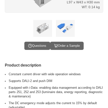
L97 x W43 x H30 mm
WT: 0.14 kg
Questions
Order a Sample
Product description
Constant current driver with wide operation windows
Supports DALI-2 and push DIM
Equipped with i-Data: enabling data management according to DALI
parts 251, 252 and 253 (luminaire data, energy reporting, diagnostic
& maintenance)
The DC emergency mode adjusts the current to 15% by default
(adjustable)