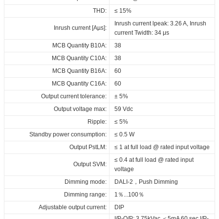
Download
Download
Download
Maximum Tc temperature:
90°C
THD:
≤ 15%
Download
Inrush current lpeak: 3.26 A, Inrush
Inrush current [Aµs]:
current Twidth: 34 μs
MCB Quantity B10A:
38
MCB Quantity C10A:
38
MCB Quantity B16A:
60
MCB Quantity C16A:
60
Output current tolerance:
± 5%
Output voltage max:
59 Vdc
Ripple:
≤ 5%
Standby power consumption:
≤ 0.5 W
Output PstLM:
≤ 1 at full load @ rated input voltage
≤ 0.4 at full load @ rated input
Output SVM:
voltage
Dimming mode:
DALI-2，Push Dimming
Dimming range:
1％...100％
Adjustable output current:
DIP
I/P-O/P: 3.75kVac,＜5mA 60 sec,I/P-