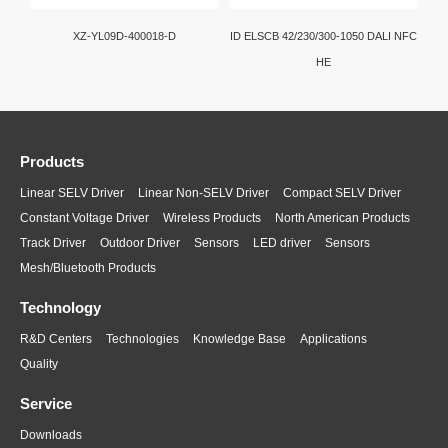
XZ-YL09D-400018-D
ID ELSCB 42/230/300-1050 DALI NFC
HE
Products
Linear SELV Driver
Linear Non-SELV Driver
Compact SELV Driver
Constant Voltage Driver
Wireless Products
North American Products
Track Driver
Outdoor Driver
Sensors
LED driver
Sensors
Mesh/Bluetooth Products
Technology
R&D Centers
Technologies
Knowledge Base
Applications
Quality
Service
Downloads