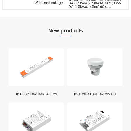
Withstand voltage:
DA: 1.5kVac,＜5mA 60 sec；O/P-
DA: 1.5kVac,＜5mA 60 sec
New products
ID ECSVI 60/230/24 5CH CS
IC-A528-B-DA/0-10V-CW-CS