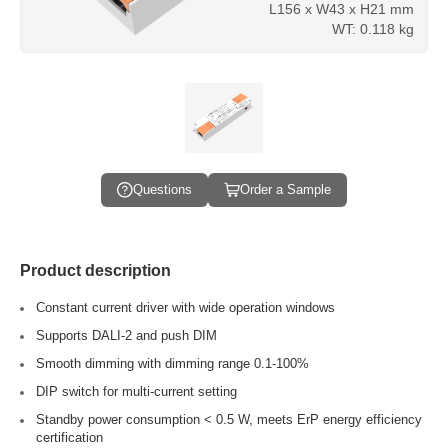
L156 x W43 x H21 mm
WT: 0.118 kg
Questions
Order a Sample
Product description
Constant current driver with wide operation windows
Supports DALI-2 and push DIM
Smooth dimming with dimming range 0.1-100%
DIP switch for multi-current setting
Standby power consumption < 0.5 W, meets ErP energy efficiency
certification