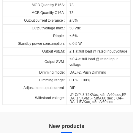
1050_DT6_DIP_FV1
MCB Quantity B16A:
73
RCM_RD_CCCI_40_230_700-
MCB Quantity C16A:
73
1050_DT6_DIP_FV1
Output current tolerance :
± 5%
SAA_RD_CCCI_40_230_700-
Output voltage max.:
50 Vdc
1050_DT6_DIP_FV1
Ripple:
≤ 5%
EPD_RD_CCCI_40_230_700-
Standby power consumption:
≤ 0.5 W
1050_DT6_DIP_FV1
Output PstLM:
≤ 1 at full load @ rated input voltage
CB_RD_CCCI_40_230_700-
≤ 0.4 at full load @ rated input
1050_DT6_DIP_FV1
Output SVM:
voltage
BIS_RD_CCCI_40_230_700-
Dimming mode:
DALI-2, Push Dimming
1050_DT6_DIP_FV1
Dimming range:
0.1％...100％
Download
Adjustable output current:
DIP
I/P-O/P: 3.75KVac,＜5mA 60 sec,I/P-
Withstand voltage:
DA: 1.5KVac,＜5mA 60 sec；O/P-
DA: 1.5VKac,＜5mA 60 sec
New products