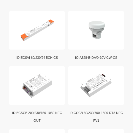
ID ECSVI 60/230/24 5CH CS
IC-A528-B-DA/0-10V-CW-CS
ID ECSCB 200/230/150-1050 NFC
ID CCCB 60/230/700-1500 DT8 NFC
OUT
FV1