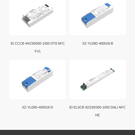
ID CCCB 44/230/500-1050 DT8 NFC
XZ-YL09D-400018-B
FV1
XZ-YL09D-400018-D
ID ELSCB 42/230/300-1050 DALI NFC
HE