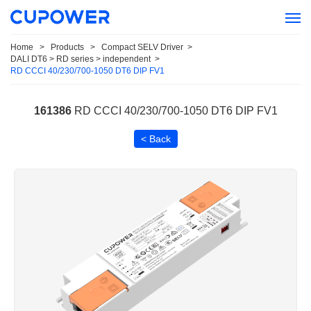
Home
>
Products
>
Compact SELV Driver
>
DALI DT6 > RD series > independent
>
RD CCCI 40/230/700-1050 DT6 DIP FV1
161386
RD CCCI 40/230/700-1050 DT6 DIP FV1
< Back