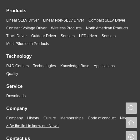
Products
Linear SELV Driver
Linear Non-SELV Driver
Compact SELV Driver
Constant Voltage Driver
Wireless Products
North American Products
Track Driver
Outdoor Driver
Sensors
LED driver
Sensors
Mesh/Bluetooth Products
Technology
R&D Centers
Technologies
Knowledge Base
Applications
Quality
Service
Downloads
S
Company
Company
History
Culture
Memberships
Code of conduct
News
> Be the first to know our News!
L
Contact us