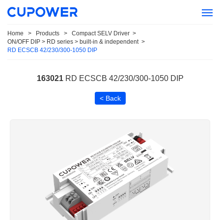
Home
>
Products
>
Compact SELV Driver
>
ON/OFF DIP > RD series > built-in & independent
>
RD ECSCB 42/230/300-1050 DIP
163021
RD ECSCB 42/230/300-1050 DIP
< Back