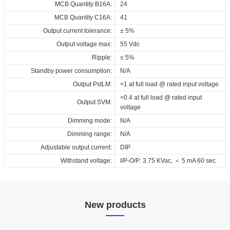
Download
MCB Quantity B16A:
24
MCB Quantity C16A:
41
Output current tolerance:
± 5%
Output voltage max:
55 Vdc
Ripple:
≤ 5%
Standby power consumption:
N/A
Output PstLM:
<1 at full load @ rated input voltage
<0.4 at full load @ rated input
Output SVM:
voltage
Dimming mode:
N/A
Dimming range:
N/A
Adjustable output current:
DIP
Withstand voltage:
I/P-O/P: 3.75 KVac, ＜ 5 mA 60 sec
New products