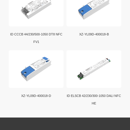
ID CCCB 44/230/500-1050 DT8 NFC
XZ-YL09D-400018-B
FV1
XZ-YL09D-400018-D
ID ELSCB 42/230/300-1050 DALI NFC
HE