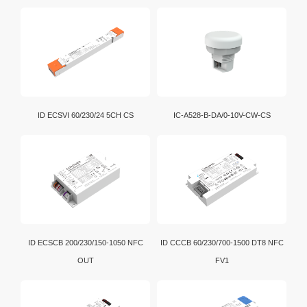
ID ECSVI 60/230/24 5CH CS
IC-A528-B-DA/0-10V-CW-CS
ID ECSCB 200/230/150-1050 NFC
ID CCCB 60/230/700-1500 DT8 NFC
OUT
FV1