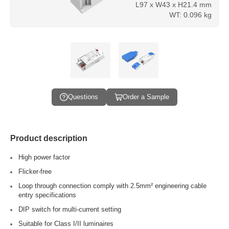
L97 x W43 x H21.4 mm
WT: 0.096 kg
Questions
Order a Sample
Product description
High power factor
Flicker-free
Loop through connection comply with 2.5mm² engineering cable
entry specifications
DIP switch for multi-current setting
Suitable for Class I/II luminaires