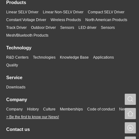
Products
Linear SELV Driver
Linear Non-SELV Driver
Compact SELV Driver
Constant Voltage Driver
Wireless Products
North American Products
Track Driver
Outdoor Driver
Sensors
LED driver
Sensors
Mesh/Bluetooth Products
Technology
R&D Centers
Technologies
Knowledge Base
Applications
Quality
Service
Downloads
S
Company
Company
History
Culture
Memberships
Code of conduct
News
> Be the first to know our News!
L
Contact us