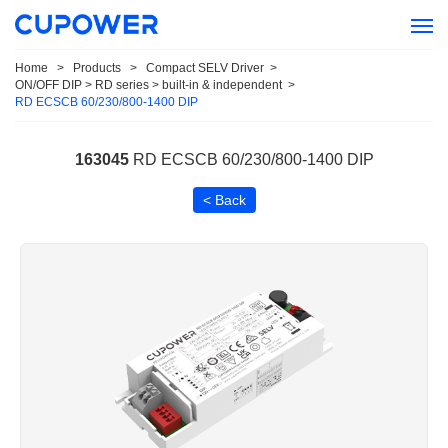
Home
>
Products
>
Compact SELV Driver
>
ON/OFF DIP > RD series > built-in & independent
>
RD ECSCB 60/230/800-1400 DIP
163045
RD ECSCB 60/230/800-1400 DIP
< Back