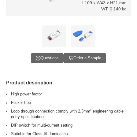
L109 x W43 x H21 mm
WT: 0.140 kg
Questions
Order a Sample
Product description
High power factor
Flicker-free
Loop through connection comply with 2.5mm² engineering cable
entry specifications
DIP switch for multi-current setting
Suitable for Class I/II luminaires