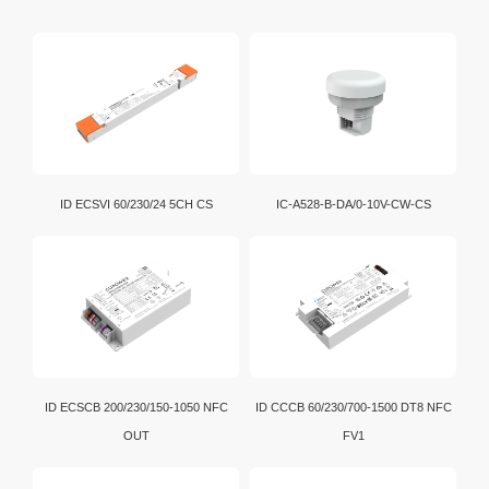
ID ECSVI 60/230/24 5CH CS
IC-A528-B-DA/0-10V-CW-CS
ID ECSCB 200/230/150-1050 NFC
ID CCCB 60/230/700-1500 DT8 NFC
OUT
FV1