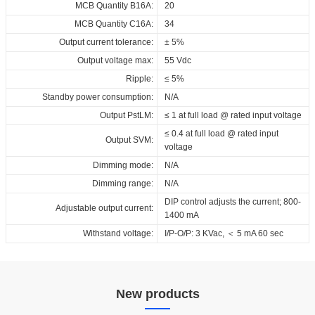
Download
MCB Quantity B16A:
20
MCB Quantity C16A:
34
Output current tolerance:
± 5%
Output voltage max:
55 Vdc
Ripple:
≤ 5%
Standby power consumption:
N/A
Output PstLM:
≤ 1 at full load @ rated input voltage
≤ 0.4 at full load @ rated input
Output SVM:
voltage
Dimming mode:
N/A
Dimming range:
N/A
DIP control adjusts the current; 800-
Adjustable output current:
1400 mA
Withstand voltage:
I/P-O/P: 3 KVac, ＜ 5 mA 60 sec
New products