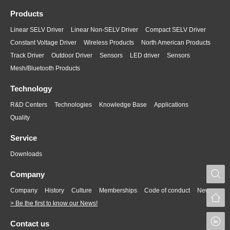
Products
Linear SELV Driver
Linear Non-SELV Driver
Compact SELV Driver
Constant Voltage Driver
Wireless Products
North American Products
Track Driver
Outdoor Driver
Sensors
LED driver
Sensors
Mesh/Bluetooth Products
Technology
R&D Centers
Technologies
Knowledge Base
Applications
Quality
Service
Downloads
S
Company
Company
History
Culture
Memberships
Code of conduct
News
> Be the first to know our News!
L
Contact us