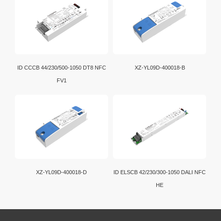
ID CCCB 44/230/500-1050 DT8 NFC
XZ-YL09D-400018-B
FV1
XZ-YL09D-400018-D
ID ELSCB 42/230/300-1050 DALI NFC
HE