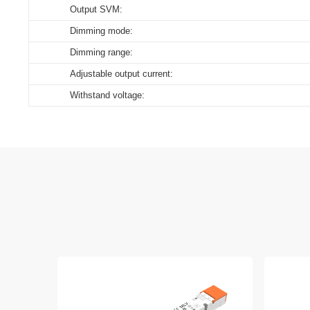
Output SVM:
Dimming mode:
Dimming range:
Adjustable output current:
Withstand voltage: