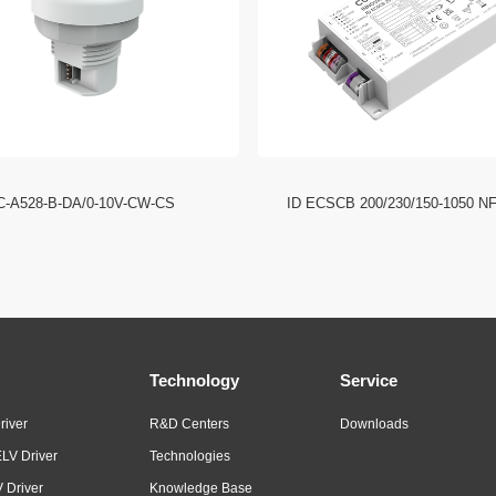
C-A528-B-DA/0-10V-CW-CS
ID ECSCB 200/230/150-1050 N
Technology
Service
river
R&D Centers
Downloads
LV Driver
Technologies
 Driver
Knowledge Base