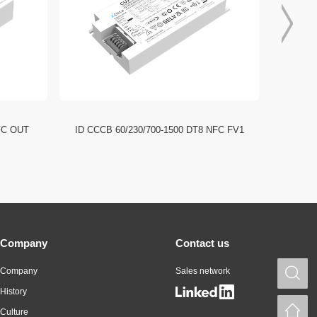
FC OUT
ID CCCB 60/230/700-1500 DT8 NFC FV1
ID CCC
Company
Contact us
Company
Sales network
S
History
H
Culture