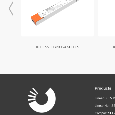
I NFC HE
ID ECSVI 60/230/24 5CH CS
I
Products
Linear SELV D
Linear Non-SE
Compact SELV