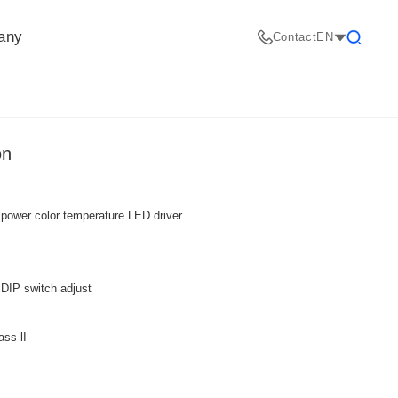
any
Contact
EN
Search
on
 power color temperature LED driver
DIP switch adjust
ass lI