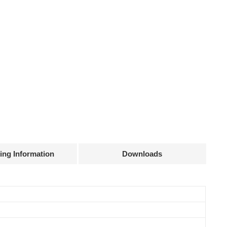
ing Information
Downloads
Declaration
Efficiency
Current
Power
@full load
accuracy
factor
83%
± 15 mA
0.5