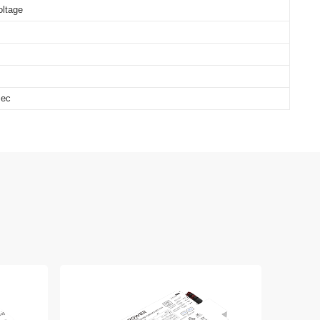
oltage
sec