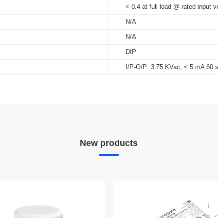
< 0.4 at full load @ rated input v
N/A
N/A
DIP
I/P-O/P: 3.75 KVac, < 5 mA 60 
New products