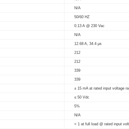
N/A
5%...90%
50/60 HZ
at Tc 70°C: 30,000 hrs; at Tc 6
s_independent
0.13 A @ 230 Vac
65°C
N/A
12.68 A, 34.4 μs
212
212
339
339
± 15 mA at rated input voltage r
≤ 50 Vdc
5%
N/A
< 1 at full load @ rated input vol