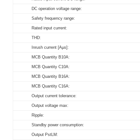
DC operation voltage range:
Store humidity:
Select all
Select all
Select all
Select all
Safety frequency range:
Driver lifetime:
164479_XZ-YL09D-400018-D
CE-LVD_XZ-YL09D-400018-D
3D_XZ-YL09D-400018-D
CE_Declaration_of_Conformity_ON_OFF_DIP_YL_serie
Rated input current:
Maximum Tc temperature:
ENEC_XZ-YL09D-400018-D
THD:
Download
Download
Download
Inrush current [Aµs]:
CE-EMC_XZ-YL09D-400018-D
MCB Quantity B10A:
EPD_XZ-YL09D-400018-D
MCB Quantity C10A:
MCB Quantity B16A:
Download
MCB Quantity C16A:
Output current tolerance:
Output voltage max:
Ripple:
Standby power consumption:
Output PstLM: