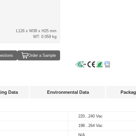
L126 x W38 x H25 mm
WT: 0.059 kg
estions
Order a Sample
ting Data
Environmental Data
Packag
Approvals
3D Drawing
220...240 Vac
-20…+45°C
100 pcs
Input
Output
voltage
voltage
198...264 Vac
-25…+85℃
390 x 262 x 158 mm
 mA
220...240 Vac
30...40 V
N/A
10%…90%
6.58 kg