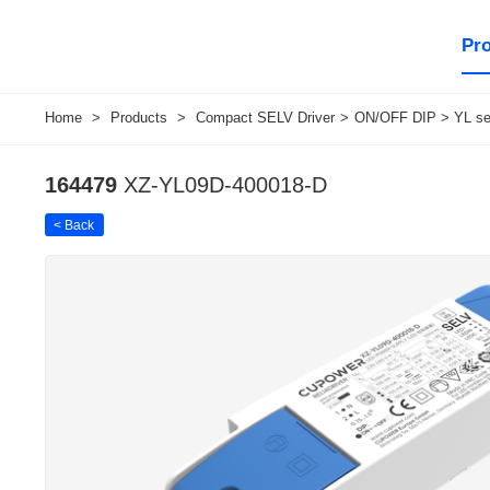
Pr
Home
>
Products
>
Compact SELV Driver
>
ON/OFF DIP > YL ser
164479
XZ-YL09D-400018-D
< Back