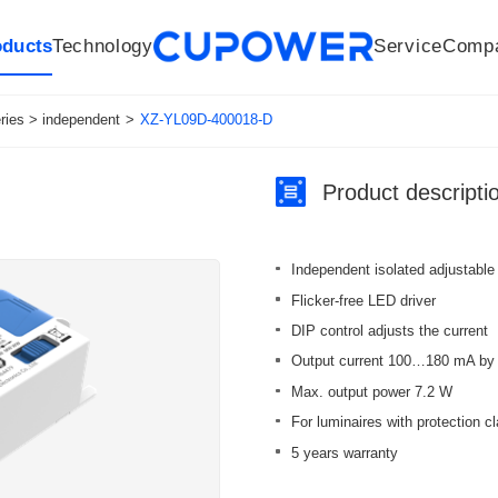
oducts
Technology
Service
Comp
R&D Centers
Company
LED driver
History
Technologies
Culture
Sensors
Sales network
Memberships
Downloads
Knowledge Base
Mesh/Bluetooth Products
Code of conduct
Applications
News
Quality
ies > independent
>
XZ-YL09D-400018-D
Product descripti
Independent isolated adjustable
Flicker-free LED driver
DIP control adjusts the current
Output current 100…180 mA by 
Max. output power 7.2 W
For luminaires with protection cl
5 years warranty