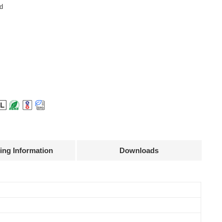
d
ing Information
Downloads
Declaration
Efficiency
Current
Power
@full load
accuracy
factor
87.5%
± 3%
0.9