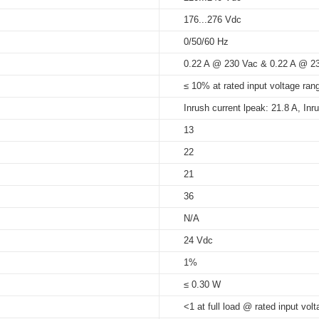
176...276 Vdc
5%...90%
0/50/60 Hz
at Tc < 90°C: 50,000 hrs; at Tc
U_series_built-in_independent
0.22 A @ 230 Vac & 0.22 A @ 2
90°C
≤ 10% at rated input voltage rang
Inrush current lpeak: 21.8 A, Inr
13
22
21
36
N/A
24 Vdc
1%
≤ 0.30 W
<1 at full load @ rated input volt