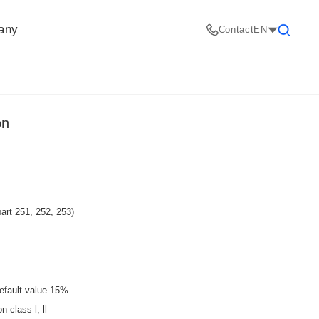
any
Contact
EN
Search
on
art 251, 252, 253)
efault value 15%
 class l, ll