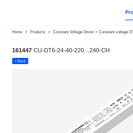
Pr
Home
>
Products
>
Constant Voltage Driver
>
Constant voltage DT
161447
CU-DT6-24-40-220...240-CH
< Back