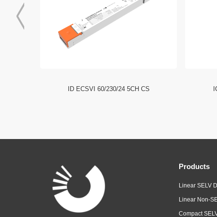
I NFC HE
ID ECSVI 60/230/24 5CH CS
I
Products
Linear SELV D
Linear Non-SE
Compact SELV