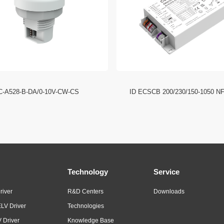
C-A528-B-DA/0-10V-CW-CS
ID ECSCB 200/230/150-1050 N
Technology
Service
river
R&D Centers
Downloads
LV Driver
Technologies
 Driver
Knowledge Base