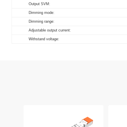
Output SVM:
Download
Dimming mode:
Dimming range:
Adjustable output current:
Withstand voltage: