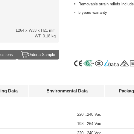
Removable strain reliefs include
5 years warranty
L264 x W33 x H21 mm
WT: 0.18 kg
estions
Order a Sample
ting Data
Environmental Data
Packag
Approvals
3D Drawing
220...240 Vac
-20…+50°C
25 pcs
utput
Input
Output
urrent
voltage
voltage
198...264 Vac
-40…+85°C
310 x 175 x 140 mm
70 mA
220...240 Vac
24 V
220...240 Vdc
10%…90%
5.15 kg