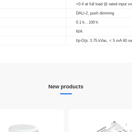
<0.4 at full load @ rated input vo
DALI-2, push dimming
0.1％...100％
N/A
l/p-O/p: 3.75 kVac, < 5 mA 60 s
New products