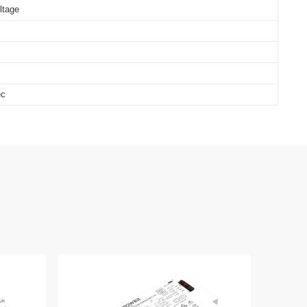
ltage
ec