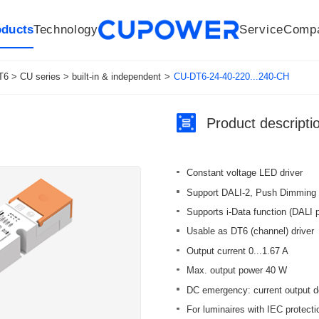
oducts
Technology
Service
Comp
R&D Centers
Company
LED driver
History
Technologies
Culture
Sensors
Sales network
Memberships
Downloads
Knowledge Base
Mesh/Bluetooth Products
Code of conduct
Applications
News
Quality
6 > CU series > built-in & independent
>
CU-DT6-24-40-220...240-CH
Product descripti
Constant voltage LED driver
Support DALI-2, Push Dimming
Supports i-Data function (DALI p
Usable as DT6 (channel) driver
Output current 0...1.67 A
Max. output power 40 W
DC emergency: current output d
For luminaires with IEC protection