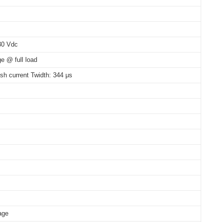
 80°C: 100,000 hrs @230 Vac
30 Vdc
e @ full load
ush current Twidth: 344 μs
age