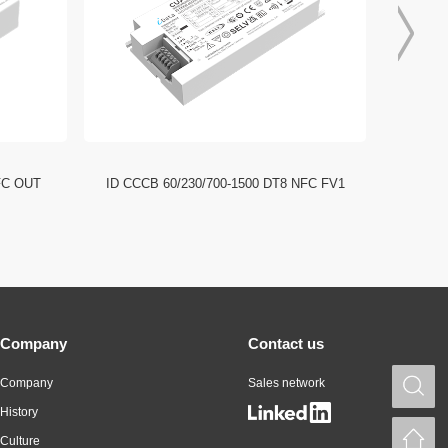
FC OUT
ID CCCB 60/230/700-1500 DT8 NFC FV1
ID CCC
Company
Contact us
Company
Sales network
S
History
H
Culture