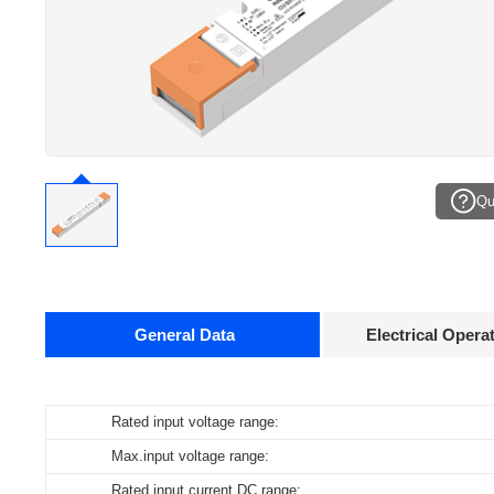
Qu
General Data
Electrical Opera
Data sheets
Rated input voltage range:
Operating temperature:
Pcs./ carton:
Product
O
name
c
Max.input voltage range:
Storage temperature:
Carton size:
CU-DT6-24-40-220...240-CH
16
Rated input current DC range:
Working humidity:
Gross weight: