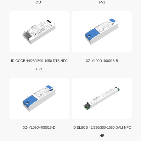
OUT
FV1
ID CCCB 44/230/500-1050 DT8 NFC
XZ-YL09D-400018-B
FV1
XZ-YL09D-400018-D
ID ELSCB 42/230/300-1050 DALI NFC
HE