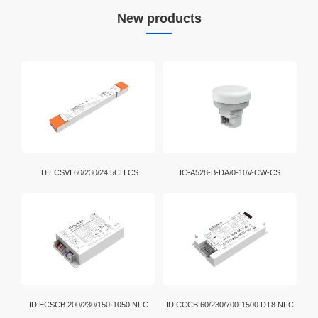
New products
ID ECSVI 60/230/24 5CH CS
IC-A528-B-DA/0-10V-CW-CS
ID ECSCB 200/230/150-1050 NFC
ID CCCB 60/230/700-1500 DT8 NFC