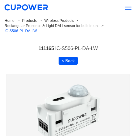
Home
>
Products
>
Wireless Products
>
Rectangular Presence & Light DALI sensor for built-in use
>
IC-S506-PL-DA-LW
111165
IC-S506-PL-DA-LW
< Back