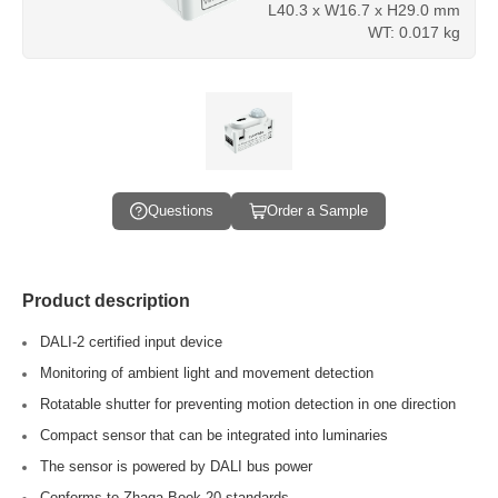
L40.3 x W16.7 x H29.0 mm
WT: 0.017 kg
Questions
Order a Sample
Product description
DALI-2 certified input device
Monitoring of ambient light and movement detection
Rotatable shutter for preventing motion detection in one direction
Compact sensor that can be integrated into luminaries
The sensor is powered by DALI bus power
Conforms to Zhaga Book 20 standards