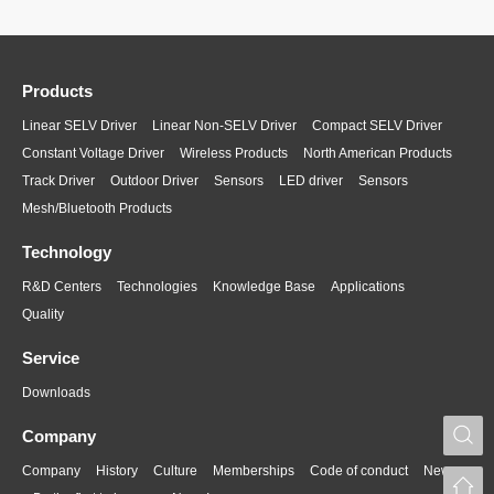
Products
Linear SELV Driver
Linear Non-SELV Driver
Compact SELV Driver
Constant Voltage Driver
Wireless Products
North American Products
Track Driver
Outdoor Driver
Sensors
LED driver
Sensors
Mesh/Bluetooth Products
Technology
R&D Centers
Technologies
Knowledge Base
Applications
Quality
Service
Downloads
S
Company
Company
History
Culture
Memberships
Code of conduct
News