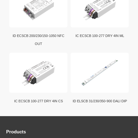
ID ECSCB 200/230/150-1050 NFC
IC ECSCB 100-277 DRY 4IN ML
OUT
IC ECSCB 100-277 DRY 4IN CS
ID ELSCB 31/230/350-900 DALI DIP
Products