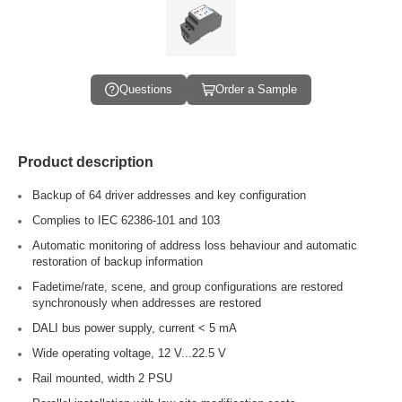
Questions
Order a Sample
Product description
Backup of 64 driver addresses and key configuration
Complies to IEC 62386-101 and 103
Automatic monitoring of address loss behaviour and automatic
restoration of backup information
Fadetime/rate, scene, and group configurations are restored
synchronously when addresses are restored
DALI bus power supply, current < 5 mA
Wide operating voltage, 12 V...22.5 V
Rail mounted, width 2 PSU