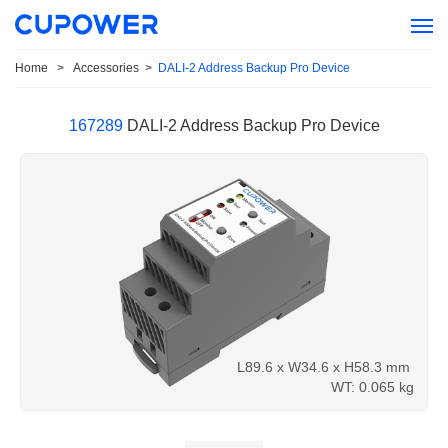
Home
>
Accessories
>
DALI-2 Address Backup Pro Device
167289
DALI-2 Address Backup Pro Device
L89.6 x W34.6 x H58.3 mm
WT: 0.065 kg