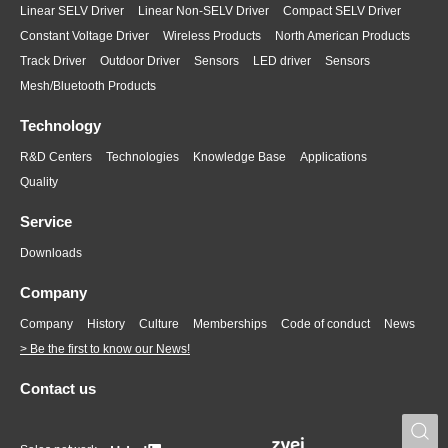
Linear SELV Driver
Linear Non-SELV Driver
Compact SELV Driver
Constant Voltage Driver
Wireless Products
North American Products
Track Driver
Outdoor Driver
Sensors
LED driver
Sensors
Mesh/Bluetooth Products
Technology
R&D Centers
Technologies
Knowledge Base
Applications
Quality
Service
Downloads
Company
Company
History
Culture
Memberships
Code of conduct
News
> Be the first to know our News!
Contact us
S