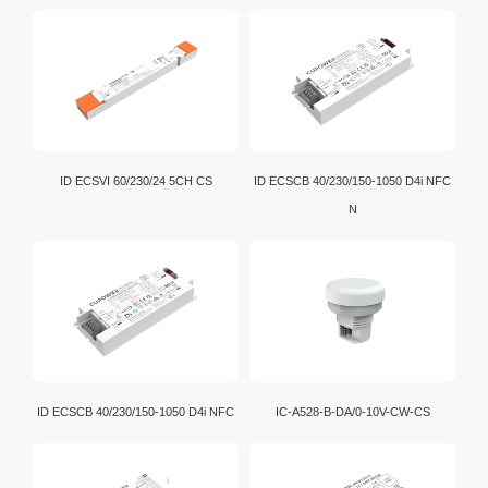
ID ECSVI 60/230/24 5CH CS
ID ECSCB 40/230/150-1050 D4i NFC
N
ID ECSCB 40/230/150-1050 D4i NFC
IC-A528-B-DA/0-10V-CW-CS