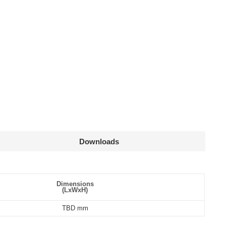
Downloads
Declaration
cs
Dimensions
(L
x
W
x
H)
mm
TBD mm
g