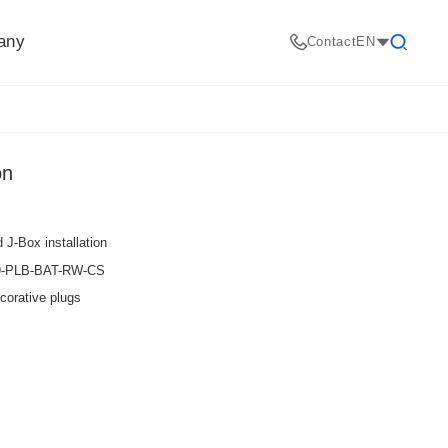
any
Contact
EN
Search
on
 J-Box installation
09-PLB-BAT-RW-CS
corative plugs