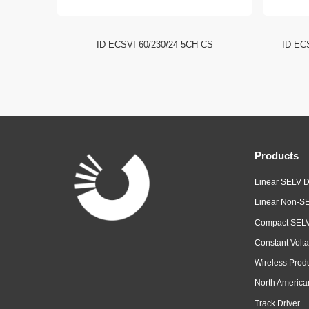
I DIP
ID ECSVI 60/230/24 5CH CS
ID EC
Products
Linear SELV D
Linear Non-SE
Compact SELV
Constant Volta
Wireless Prod
North America
Track Driver