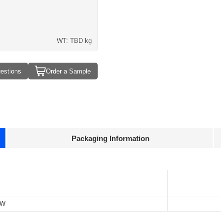
WT: TBD kg
estions
Order a Sample
Packaging Information
Approvals
3D Drawing
TBD P
TBD 
-W
TBD k