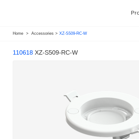
Pr
Home
>
Accessories
>
XZ-S509-RC-W
110618
XZ-S509-RC-W