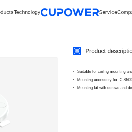
oducts
Technology
Service
Comp
R&D Centers
Company
LED driver
History
Technologies
Culture
Sensors
Sales network
Memberships
Downloads
Knowledge Base
Mesh/Bluetooth Products
Code of conduct
Applications
News
Quality
Product descripti
Suitable for ceiling mounting and
Mounting accessory for IC-S5
Mounting kit with screws and de