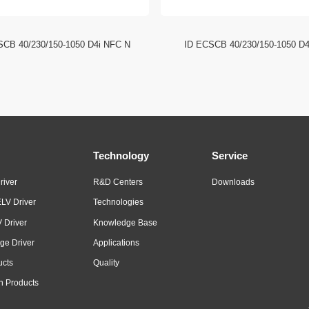
SCB 40/230/150-1050 D4i NFC N
ID ECSCB 40/230/150-1050 D
Technology
Service
river
R&D Centers
Downloads
LV Driver
Technologies
 Driver
Knowledge Base
ge Driver
Applications
ucts
Quality
n Products