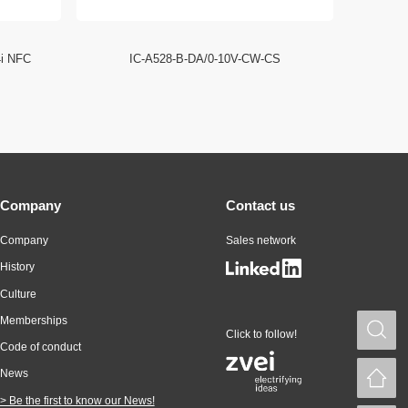
4i NFC
IC-A528-B-DA/0-10V-CW-CS
ID EC
Company
Contact us
Company
Sales network
History
Culture
Memberships
S
Click to follow!
Code of conduct
News
H
> Be the first to know our News!