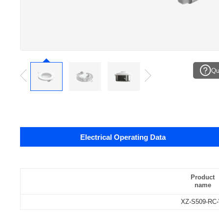
Qu
Electrical Operating Data
Data sheets
Pcs./ carton:
Product
name
Carton size:
XZ-S509-RC
Gross weight: