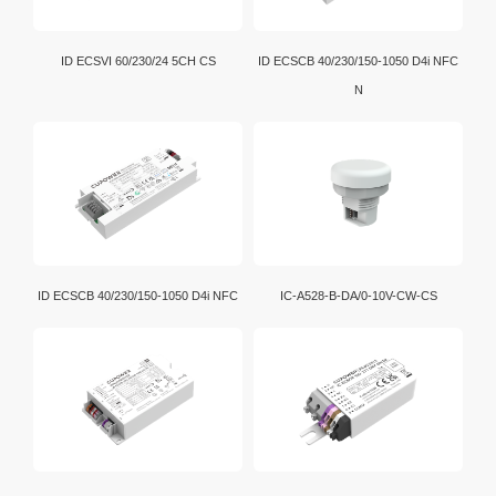
ID ECSVI 60/230/24 5CH CS
ID ECSCB 40/230/150-1050 D4i NFC
N
ID ECSCB 40/230/150-1050 D4i NFC
IC-A528-B-DA/0-10V-CW-CS