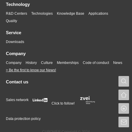
Technology
R&D Centers
Technologies
Knowledge Base
Applications
Quality
Service
Downloads
Company
Company
History
Culture
Memberships
Code of conduct
News
> Be the first to know our News!
S
Contact us
Sales network
Click to follow!
L
Data protection policy
S
CUPOWER Copyright © 2024