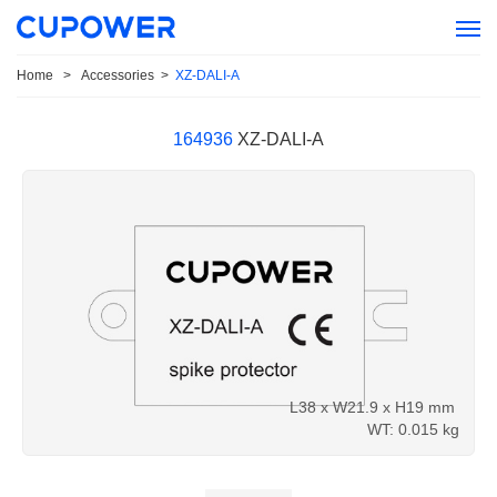
Home
>
Accessories
>
XZ-DALI-A
164936
XZ-DALI-A
L38 x W21.9 x H19 mm
WT: 0.015 kg