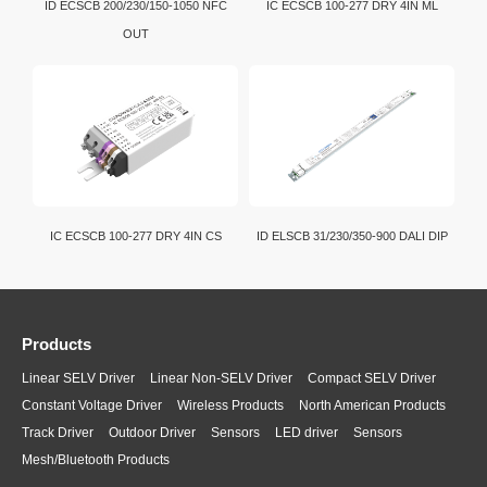
ID ECSCB 200/230/150-1050 NFC
IC ECSCB 100-277 DRY 4IN ML
OUT
IC ECSCB 100-277 DRY 4IN CS
ID ELSCB 31/230/350-900 DALI DIP
Products
Linear SELV Driver
Linear Non-SELV Driver
Compact SELV Driver
Constant Voltage Driver
Wireless Products
North American Products
Track Driver
Outdoor Driver
Sensors
LED driver
Sensors
Mesh/Bluetooth Products