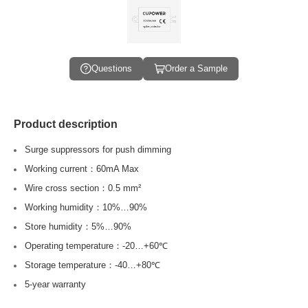
Questions
Order a Sample
Product description
Surge suppressors for push dimming
Working current：60mA Max
Wire cross section：0.5 mm²
Working humidity：10%…90%
Store humidity：5%…90%
Operating temperature：-20…+60℃
Storage temperature：-40…+80℃
5-year warranty