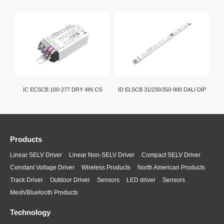
IC ECSCB 100-277 DRY 4IN CS
ID ELSCB 31/230/350-900 DALI DIP
Products
Linear SELV Driver
Linear Non-SELV Driver
Compact SELV Driver
Constant Voltage Driver
Wireless Products
North American Products
Track Driver
Outdoor Driver
Sensors
LED driver
Sensors
Mesh/Bluetooth Products
Technology