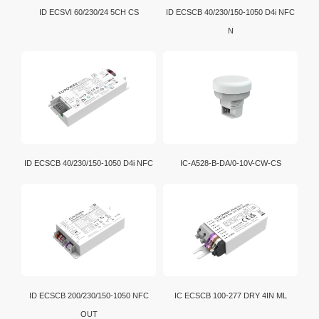
ID ECSVI 60/230/24 5CH CS
ID ECSCB 40/230/150-1050 D4i NFC
N
ID ECSCB 40/230/150-1050 D4i NFC
IC-A528-B-DA/0-10V-CW-CS
ID ECSCB 200/230/150-1050 NFC
IC ECSCB 100-277 DRY 4IN ML
OUT