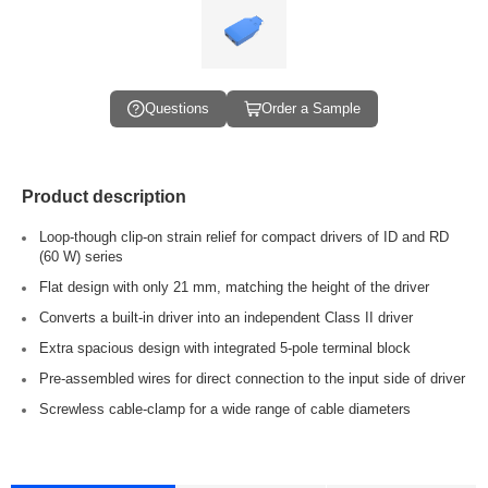
Questions
Order a Sample
Product description
Loop-though clip-on strain relief for compact drivers of ID and RD
(60 W) series
Flat design with only 21 mm, matching the height of the driver
Converts a built-in driver into an independent Class II driver
Extra spacious design with integrated 5-pole terminal block
Pre-assembled wires for direct connection to the input side of driver
Screwless cable-clamp for a wide range of cable diameters