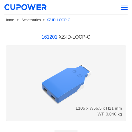
Home
>
Accessories
>
XZ-ID-LOOP-C
161201
XZ-ID-LOOP-C
L105 x W56.5 x H21 mm
WT: 0.046 kg