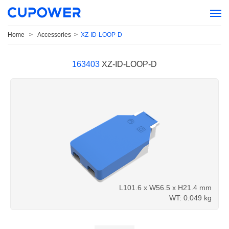
Home
>
Accessories
>
XZ-ID-LOOP-D
163403
XZ-ID-LOOP-D
L101.6 x W56.5 x H21.4 mm
WT: 0.049
kg