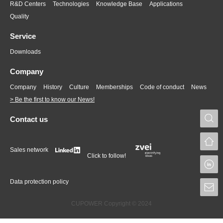
R&D Centers
Technologies
Knowledge Base
Applications
Quality
Service
Downloads
Company
Company
History
Culture
Memberships
Code of conduct
News
> Be the first to know our News!
S
Contact us
Sales network
Click to follow!
L
Data protection policy
S
CUPOWER Copyright © 2024