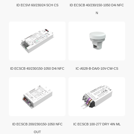
ID ECSVI 60/230/24 5CH CS
ID ECSCB 40/230/150-1050 D4i NFC
N
ID ECSCB 40/230/150-1050 D4i NFC
IC-A528-B-DA/0-10V-CW-CS
ID ECSCB 200/230/150-1050 NFC
IC ECSCB 100-277 DRY 4IN ML
OUT