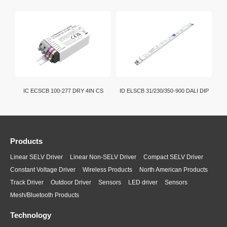
IC ECSCB 100-277 DRY 4IN CS
ID ELSCB 31/230/350-900 DALI DIP
Products
Linear SELV Driver
Linear Non-SELV Driver
Compact SELV Driver
Constant Voltage Driver
Wireless Products
North American Products
Track Driver
Outdoor Driver
Sensors
LED driver
Sensors
Mesh/Bluetooth Products
Technology