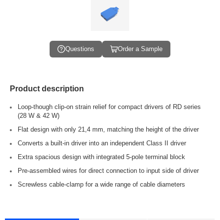
Questions
Order a Sample
Product description
Loop-though clip-on strain relief for compact drivers of RD series
(28 W & 42 W)
Flat design with only 21,4 mm, matching the height of the driver
Converts a built-in driver into an independent Class II driver
Extra spacious design with integrated 5-pole terminal block
Pre-assembled wires for direct connection to input side of driver
Screwless cable-clamp for a wide range of cable diameters