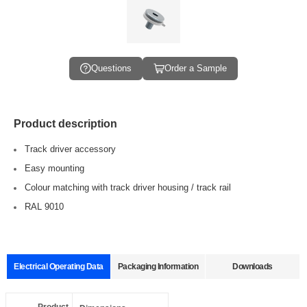
Questions
Order a Sample
Product description
Track driver accessory
Easy mounting
Colour matching with track driver housing / track rail
RAL 9010
Electrical Operating Data
Packaging Information
Downloads
Data sheets
Approvals
3D Drawing
Declaration
Pcs./ carton:
1000 Pcs
Product