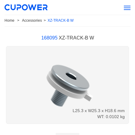
Home
>
Accessories
>
XZ-TRACK-B W
168095
XZ-TRACK-B W
L25.3 x W25.3 x H18.6 mm
WT: 0.0102 kg