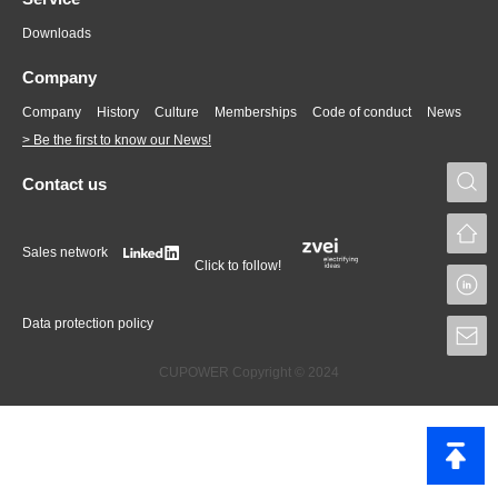
Downloads
Company
Company
History
Culture
Memberships
Code of conduct
News
> Be the first to know our News!
S
Contact us
Sales network
Click to follow!
L
Data protection policy
S
CUPOWER Copyright © 2024