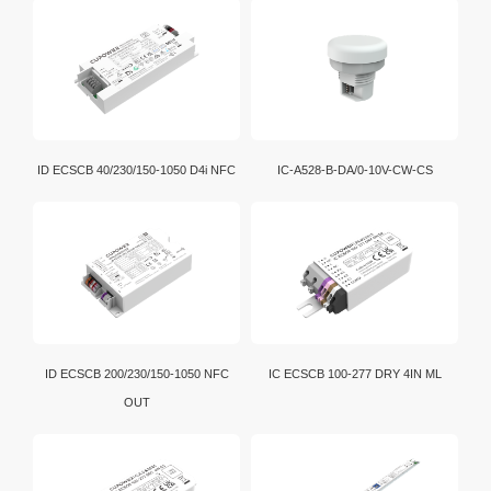
ID ECSCB 40/230/150-1050 D4i NFC
IC-A528-B-DA/0-10V-CW-CS
ID ECSCB 200/230/150-1050 NFC
IC ECSCB 100-277 DRY 4IN ML
OUT