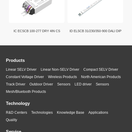
IC ECSCB 100-277 DRY 4IN CS
ID ELSCB 31/230/350-900 DALI DIP
Products
Linear SELV Driver
Linear Non-SELV Driver
Compact SELV Driver
Constant Voltage Driver
Wireless Products
North American Products
Track Driver
Outdoor Driver
Sensors
LED driver
Sensors
Mesh/Bluetooth Products
Technology
R&D Centers
Technologies
Knowledge Base
Applications
Quality
Service