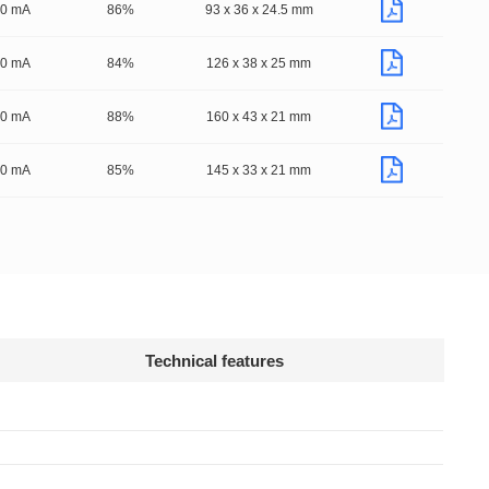
50 mA
86%
93 x 36 x 24.5 mm
50 mA
84%
126 x 38 x 25 mm
50 mA
88%
160 x 43 x 21 mm
50 mA
85%
145 x 33 x 21 mm
Technical features
Declaration
ng fixtures