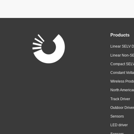
Products
Linear SELV D
Linear Non-SE
Compact SELV
Constant Volta
Wireless Prod
North America
Track Driver
Outdoor Drive
Sensors
LED driver
Sensors