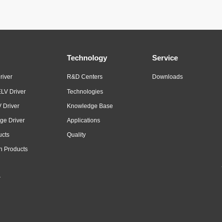
Technology
Service
river
R&D Centers
Downloads
LV Driver
Technologies
 Driver
Knowledge Base
ge Driver
Applications
ucts
Quality
n Products
r