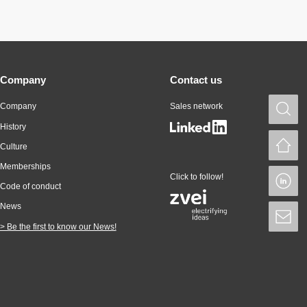
Company
Contact us
Company
Sales network
S
History
H
Culture
Memberships
Click to follow!
L
Code of conduct
News
S
> Be the first to know our News!