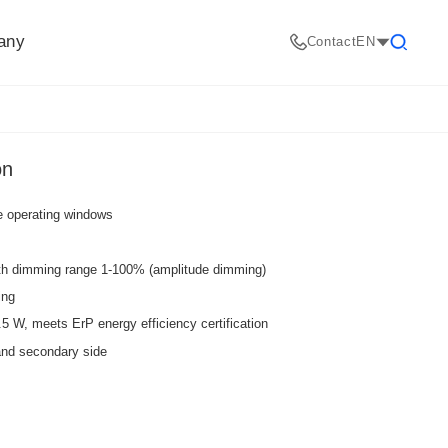
any
Contact
EN
Search
on
de operating windows
ith dimming range 1-100% (amplitude dimming)
ing
W, meets ErP energy efficiency certification
and secondary side