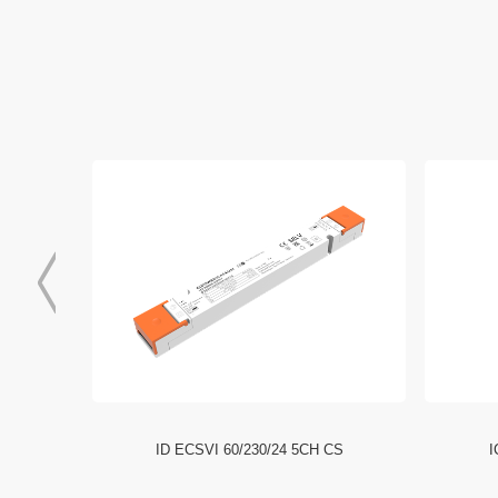
EPD_Compact_Driver
Download
I NFC HE
ID ECSVI 60/230/24 5CH CS
I