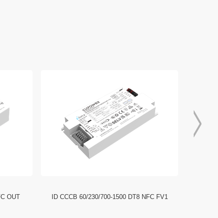
FC OUT
ID CCCB 60/230/700-1500 DT8 NFC FV1
ID CCC