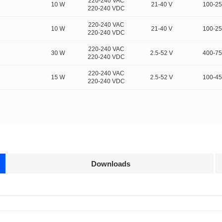
220-240 VAC
10 W
21-40 V
100-2
220-240 VDC
220-240 VAC
10 W
21-40 V
100-2
220-240 VDC
220-240 VAC
30 W
2.5-52 V
400-7
220-240 VDC
220-240 VAC
15 W
2.5-52 V
100-4
220-240 VDC
Downloads
Approvals
3D Drawing
ultiple protocols and is compatible with multiple lighti