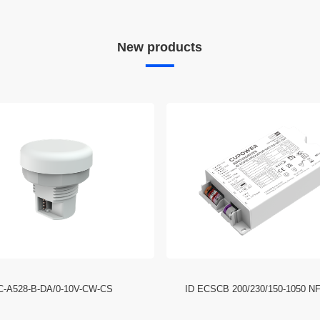
New products
C-A528-B-DA/0-10V-CW-CS
ID ECSCB 200/230/150-1050 N