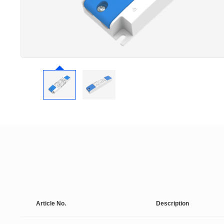
Article No.
Description