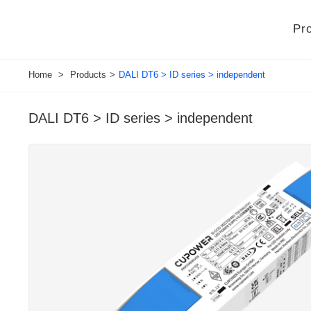
Pr
Home
>
Products
>
DALI DT6 > ID series > independent
DALI DT6 > ID series > independent