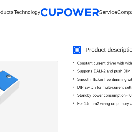
oducts
Technology
Service
Comp
R&D Centers
Company
LED driver
History
Technologies
Culture
Sensors
Sales network
Memberships
Downloads
Knowledge Base
Mesh/Bluetooth Products
Code of conduct
Applications
News
Quality
Product descripti
Constant current driver with wi
Supports DALI-2 and push DIM
Smooth, flicker free dimming w
DIP switch for multi-current sett
Standby power consumption＜0.5 
For 1.5 mm2 wiring on primary 