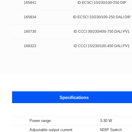
165841
ID ECSCI 10/230/100-250 DIP
165834
ID ECSCI 10/230/100-250 DALI DIP
160730
ID CCCI 30/230/400-750 DALI FV1
168323
ID CCCI 15/230/100-450 DALI FV1
Specifications
Data sheets
Power range
:
3-30 W
Adjustable output current
:
NDIP Switch
Supports m