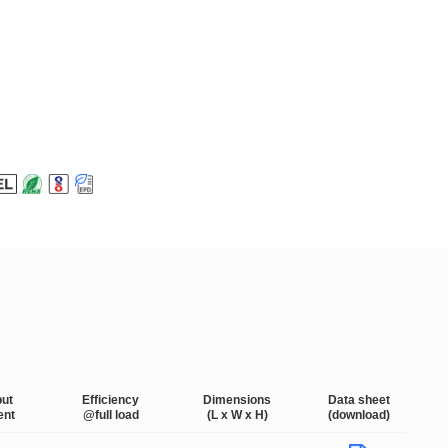
put
Efficiency
Dimensions
Data sheet
ent
@full load
(L x W x H)
(download)