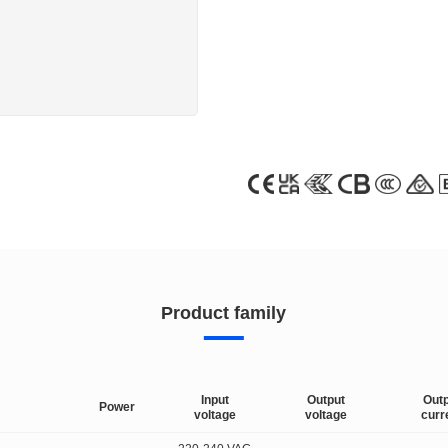
Product family
Input
Output
Out
Power
voltage
voltage
curr