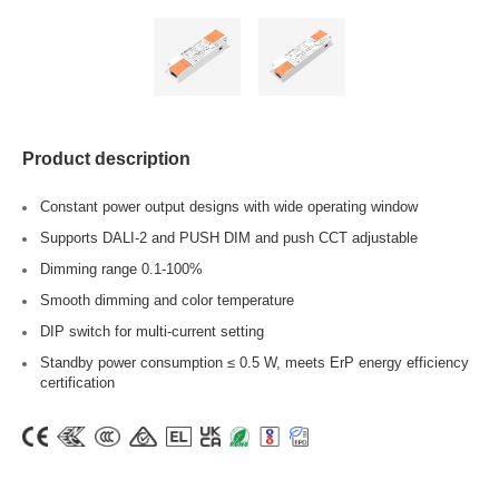
Product description
Constant power output designs with wide operating window
Supports DALI-2 and PUSH DIM and push CCT adjustable
Dimming range 0.1-100%
Smooth dimming and color temperature
DIP switch for multi-current setting
Standby power consumption ≤ 0.5 W, meets ErP energy efficiency
certification