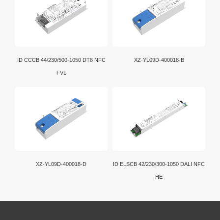
ID CCCB 44/230/500-1050 DT8 NFC
XZ-YL09D-400018-B
FV1
XZ-YL09D-400018-D
ID ELSCB 42/230/300-1050 DALI NFC
HE