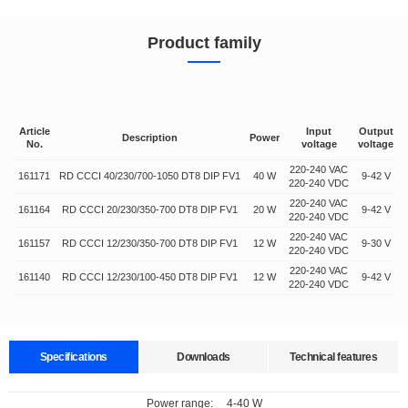
Product family
Article
Input
Output
Description
Power
No.
voltage
voltage
220-240 VAC
161171
RD CCCI 40/230/700-1050 DT8 DIP FV1
40 W
9-42 V
7
220-240 VDC
220-240 VAC
161164
RD CCCI 20/230/350-700 DT8 DIP FV1
20 W
9-42 V
220-240 VDC
220-240 VAC
161157
RD CCCI 12/230/350-700 DT8 DIP FV1
12 W
9-30 V
220-240 VDC
220-240 VAC
161140
RD CCCI 12/230/100-450 DT8 DIP FV1
12 W
9-42 V
220-240 VDC
Specifications
Downloads
Technical features
Data sheets
Approvals
3D Drawing
Declaration
Power range
:
4-40 W
Supports multiple protocols and is compatible with multiple lighting fixtures