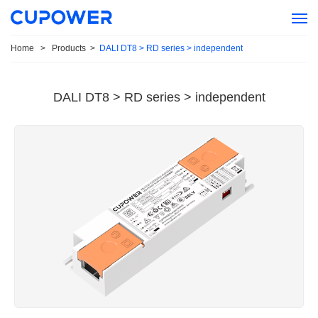
Home
>
Products
>
DALI DT8 > RD series > independent
DALI DT8 > RD series > independent