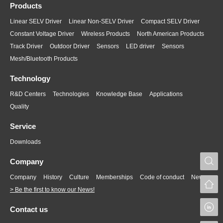
Products
Linear SELV Driver
Linear Non-SELV Driver
Compact SELV Driver
Constant Voltage Driver
Wireless Products
North American Products
Track Driver
Outdoor Driver
Sensors
LED driver
Sensors
Mesh/Bluetooth Products
Technology
R&D Centers
Technologies
Knowledge Base
Applications
Quality
Service
Downloads
S
Company
Company
History
Culture
Memberships
Code of conduct
News
> Be the first to know our News!
L
Contact us