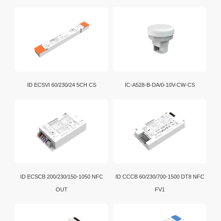
Download
Bluetooth bridging enables convenient data exchange
and communication among various electronic devices.
Wi-Fi is a brand certification created by the Wi-Fi
Alliance. It is a WLAN technology established with the
IEEE802.11 standard. It is currently the benchmark for
WLAN in the world.
D4i is an extension of the DALI-2 certification program.
ID ECSVI 60/230/24 5CH CS
IC-A528-B-DA/0-10V-CW-CS
In addition, intelligent D4i LED drivers inside the
luminaire have the capability to store and report a
wide range of luminaire, energy and diagnostics data
in a standardized format.
ID ECSCB 200/230/150-1050 NFC
ID CCCB 60/230/700-1500 DT8 NFC
OUT
FV1