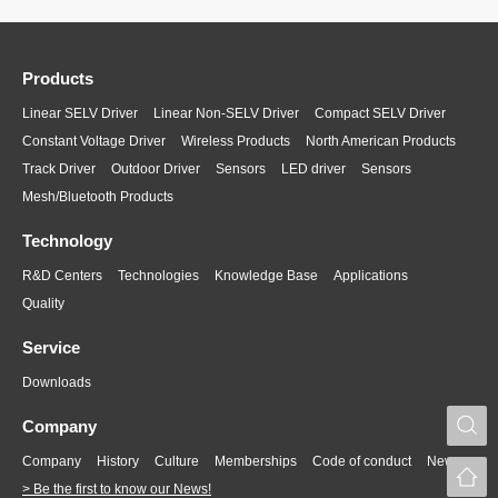
Products
Linear SELV Driver
Linear Non-SELV Driver
Compact SELV Driver
Constant Voltage Driver
Wireless Products
North American Products
Track Driver
Outdoor Driver
Sensors
LED driver
Sensors
Mesh/Bluetooth Products
Technology
R&D Centers
Technologies
Knowledge Base
Applications
Quality
Service
Downloads
S
Company
Company
History
Culture
Memberships
Code of conduct
News
> Be the first to know our News!