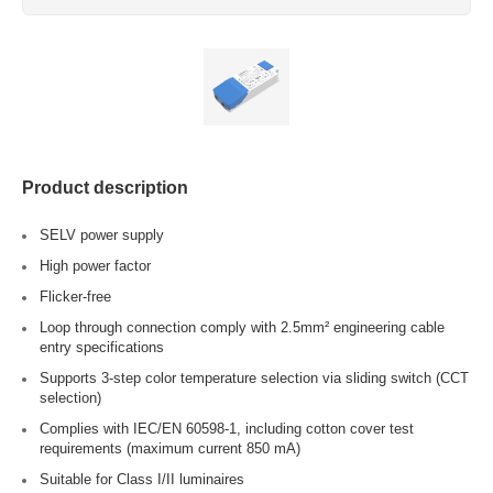
Product description
SELV power supply
High power factor
Flicker-free
Loop through connection comply with 2.5mm² engineering cable
entry specifications
Supports 3-step color temperature selection via sliding switch (CCT
selection)
Complies with IEC/EN 60598-1, including cotton cover test
requirements (maximum current 850 mA)
Suitable for Class I/II luminaires