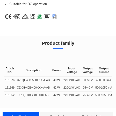
Suitable for DC operation
Product family
Article
Input
Output
Output
Description
Power
No.
voltage
voltage
current
161676
XZ-QH40B-500XXX-A-AB
40 W
220-240 VAC
30-50 V
400-800 mA
161669
XZ-QH40B-400XXX-A-AB
42 W
220-240 VAC
25-40 V
500-1050 mA
161652
XZ-QH40B-400XXX-AB
42 W
220-240 VAC
25-40 V
500-1050 mA