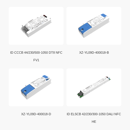
ID CCCB 44/230/500-1050 DT8 NFC
XZ-YL09D-400018-B
FV1
XZ-YL09D-400018-D
ID ELSCB 42/230/300-1050 DALI NFC
HE