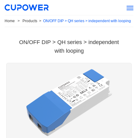
Home
>
Products
>
ON/OFF DIP > QH series > independent with looping
ON/OFF DIP > QH series > independent
with looping