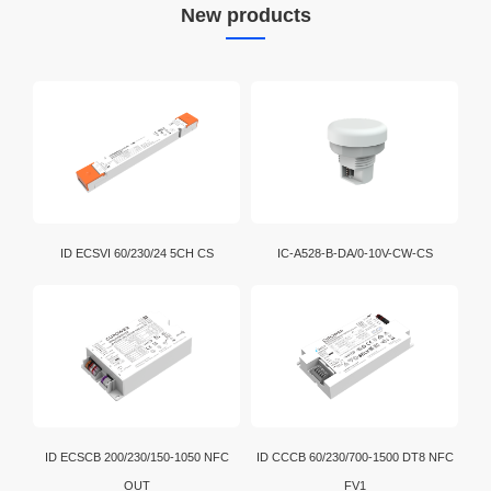
New products
Download
Bluetooth technology is a widely adopted short-range
wireless transmission standard used globally.
Bluetooth bridging enables convenient data exchange
and communication among various electronic devices.
Wi-Fi is a brand certification created by the Wi-Fi
Alliance. It is a WLAN technology established with the
IEEE802.11 standard. It is currently the benchmark for
WLAN in the world.
D4i is an extension of the DALI-2 certification program.
ID ECSVI 60/230/24 5CH CS
IC-A528-B-DA/0-10V-CW-CS
In addition, intelligent D4i LED drivers inside the
luminaire have the capability to store and report a
wide range of luminaire, energy and diagnostics data
in a standardized format.
ID ECSCB 200/230/150-1050 NFC
ID CCCB 60/230/700-1500 DT8 NFC
OUT
FV1