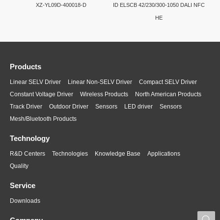
XZ-YL09D-400018-D
ID ELSCB 42/230/300-1050 DALI NFC
HE
Products
Linear SELV Driver
Linear Non-SELV Driver
Compact SELV Driver
Constant Voltage Driver
Wireless Products
North American Products
Track Driver
Outdoor Driver
Sensors
LED driver
Sensors
Mesh/Bluetooth Products
Technology
R&D Centers
Technologies
Knowledge Base
Applications
Quality
Service
Downloads