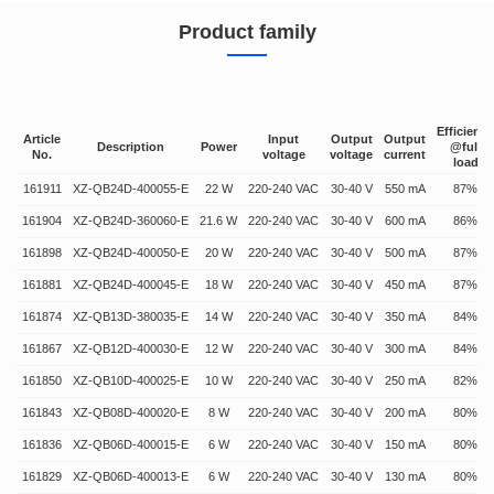
Product family
Efficiency
Article
Input
Output
Output
Description
Power
@full
No.
voltage
voltage
current
load
161911
XZ-QB24D-400055-E
22 W
220-240 VAC
30-40 V
550 mA
87%
161904
XZ-QB24D-360060-E
21.6 W
220-240 VAC
30-40 V
600 mA
86%
161898
XZ-QB24D-400050-E
20 W
220-240 VAC
30-40 V
500 mA
87%
161881
XZ-QB24D-400045-E
18 W
220-240 VAC
30-40 V
450 mA
87%
161874
XZ-QB13D-380035-E
14 W
220-240 VAC
30-40 V
350 mA
84%
161867
XZ-QB12D-400030-E
12 W
220-240 VAC
30-40 V
300 mA
84%
161850
XZ-QB10D-400025-E
10 W
220-240 VAC
30-40 V
250 mA
82%
161843
XZ-QB08D-400020-E
8 W
220-240 VAC
30-40 V
200 mA
80%
161836
XZ-QB06D-400015-E
6 W
220-240 VAC
30-40 V
150 mA
80%
161829
XZ-QB06D-400013-E
6 W
220-240 VAC
30-40 V
130 mA
80%