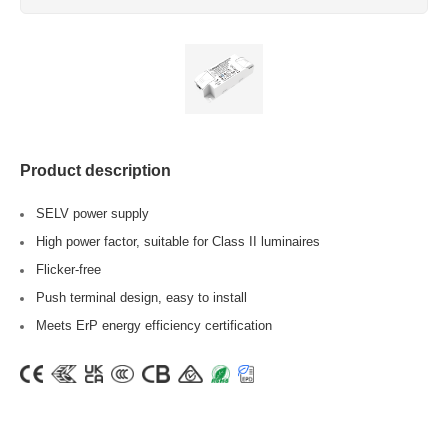
Product description
SELV power supply
High power factor, suitable for Class II luminaires
Flicker-free
Push terminal design, easy to install
Meets ErP energy efficiency certification