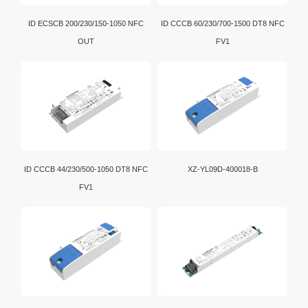
ID ECSCB 200/230/150-1050 NFC
ID CCCB 60/230/700-1500 DT8 NFC
OUT
FV1
ID CCCB 44/230/500-1050 DT8 NFC
XZ-YL09D-400018-B
FV1