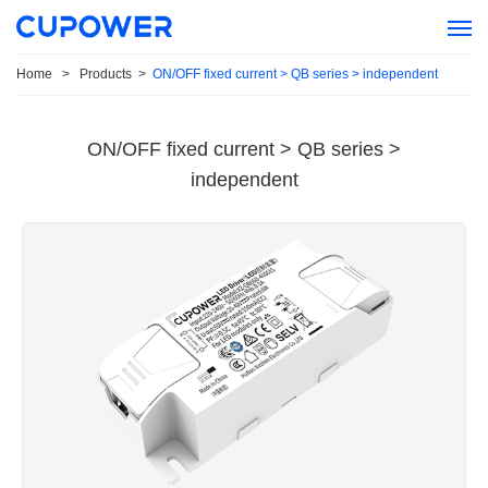
Home
>
Products
>
ON/OFF fixed current > QB series > independent
ON/OFF fixed current > QB series >
independent