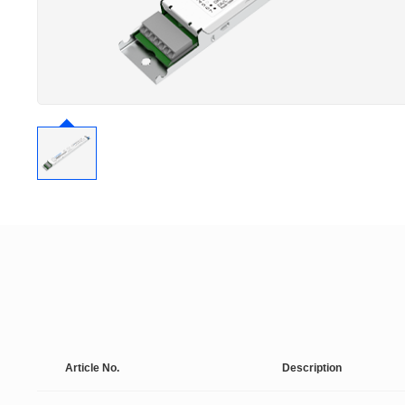
Article No.
Description