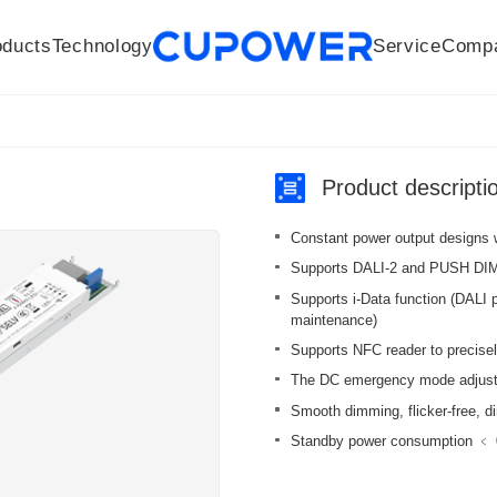
oducts
Technology
Service
Comp
R&D Centers
Company
LED driver
History
Technologies
Culture
Sensors
Sales network
Memberships
Downloads
Knowledge Base
Mesh/Bluetooth Products
Code of conduct
Applications
News
Quality
Product descripti
Constant power output designs 
Supports DALI-2 and PUSH DI
Supports i-Data function (DALI p
maintenance)
Supports NFC reader to precisel
The DC emergency mode adjusts 
Smooth dimming, flicker-free, 
Standby power consumption ﹤ 0.