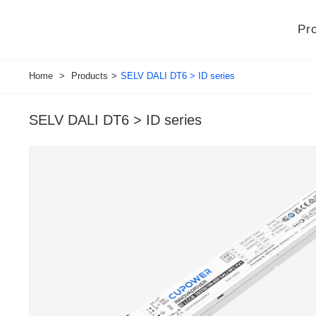
Pr
Home
>
Products
>
SELV DALI DT6 > ID series
SELV DALI DT6 > ID series