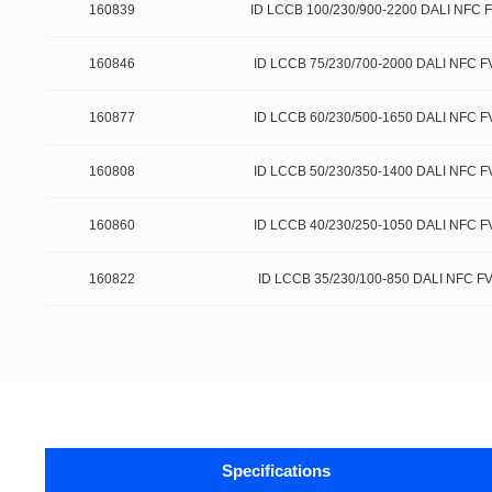
160839
ID LCCB 100/230/900-2200 DALI NFC 
160846
ID LCCB 75/230/700-2000 DALI NFC F
160877
ID LCCB 60/230/500-1650 DALI NFC F
160808
ID LCCB 50/230/350-1400 DALI NFC F
160860
ID LCCB 40/230/250-1050 DALI NFC F
160822
ID LCCB 35/230/100-850 DALI NFC F
Specifications