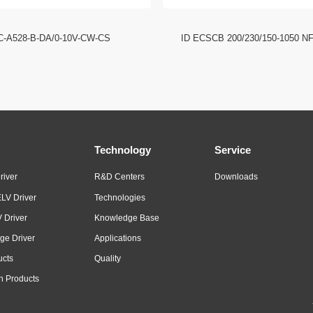
C-A528-B-DA/0-10V-CW-CS
ID ECSCB 200/230/150-1050 N
Technology
Service
river
R&D Centers
Downloads
LV Driver
Technologies
 Driver
Knowledge Base
ge Driver
Applications
ucts
Quality
n Products