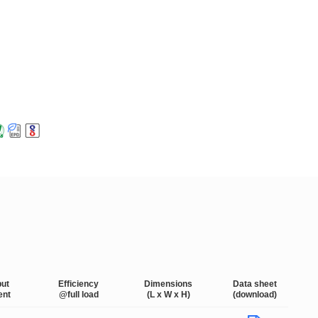
put
Efficiency
Dimensions
Data sheet
ent
@full load
(L x W x H)
(download)