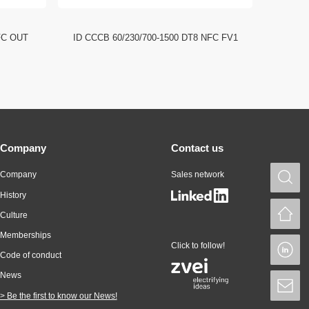
FC OUT
ID CCCB 60/230/700-1500 DT8 NFC FV1
ID CCC
Company
Contact us
Company
Sales network
S
History
H
Culture
Memberships
Click to follow!
L
Code of conduct
News
S
> Be the first to know our News!