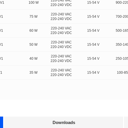
220-240 VAC
FV1
100 W
15-54 V
900-22
220-240 VDC
220-240 VAC
V1
75 W
15-54 V
700-20
220-240 VDC
220-240 VAC
V1
60 W
15-54 V
500-16
220-240 VDC
220-240 VAC
V1
50 W
15-54 V
350-14
220-240 VDC
220-240 VAC
V1
40 W
15-54 V
250-10
220-240 VDC
220-240 VAC
V1
35 W
15-54 V
100-8
220-240 VDC
Downloads