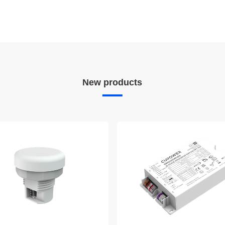
New products