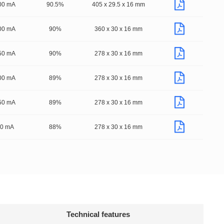
00 mA
90.5%
405 x 29.5 x 16 mm
00 mA
90%
360 x 30 x 16 mm
50 mA
90%
278 x 30 x 16 mm
00 mA
89%
278 x 30 x 16 mm
50 mA
89%
278 x 30 x 16 mm
50 mA
88%
278 x 30 x 16 mm
Technical features