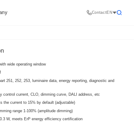
any
Contact
EN
Search
on
with wide operating window
M
art 251, 252, 253, luminaire data, energy reporting, diagnostic and
y control current, CLO, dimming curve, DALI address, etc
the current to 15% by default (adjustable)
dimming range 1-100% (amplitude dimming)
3 W, meets ErP energy efficiency certification