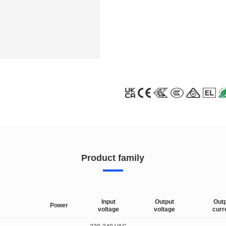
Product family
Input
Output
Out
Power
voltage
voltage
curr