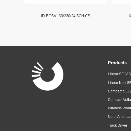
I NFC HE
ID ECSVI 60/230/24 5CH CS
I
Products
Linear SELV D
Linear Non-SE
Compact SELV
Constant Volta
Wireless Prod
North America
Track Driver