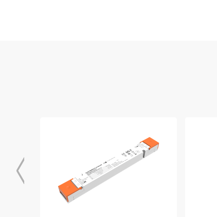
EPD_Linear_Driver
Download
BIS_SELV_DALI_DT6_ID_series
Download