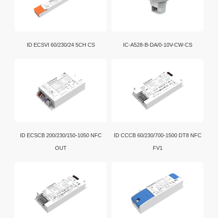
D4i is an extension of the DALI-2 certification program.
In addition, intelligent D4i LED drivers inside the
luminaire have the capability to store and report a
wide range of luminaire, energy and diagnostics data
ID ECSVI 60/230/24 5CH CS
IC-A528-B-DA/0-10V-CW-CS
in a standardized format.
ID ECSCB 200/230/150-1050 NFC
ID CCCB 60/230/700-1500 DT8 NFC
OUT
FV1