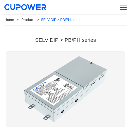
Home
>
Products
>
SELV DIP > PB/PH series
SELV DIP > PB/PH series