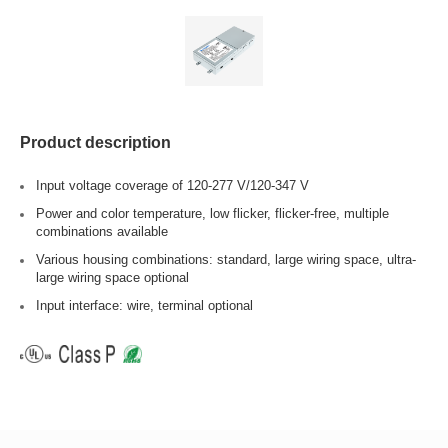
Product description
Input voltage coverage of 120-277 V/120-347 V
Power and color temperature, low flicker, flicker-free, multiple
combinations available
Various housing combinations: standard, large wiring space, ultra-
large wiring space optional
Input interface: wire, terminal optional