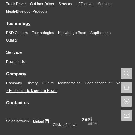
Track Driver
Outdoor Driver
Sensors
LED driver
Sensors
Mesh/Bluetooth Products
Technology
R&D Centers
Technologies
Knowledge Base
Applications
Quality
Service
Downloads
S
Company
Company
History
Culture
Memberships
Code of conduct
News
> Be the first to know our News!
L
Contact us
S
Sales network
Click to follow!