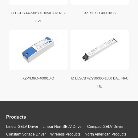
ID CCCB 44/230/500-1050 DT8 NFC
XZ-YL09D-400018-B
FV1
XZ-YL09D-400018-D
ID ELSCB 42/230/300-1050 DALI NFC
HE
Products
Linear SELV Driver
Linear Non-SELV Driver
Compact SELV Driver
Constant Voltage Driver
Wireless Products
North American Products