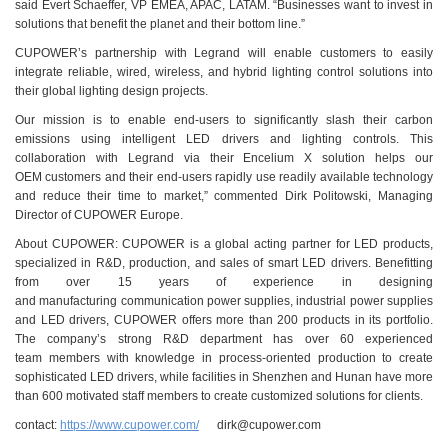
said Evert Schaeffer, VP EMEA, APAC, LATAM. “Businesses want to invest in
solutions that benefit the planet and their bottom line.”
CUPOWER’s partnership with Legrand will enable customers to easily
integrate reliable, wired, wireless, and hybrid lighting control solutions into
their global lighting design projects.
Our mission is to enable end-users to significantly slash their carbon
emissions using intelligent LED drivers and lighting controls. This
collaboration with Legrand via their Encelium X solution helps our
OEM customers and their end-users rapidly use readily available technology
and reduce their time to market,” commented Dirk Politowski, Managing
Director of CUPOWER Europe.
About CUPOWER: CUPOWER is a global acting partner for LED products,
specialized in R&D, production, and sales of smart LED drivers. Benefitting
from over 15 years of experience in designing
and manufacturing communication power supplies, industrial power supplies
and LED drivers, CUPOWER offers more than 200 products in its portfolio.
The company’s strong R&D department has over 60 experienced
team members with knowledge in process-oriented production to create
sophisticated LED drivers, while facilities in Shenzhen and Hunan have more
than 600 motivated staff members to create customized solutions for clients.
contact:
https://www.cupower.com/
dirk@cupower.com