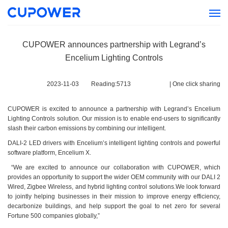
CUPOWER announces partnership with Legrand’s
Encelium Lighting Controls
2023-11-03
Reading:
5713
|
One click sharing
CUPOWER is excited to announce a partnership with Legrand’s Encelium
Lighting Controls solution. Our mission is to enable end-users to significantly
slash their carbon emissions by combining our intelligent.
DALI-2 LED drivers with Encelium’s intelligent lighting controls and powerful
software platform, Encelium X.
“We are excited to announce our collaboration with CUPOWER, which
provides an opportunity to support the wider OEM community with our DALI 2
Wired, Zigbee Wireless, and hybrid lighting control solutions.We look forward
to jointly helping businesses in their mission to improve energy efficiency,
decarbonize buildings, and help support the goal to net zero for several
Fortune 500 companies globally,”