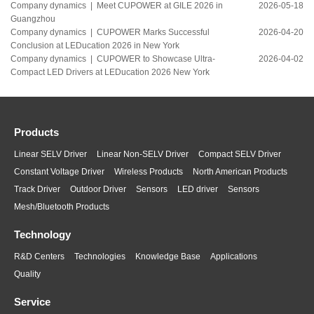
Company dynamics |
Meet CUPOWER at GILE 2026 in
2026-05-18
Guangzhou
Company dynamics |
CUPOWER Marks Successful
2026-04-20
Conclusion at LEDucation 2026 in New York
Company dynamics |
CUPOWER to Showcase Ultra-
2026-04-02
Compact LED Drivers at LEDucation 2026 New York
Products
Linear SELV Driver
Linear Non-SELV Driver
Compact SELV Driver
Constant Voltage Driver
Wireless Products
North American Products
Track Driver
Outdoor Driver
Sensors
LED driver
Sensors
Mesh/Bluetooth Products
Technology
R&D Centers
Technologies
Knowledge Base
Applications
Quality
Service