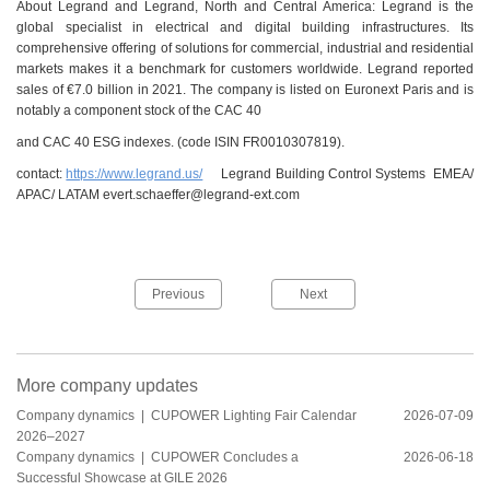
About Legrand and Legrand, North and Central America: Legrand is the
global specialist in electrical and digital building infrastructures. Its
comprehensive offering of solutions for commercial, industrial and residential
markets makes it a benchmark for customers worldwide. Legrand reported
sales of €7.0 billion in 2021. The company is listed on Euronext Paris and is
notably a component stock of the CAC 40
and CAC 40 ESG indexes. (code ISIN FR0010307819).
contact:
https://www.legrand.us/
Legrand Building Control Systems EMEA/
APAC/ LATAM evert.schaeffer@legrand-ext.com
Previous
Next
More company updates
Company dynamics |
CUPOWER Lighting Fair Calendar
2026-07-09
2026–2027
Company dynamics |
CUPOWER Concludes a
2026-06-18
Successful Showcase at GILE 2026