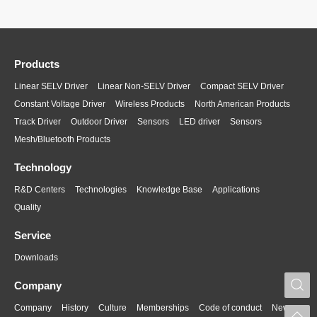
Products
Linear SELV Driver
Linear Non-SELV Driver
Compact SELV Driver
Constant Voltage Driver
Wireless Products
North American Products
Track Driver
Outdoor Driver
Sensors
LED driver
Sensors
Mesh/Bluetooth Products
Technology
R&D Centers
Technologies
Knowledge Base
Applications
Quality
Service
Downloads
S
Company
Company
History
Culture
Memberships
Code of conduct
News