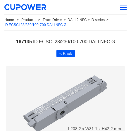
Home
>
Products
>
Track Driver
>
DALI-2 NFC > ID series
>
ID ECSCI 28/230/100-700 DALI NFC G
167135
ID ECSCI 28/230/100-700 DALI NFC G
< Back
L208.2 x W31.1 x H42.2 mm