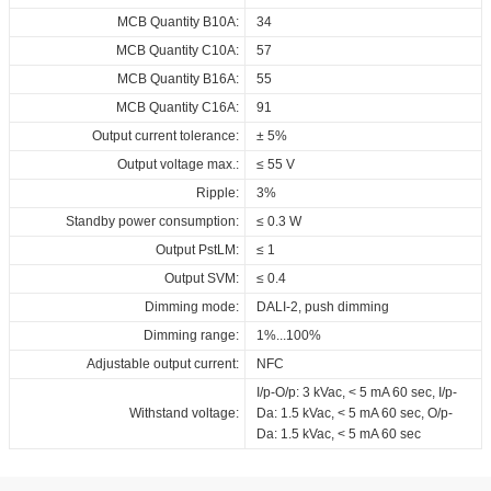
700_DALI_NFC_G
MCB Quantity B10A:
34
Download
MCB Quantity C10A:
57
MCB Quantity B16A:
55
MCB Quantity C16A:
91
Output current tolerance:
± 5%
Output voltage max.:
≤ 55 V
Ripple:
3%
Standby power consumption:
≤ 0.3 W
Output PstLM:
≤ 1
Output SVM:
≤ 0.4
Dimming mode:
DALI-2, push dimming
Dimming range:
1%...100%
Adjustable output current:
NFC
I/p-O/p: 3 kVac, < 5 mA 60 sec, I/p-
Withstand voltage:
Da: 1.5 kVac, < 5 mA 60 sec, O/p-
Da: 1.5 kVac, < 5 mA 60 sec