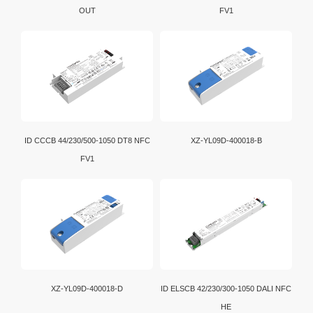
OUT
FV1
ID CCCB 44/230/500-1050 DT8 NFC
XZ-YL09D-400018-B
FV1
XZ-YL09D-400018-D
ID ELSCB 42/230/300-1050 DALI NFC
HE