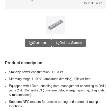
WT: 0.14 kg
Questions
Order a Sample
Product description
Standby power consumption: < 0.3 W
Dimming range 1-100% (amplitude dimming), Flicker-free
Equipped with i-Data: enabling data managament according to DALI
parts 251, 252 and 253 (luminaire data, energy reporting, diagnostic
& maintenance)
Supports NFC readers for precise setting and control of multiple
functions