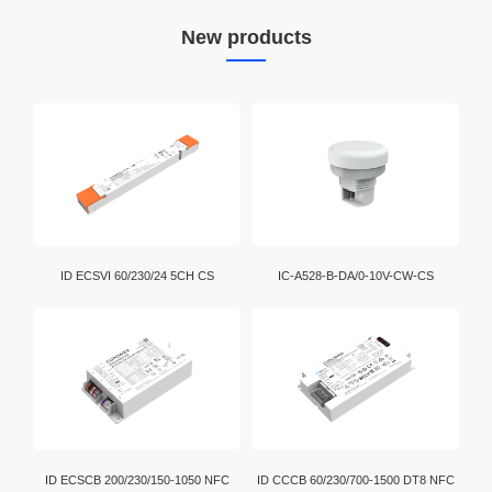
New products
ID ECSVI 60/230/24 5CH CS
IC-A528-B-DA/0-10V-CW-CS
ID ECSCB 200/230/150-1050 NFC
ID CCCB 60/230/700-1500 DT8 NFC