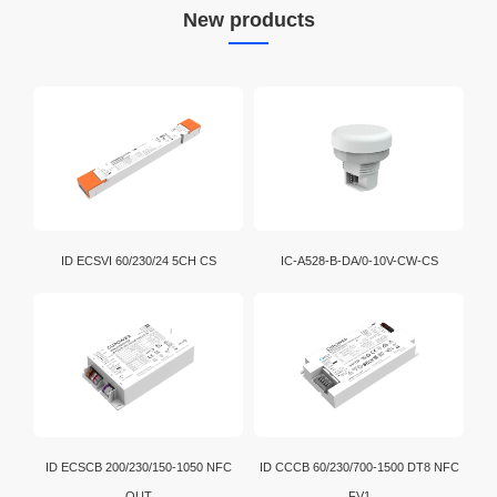
New products
ID ECSVI 60/230/24 5CH CS
IC-A528-B-DA/0-10V-CW-CS
ID ECSCB 200/230/150-1050 NFC
ID CCCB 60/230/700-1500 DT8 NFC
OUT
FV1