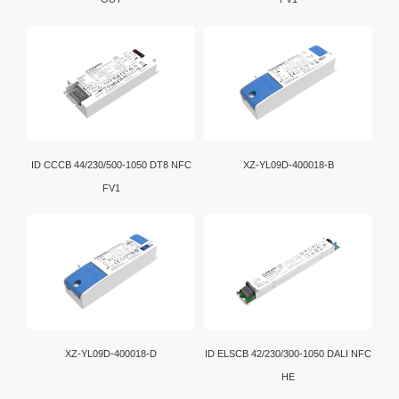
ID CCCB 44/230/500-1050 DT8 NFC
XZ-YL09D-400018-B
FV1
XZ-YL09D-400018-D
ID ELSCB 42/230/300-1050 DALI NFC
HE