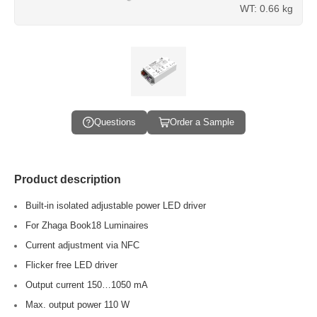
WT: 0.66 kg
Questions
Order a Sample
Product description
Built-in isolated adjustable power LED driver
For Zhaga Book18 Luminaires
Current adjustment via NFC
Flicker free LED driver
Output current 150…1050 mA
Max. output power 110 W