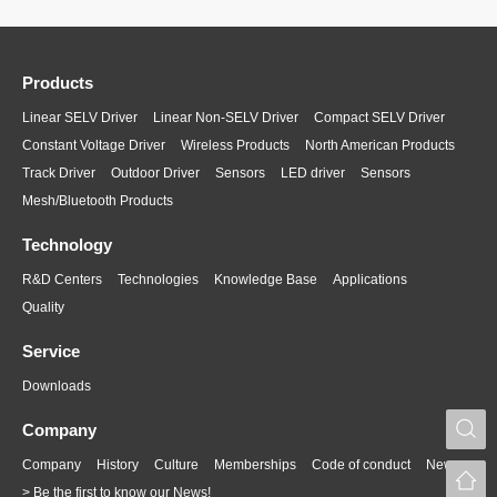
Products
Linear SELV Driver
Linear Non-SELV Driver
Compact SELV Driver
Constant Voltage Driver
Wireless Products
North American Products
Track Driver
Outdoor Driver
Sensors
LED driver
Sensors
Mesh/Bluetooth Products
Technology
R&D Centers
Technologies
Knowledge Base
Applications
Quality
Service
Downloads
S
Company
Company
History
Culture
Memberships
Code of conduct
News
> Be the first to know our News!