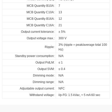
EPD_ID_ECSCB_110_230_150-
MCB Quantity B10A:
7
1050_NFC_OUT
MCB Quantity C10A:
13
Download
MCB Quantity B16A:
12
MCB Quantity C16A:
21
Output current tolerance:
± 5%
Output voltage max.:
300 V
3% (ripple = peak/average total 100
Ripple:
Hz)
Standby power consumption:
N/A
Output PstLM:
≤ 1
Output SVM:
≤ 0.4
Dimming mode:
N/A
Dimming range:
N/A
Adjustable output current:
NFC
Withstand voltage:
l/p-FG: 1.5 kVac, < 5 mA 60 sec