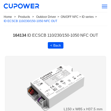
Home
>
Products
>
Outdoor Driver
>
ON/OFF NFC > ID series
>
ID ECSCB 110/230/150-1050 NFC OUT
164134
ID ECSCB 110/230/150-1050 NFC OUT
< Back
L150 x W85 x H37.5 mm