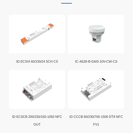
ID ECSVI 60/230/24 5CH CS
IC-A528-B-DA/0-10V-CW-CS
ID ECSCB 200/230/150-1050 NFC
ID CCCB 60/230/700-1500 DT8 NFC
OUT
FV1