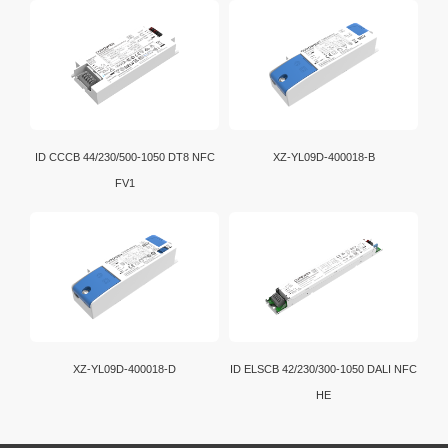
ID CCCB 44/230/500-1050 DT8 NFC
XZ-YL09D-400018-B
FV1
XZ-YL09D-400018-D
ID ELSCB 42/230/300-1050 DALI NFC
HE