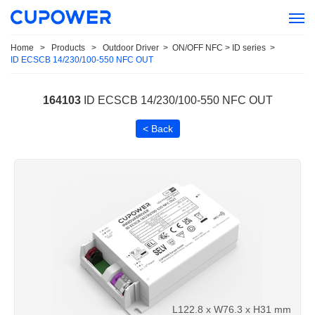
Home
>
Products
>
Outdoor Driver
>
ON/OFF NFC > ID series
>
ID ECSCB 14/230/100-550 NFC OUT
164103
ID ECSCB 14/230/100-550 NFC OUT
< Back
L122.8 x W76.3 x H31 mm