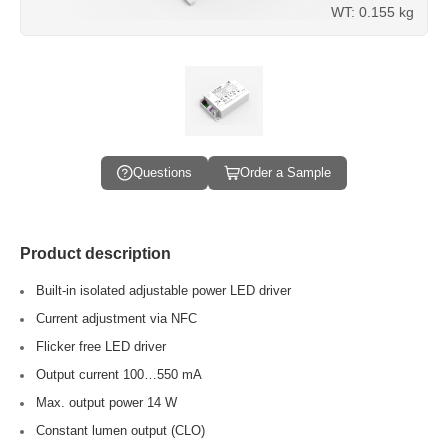
WT: 0.155 kg
Questions
Order a Sample
Product description
Built-in isolated adjustable power LED driver
Current adjustment via NFC
Flicker free LED driver
Output current 100…550 mA
Max. output power 14 W
Constant lumen output (CLO)