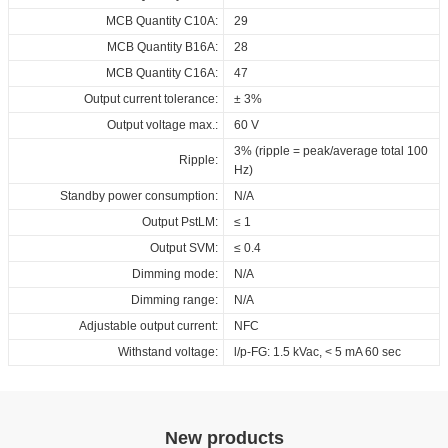
MCB Quantity C10A:
29
MCB Quantity B16A:
28
MCB Quantity C16A:
47
Output current tolerance:
± 3%
Output voltage max.:
60 V
3% (ripple = peak/average total 100
Ripple:
Hz)
Standby power consumption:
N/A
Output PstLM:
≤ 1
Output SVM:
≤ 0.4
Dimming mode:
N/A
Dimming range:
N/A
Adjustable output current:
NFC
Withstand voltage:
l/p-FG: 1.5 kVac, < 5 mA 60 sec
New products