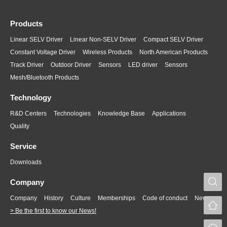
Products
Linear SELV Driver
Linear Non-SELV Driver
Compact SELV Driver
Constant Voltage Driver
Wireless Products
North American Products
Track Driver
Outdoor Driver
Sensors
LED driver
Sensors
Mesh/Bluetooth Products
Technology
R&D Centers
Technologies
Knowledge Base
Applications
Quality
Service
Downloads
S
Company
Company
History
Culture
Memberships
Code of conduct
News
> Be the first to know our News!