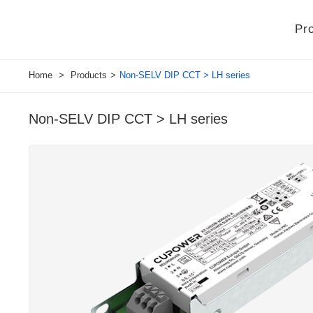
Pr
Home
>
Products
>
Non-SELV DIP CCT > LH series
Non-SELV DIP CCT > LH series