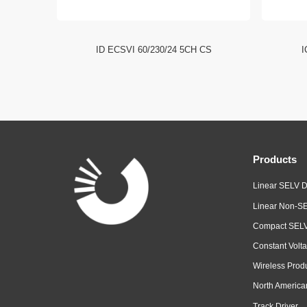
I NFC HE
ID ECSVI 60/230/24 5CH CS
I
Products
Linear SELV D
Linear Non-SE
Compact SELV
Constant Volta
Wireless Prod
North America
Track Driver