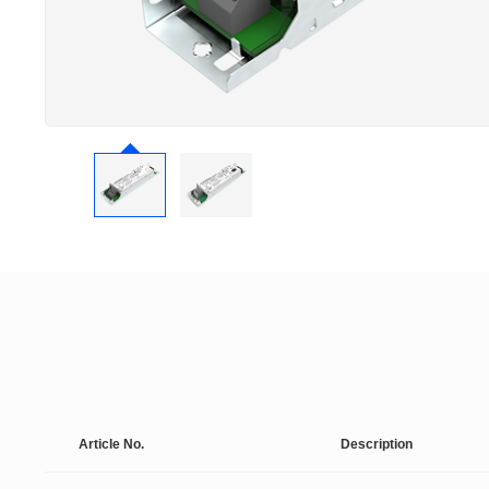
Article No.
Description