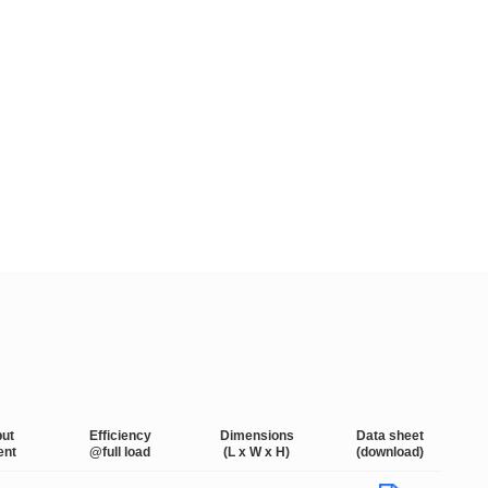
put
Efficiency
Dimensions
Data sheet
ent
@full load
(L x W x H)
(download)