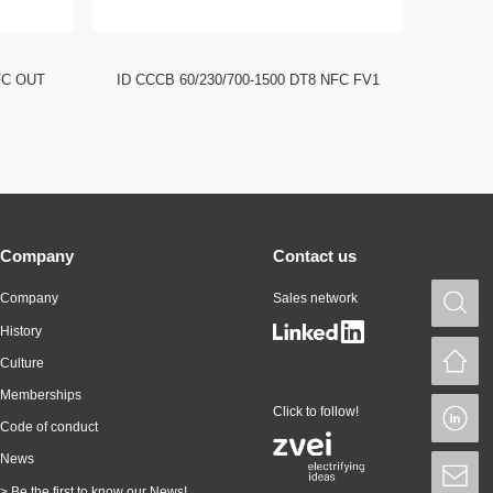
FC OUT
ID CCCB 60/230/700-1500 DT8 NFC FV1
ID CCC
Company
Contact us
Company
Sales network
S
History
H
Culture
Memberships
Click to follow!
L
Code of conduct
News
S
> Be the first to know our News!