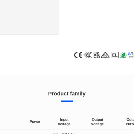
Product family
Input
Output
Out
Power
voltage
voltage
curr