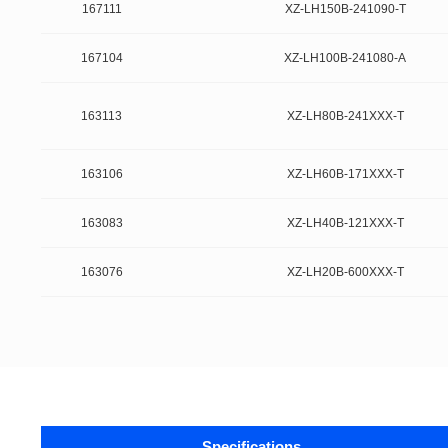
167111
XZ-LH150B-241090-T
167104
XZ-LH100B-241080-A
163113
XZ-LH80B-241XXX-T
163106
XZ-LH60B-171XXX-T
163083
XZ-LH40B-121XXX-T
163076
XZ-LH20B-600XXX-T
Specifications