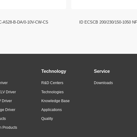
C-A528-B-DA/0-10V-CW-CS
ID ECSCB 200/230/150-1050 N
Technology
Service
river
R&D Centers
Downloads
LV Driver
Technologies
 Driver
Knowledge Base
ge Driver
Applications
ucts
Quality
n Products