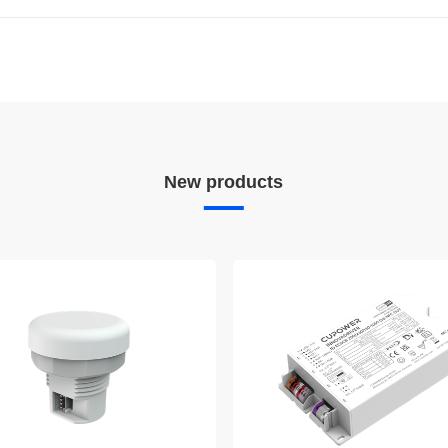
W
New products