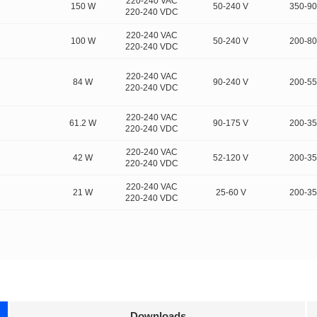
220-240 VAC
150 W
50-240 V
350-9
220-240 VDC
220-240 VAC
100 W
50-240 V
200-8
220-240 VDC
220-240 VAC
84 W
90-240 V
200-5
220-240 VDC
220-240 VAC
61.2 W
90-175 V
200-3
220-240 VDC
220-240 VAC
42 W
52-120 V
200-3
220-240 VDC
220-240 VAC
21 W
25-60 V
200-3
220-240 VDC
Downloads