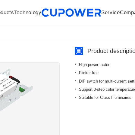
oducts
Technology
Service
Comp
R&D Centers
Company
LED driver
History
Technologies
Culture
Sensors
Sales network
Memberships
Downloads
Knowledge Base
Mesh/Bluetooth Products
Code of conduct
Applications
News
Quality
Product descripti
High power factor
Flicker-free
DIP switch for multi-current sett
Support 3-step color temperature 
Suitable for Class I luminaires