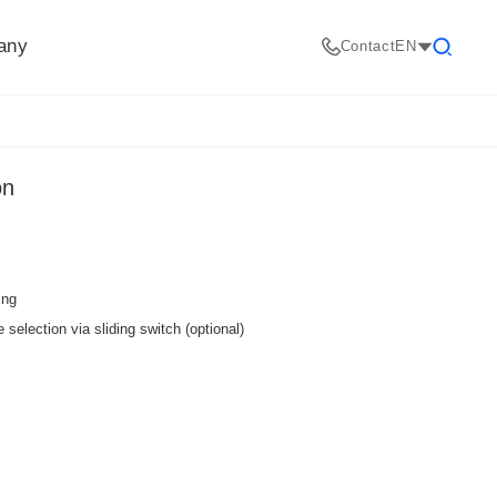
any
Contact
EN
Search
on
ing
selection via sliding switch (optional)