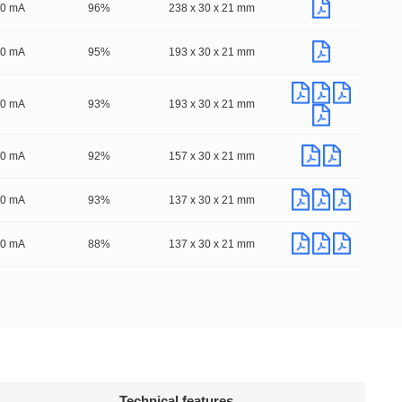
00 mA
96%
238 x 30 x 21 mm
00 mA
95%
193 x 30 x 21 mm
50 mA
93%
193 x 30 x 21 mm
50 mA
92%
157 x 30 x 21 mm
50 mA
93%
137 x 30 x 21 mm
50 mA
88%
137 x 30 x 21 mm
Technical features