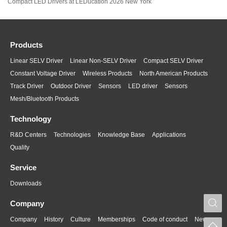
Compact LED Drivers at LEDucation 2026 New York
Products
Linear SELV Driver
Linear Non-SELV Driver
Compact SELV Driver
Constant Voltage Driver
Wireless Products
North American Products
Track Driver
Outdoor Driver
Sensors
LED driver
Sensors
Mesh/Bluetooth Products
Technology
R&D Centers
Technologies
Knowledge Base
Applications
Quality
Service
Downloads
S
Company
Company
History
Culture
Memberships
Code of conduct
News