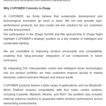
sources and luminaires from different manufacturers.
Why CUPOWER Commits to Zhaga
At CUPOWER, we firmly believe that sustainable development and
technological innovation go hand in hand. We not only provide high-
performance products, but also create win-win solutions for our customers
and the environment.
Our participation in the Zhaga Summit and title sponsorship of Zhaga Night
highlight CUPOWER’s strategic position as a key enabler of intelligent and
sustainable lighting.
We are committed to improving product universality and compatibility,
enabling true “plug-and-play” integration of our components in future
luminaires.
By integrating D4i, interoperable control and intelligent driver technologies
into our product portfolio, we help customers respond quickly to market
demands, extend luminaire lifespan and reduce waste.
CUPOWER products feature a wide range of applications, and our Bluetooth-
Mesh Platform ensures compatibility with four major control systems,
including Casambi, Mymesh, Meshle, and INGY. Our portfolio also includes
external antenna solutions to guarantee stable wireless performance across
demanding environments.