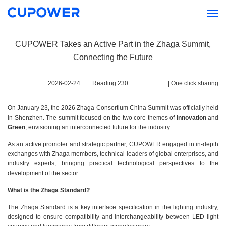
CUPOWER Takes an Active Part in the Zhaga Summit,
Connecting the Future
2026-02-24
Reading:
230
|
One click sharing
On January 23, the 2026 Zhaga Consortium China Summit was officially held
in Shenzhen. The summit focused on the two core themes of
Innovation
and
Green
, envisioning an interconnected future for the industry.
As an active promoter and strategic partner, CUPOWER engaged in in-depth
exchanges with Zhaga members, technical leaders of global enterprises, and
industry experts, bringing practical technological perspectives to the
development of the sector.
What is the Zhaga Standard?
The Zhaga Standard is a key interface specification in the lighting industry,
designed to ensure compatibility and interchangeability between LED light