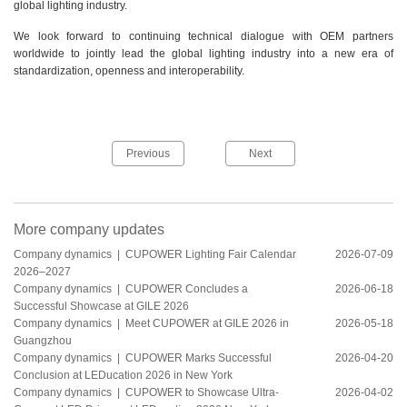
global lighting industry.
We look forward to continuing technical dialogue with OEM partners
worldwide to jointly lead the global lighting industry into a new era of
standardization, openness and interoperability.
Previous
Next
More company updates
Company dynamics |
CUPOWER Lighting Fair Calendar
2026-07-09
2026–2027
Company dynamics |
CUPOWER Concludes a
2026-06-18
Successful Showcase at GILE 2026
Company dynamics |
Meet CUPOWER at GILE 2026 in
2026-05-18
Guangzhou
Company dynamics |
CUPOWER Marks Successful
2026-04-20
Conclusion at LEDucation 2026 in New York
Company dynamics |
CUPOWER to Showcase Ultra-
2026-04-02