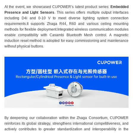
At the event, we showcased CUPOWER’s latest product series:
Embedded
Presence and Light Sensors
. This series offers multiple output interfaces
including D4i and 0-10 V to meet diverse lighting system connection
requirements.It supports Zhaga R44, R60 and various ceiling mounting
methods for flexible deployment.Integrated wireless communication modules
enable compatibility with Casambi Bluetooth Mesh control. A magnetic
induction reset method is adopted for easy commissioning and maintenance
without physical buttons.
By deepening our collaboration within the Zhaga Consortium, CUPOWER
reinforces its global strategy, strengthens international competitiveness, and
actively contributes to greater standardization and interoperability in the