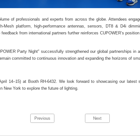
me of professionals and experts from across the globe. Attendees engage
oth-Mesh platform, high-performance antennas, sensors, DT8 & D4i dimming
 feedback from international partners further reinforces CUPOWER’s position a
OWER Party Night" successfully strengthened our global partnerships in a
remain committed to continuous innovation and expanding the horizons of smart
il 14–15) at Booth RH-6432. We look forward to showcasing our latest ser
n New York to explore the future of lighting.
Previous
Next