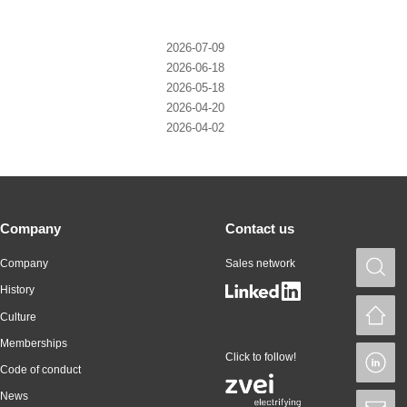
2026-07-09
2026-06-18
2026-05-18
2026-04-20
2026-04-02
Company
Contact us
Company
Sales network
S
History
H
Culture
Memberships
Click to follow!
L
Code of conduct
News