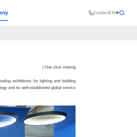
any
Contact
EN
Search
|
One click sharing
ding exhibitions for lighting and building
gy and its well-established global service