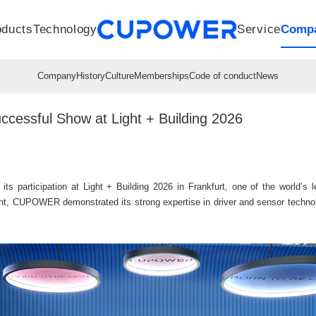
oducts
Technology
Service
Comp
R&D Centers
Company
LED driver
History
Technologies
Culture
Sensors
Sales network
Memberships
Downloads
Knowledge Base
Mesh/Bluetooth Products
Code of conduct
Applications
News
Quality
ssful Show at Light + Building 2026
articipation at Light + Building 2026 in Frankfurt, one of the world’s lea
t, CUPOWER demonstrated its strong expertise in driver and sensor technolo