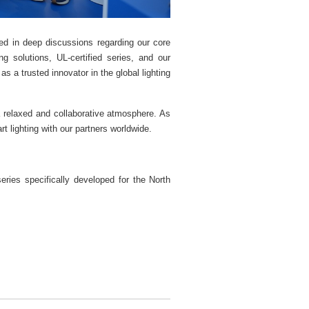
d in deep discussions regarding our core
 solutions, UL-certified series, and our
s a trusted innovator in the global lighting
 relaxed and collaborative atmosphere. As
 lighting with our partners worldwide.
ies specifically developed for the North