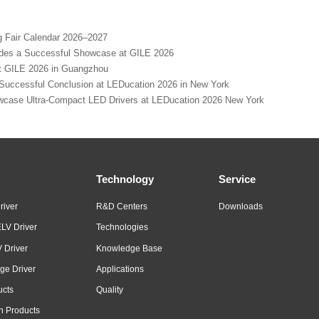
s
Fair Calendar 2026–2027
s a Successful Showcase at GILE 2026
GILE 2026 in Guangzhou
cessful Conclusion at LEDucation 2026 in New York
se Ultra-Compact LED Drivers at LEDucation 2026 New York
Technology
Service
river
R&D Centers
Downloads
LV Driver
Technologies
 Driver
Knowledge Base
ge Driver
Applications
ucts
Quality
n Products