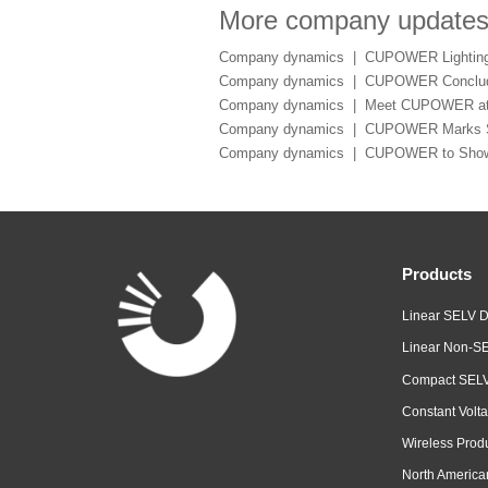
More company update
Company dynamics |
CUPOWER Lighting 
Company dynamics |
CUPOWER Conclude
Company dynamics |
Meet CUPOWER at 
Company dynamics |
CUPOWER Marks Suc
Company dynamics |
CUPOWER to Showca
Products
Linear SELV D
Linear Non-SE
Compact SELV
Constant Volta
Wireless Prod
North America