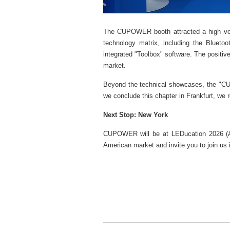
The CUPOWER booth attracted a high volu
technology matrix, including the Blueto
integrated "Toolbox" software. The positive
market.
Beyond the technical showcases, the "CUP
we conclude this chapter in Frankfurt, we 
Next Stop: New York
CUPOWER will be at LEDucation 2026 (Apr
American market and invite you to join us i