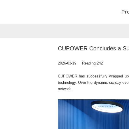
Pr
Home
>
Company
>
News
CUPOWER Concludes a Succe
2026-03-19
Reading:
242
CUPOWER has successfully wrapped up its p
technology. Over the dynamic six-day even
network.