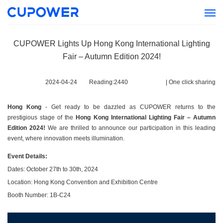
CUPOWER Lights Up Hong Kong International Lighting
Fair – Autumn Edition 2024!
2024-04-24
Reading:
2440
|
One click sharing
Hong Kong
- Get ready to be dazzled as CUPOWER returns to the
prestigious stage of the
Hong Kong International Lighting Fair – Autumn
Edition 2024!
We are thrilled to announce our participation in this leading
event, where innovation meets illumination.
Event Details:
Dates: October 27th to 30th, 2024
Location: Hong Kong Convention and Exhibition Centre
Booth Number: 1B-C24