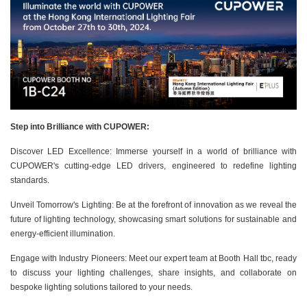
Step into Brilliance with CUPOWER:
Discover LED Excellence: Immerse yourself in a world of brilliance with
CUPOWER's cutting-edge LED drivers, engineered to redefine lighting
standards.
Unveil Tomorrow's Lighting: Be at the forefront of innovation as we reveal the
future of lighting technology, showcasing smart solutions for sustainable and
energy-efficient illumination.
Engage with Industry Pioneers: Meet our expert team at Booth Hall tbc, ready
to discuss your lighting challenges, share insights, and collaborate on
bespoke lighting solutions tailored to your needs.