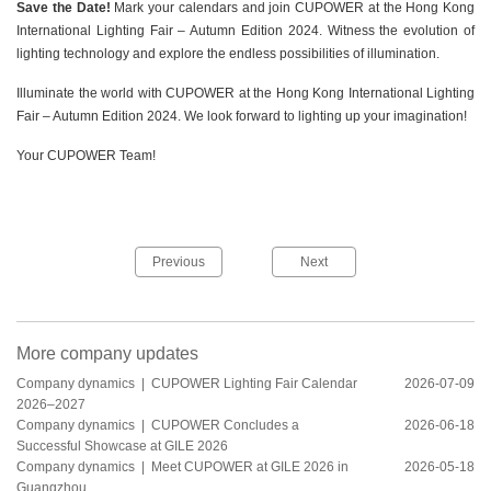
Save the Date!
Mark your calendars and join CUPOWER at the Hong Kong
International Lighting Fair – Autumn Edition 2024. Witness the evolution of
lighting technology and explore the endless possibilities of illumination.
Illuminate the world with CUPOWER at the Hong Kong International Lighting
Fair – Autumn Edition 2024. We look forward to lighting up your imagination!
Your CUPOWER Team!
Previous
Next
More company updates
Company dynamics |
CUPOWER Lighting Fair Calendar
2026-07-09
2026–2027
Company dynamics |
CUPOWER Concludes a
2026-06-18
Successful Showcase at GILE 2026
Company dynamics |
Meet CUPOWER at GILE 2026 in
2026-05-18
Guangzhou