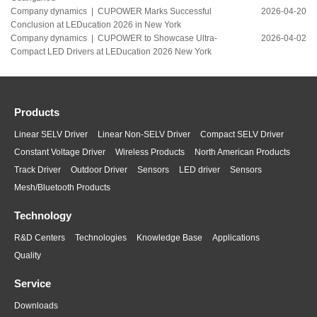
Company dynamics |
CUPOWER Marks Successful
2026-04-20
Conclusion at LEDucation 2026 in New York
Company dynamics |
CUPOWER to Showcase Ultra-
2026-04-02
Compact LED Drivers at LEDucation 2026 New York
Products
Linear SELV Driver
Linear Non-SELV Driver
Compact SELV Driver
Constant Voltage Driver
Wireless Products
North American Products
Track Driver
Outdoor Driver
Sensors
LED driver
Sensors
Mesh/Bluetooth Products
Technology
R&D Centers
Technologies
Knowledge Base
Applications
Quality
Service
Downloads