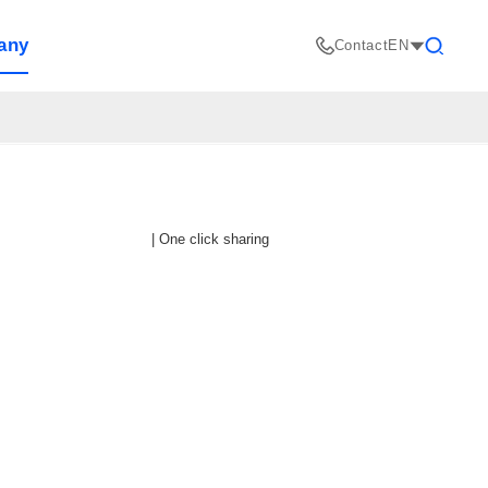
any
Contact
EN
Search
|
One click sharing