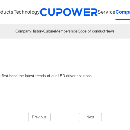
oducts
Technology
Service
Comp
R&D Centers
Company
LED driver
History
Technologies
Culture
Sensors
Sales network
Memberships
Downloads
Knowledge Base
Mesh/Bluetooth Products
Code of conduct
Applications
News
Quality
first-hand the latest trends of our LED driver solutions.
Previous
Next