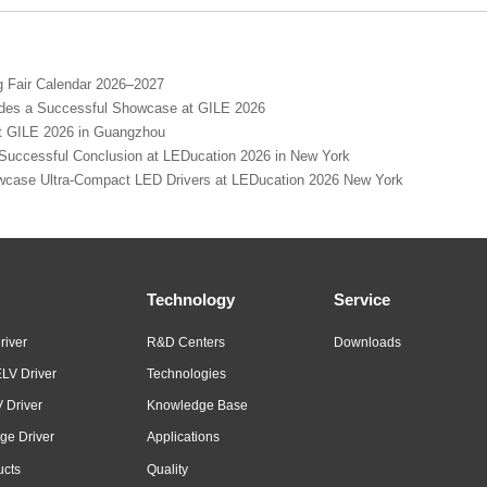
s
Fair Calendar 2026–2027
s a Successful Showcase at GILE 2026
GILE 2026 in Guangzhou
cessful Conclusion at LEDucation 2026 in New York
se Ultra-Compact LED Drivers at LEDucation 2026 New York
Technology
Service
river
R&D Centers
Downloads
LV Driver
Technologies
 Driver
Knowledge Base
ge Driver
Applications
ucts
Quality