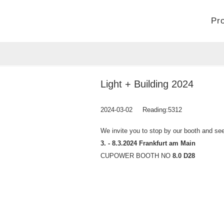
Pr
Home
>
Company
>
News
Light + Building 2024
2024-03-02
Reading:
5312
We invite you to stop by our booth and see 
3. - 8.3.2024 Frankfurt am Main
CUPOWER BOOTH NO
8.0 D28