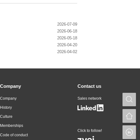
2026-07-09
2026-06-18
2026-05-18
2026-04-20
2026-04-02
Company
Contact us
Company
Sales network
S
History
H
Culture
Memberships
Click to follow!
L
Code of conduct