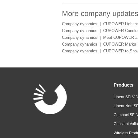
More company update
Company dynamics |
CUPOWER Lighting 
Company dynamics |
CUPOWER Conclude
Company dynamics |
Meet CUPOWER at 
Company dynamics |
CUPOWER Marks Suc
Company dynamics |
CUPOWER to Showca
Products
Linear SELV D
Linear Non-SE
Compact SELV
Constant Volta
Wireless Prod