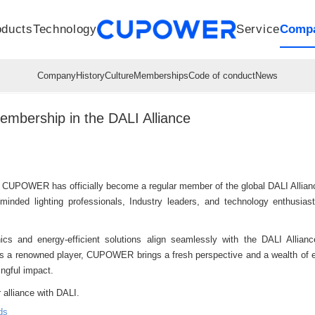
oducts
Technology
Service
Comp
R&D Centers
Company
LED driver
History
Technologies
Culture
Sensors
Sales network
Memberships
Downloads
Knowledge Base
Mesh/Bluetooth Products
Code of conduct
Applications
News
Quality
bership in the DALI Alliance
 CUPOWER has officially become a regular member of the global DALI Allia
minded lighting professionals, Industry leaders, and technology enthusiast
s and energy-efficient solutions align seamlessly with the DALI Alliance
ty. As a renowned player, CUPOWER brings a fresh perspective and a wealth of 
ngful impact.
 alliance with DALI.
ds