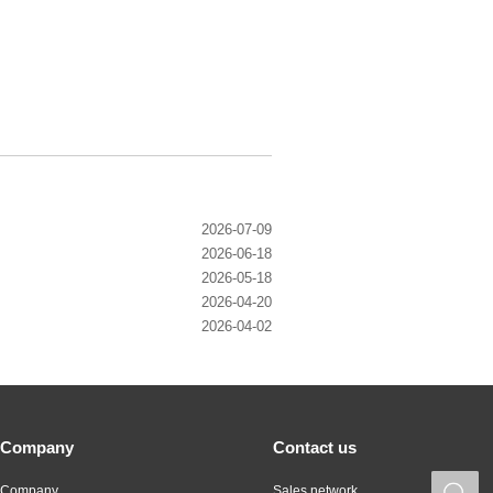
2026-07-09
2026-06-18
2026-05-18
2026-04-20
2026-04-02
Company
Contact us
Company
Sales network