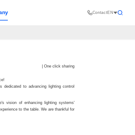
any
Contact
EN
Search
|
One click sharing
nce!
s dedicated to advancing lighting control
's vision of enhancing lighting systems'
experience to the table. We are thankful for