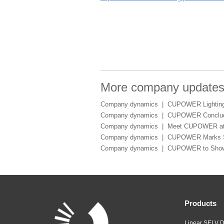
More company update
Company dynamics |
CUPOWER Lighting 
Company dynamics |
CUPOWER Conclude
Company dynamics |
Meet CUPOWER at 
Company dynamics |
CUPOWER Marks Suc
Company dynamics |
CUPOWER to Showca
Products
Linear SELV D