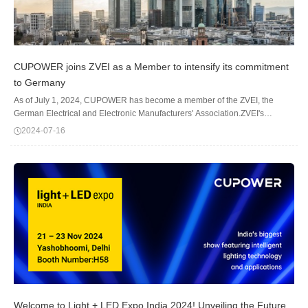
CUPOWER joins ZVEI as a Member to intensify its commitment
to Germany
As of July 1, 2024, CUPOWER has become a member of the ZVEI, the
German Electrical and Electronic Manufacturers' Association.ZVEI's
member companies range from global enterprises to medium-sized and
2024-07-16
family-owned businesses, employing ab...
Welcome to Light + LED Expo India 2024! Unveiling the Future