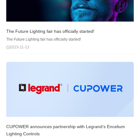
The Future Lighting fair has officially started!
The Future Lighting fair has officially started!
2023-11-13
CUPOWER announces partnership with Legrand’s Encelium
Lighting Controls