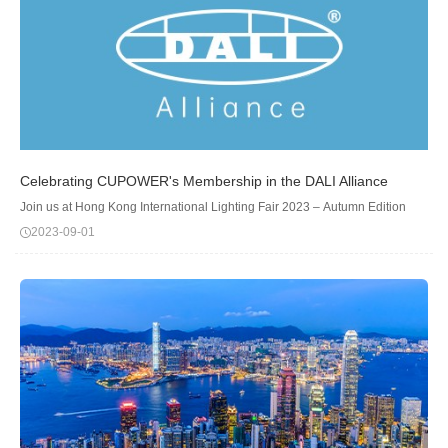
Celebrating CUPOWER's Membership in the DALI Alliance
Join us at Hong Kong International Lighting Fair 2023 – Autumn Edition
2023-09-01