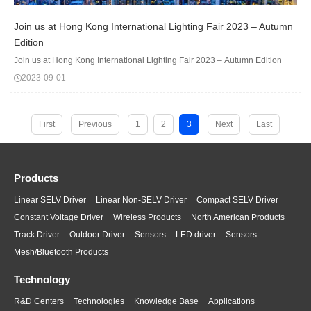
Join us at Hong Kong International Lighting Fair 2023 – Autumn
Edition
Join us at Hong Kong International Lighting Fair 2023 – Autumn Edition
2023-09-01
First
Previous
1
2
3
Next
Last
Products
Linear SELV Driver
Linear Non-SELV Driver
Compact SELV Driver
Constant Voltage Driver
Wireless Products
North American Products
Track Driver
Outdoor Driver
Sensors
LED driver
Sensors
Mesh/Bluetooth Products
Technology
R&D Centers
Technologies
Knowledge Base
Applications