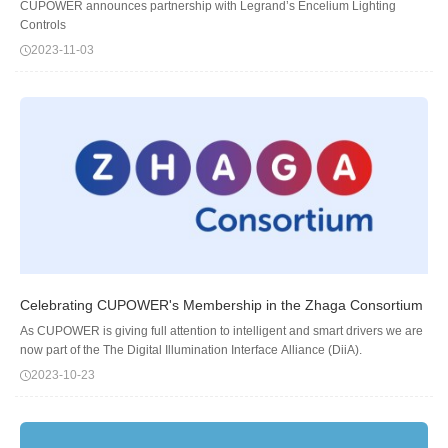
CUPOWER announces partnership with Legrand’s Encelium Lighting
Controls
2023-11-03
Celebrating CUPOWER's Membership in the Zhaga Consortium
As CUPOWER is giving full attention to intelligent and smart drivers we are
now part of the The Digital Illumination Interface Alliance (DiiA).
2023-10-23