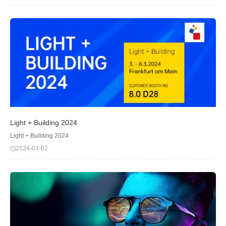
event, where innovation meet...
Light + Building 2024
Light + Building 2024
2024-03-02