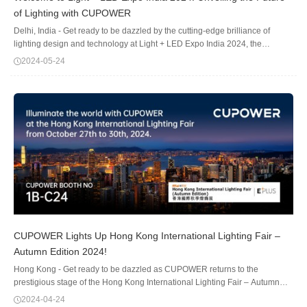
of Lighting with CUPOWER
Delhi, India - Get ready to be dazzled by the cutting-edge brilliance of
lighting design and technology at Light + LED Expo India 2024, the
country's premier showcase for the industry.The stage is set for an
2024-05-24
illuminating experience at the p...
CUPOWER Lights Up Hong Kong International Lighting Fair –
Autumn Edition 2024!
Hong Kong - Get ready to be dazzled as CUPOWER returns to the
prestigious stage of the Hong Kong International Lighting Fair – Autumn
Edition 2024! We are thrilled to announce our participation in this leading
2024-04-24