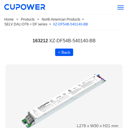
Home
>
Products
>
North American Products
>
SELV DALI DT6 > DF series
>
XZ-DF54B-540140-BB
163212
XZ-DF54B-540140-BB
< Back
L278 x W30 x H21 mm