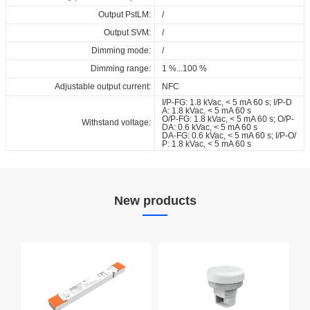
Output PstLM:
/
Output SVM:
/
Dimming mode:
/
Dimming range:
1 %...100 %
Adjustable output current:
NFC
I/P-FG: 1.8 kVac, < 5 mA 60 s; I/P-D
A: 1.8 kVac, < 5 mA 60 s
O/P-FG: 1.8 kVac, < 5 mA 60 s; O/P-
Withstand voltage:
DA: 0.6 kVac, < 5 mA 60 s
DA-FG: 0.6 kVac, < 5 mA 60 s; I/P-O/
P: 1.8 kVac, < 5 mA 60 s
New products