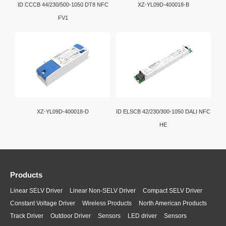
ID CCCB 44/230/500-1050 DT8 NFC
XZ-YL09D-400018-B
FV1
XZ-YL09D-400018-D
ID ELSCB 42/230/300-1050 DALI NFC
HE
Products
Linear SELV Driver
Linear Non-SELV Driver
Compact SELV Driver
Constant Voltage Driver
Wireless Products
North American Products
Track Driver
Outdoor Driver
Sensors
LED driver
Sensors