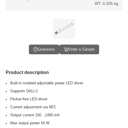
WT: 0.205 kg
Questions
Order a Sample
Product description
Built-in isolated adjustable power LED driver
Supports DALI-2
Flicker-free LED driver
Current adjustment via NFC
Output current 150…1400 mA
Max output power 54 W