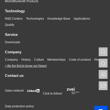
Mesh/Bluetooth Products
Technology
R&D Centers
Technologies
Knowledge Base
Applications
Quality
Service
Downloads
S
Company
Company
History
Culture
Memberships
Code of conduct
News
> Be the first to know our News!
L
Contact us
S
Sales network
Click to follow!
Data protection policy