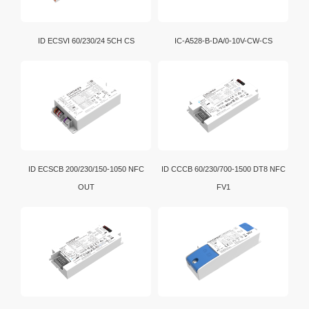
ID ECSVI 60/230/24 5CH CS
IC-A528-B-DA/0-10V-CW-CS
ID ECSCB 200/230/150-1050 NFC
ID CCCB 60/230/700-1500 DT8 NFC
OUT
FV1